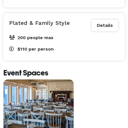
Plated & Family Style
Details
200 people max
$110
per person
Event Spaces