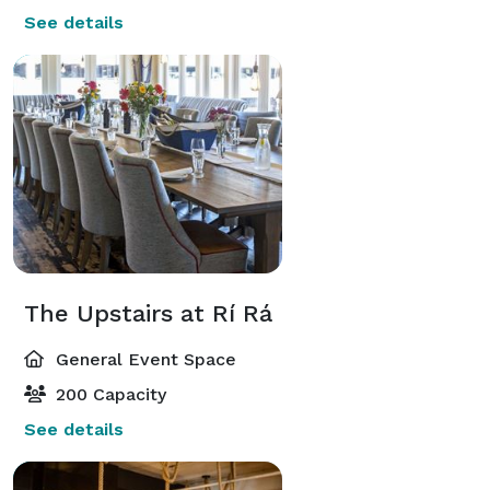
See details
The Upstairs at Rí Rá
General Event Space
200 Capacity
See details