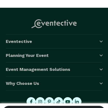
Eventective
Planning Your Event
Event Management Solutions
Why Choose Us