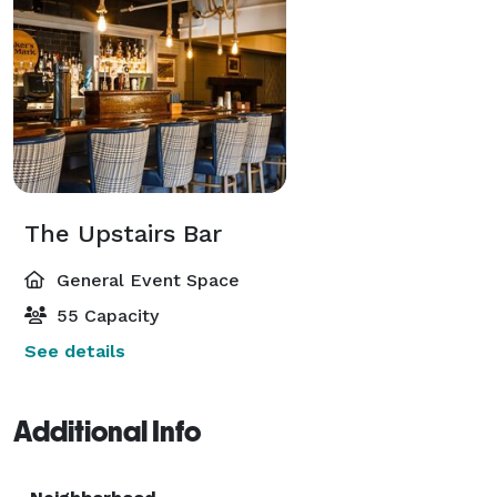
The Upstairs Bar
General Event Space
55 Capacity
See details
Additional Info