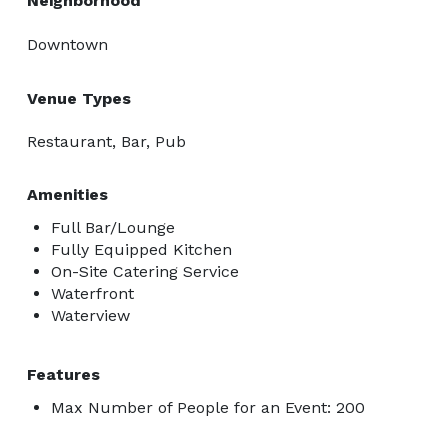
Neighborhood
Downtown
Venue Types
Restaurant, Bar, Pub
Amenities
Full Bar/Lounge
Fully Equipped Kitchen
On-Site Catering Service
Waterfront
Waterview
Features
Max Number of People for an Event: 200