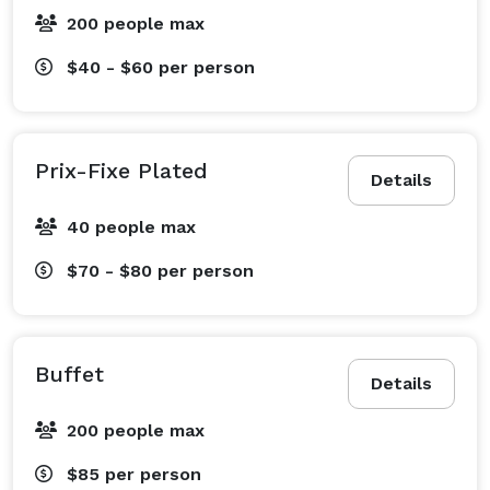
200 people max
$40 - $60
per person
Prix-Fixe Plated
Details
40 people max
$70 - $80
per person
Buffet
Details
200 people max
$85
per person