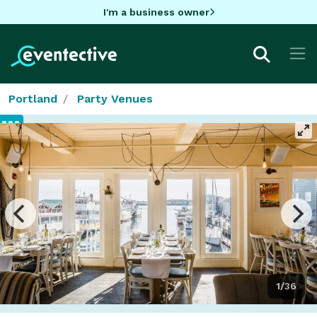
I'm a business owner
Portland
Party Venues
1/36