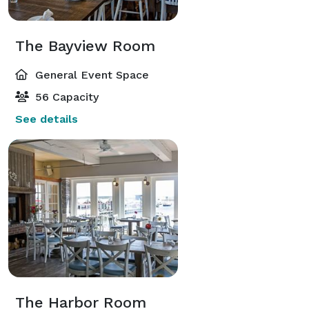
The Bayview Room
General Event Space
56 Capacity
See details
The Harbor Room