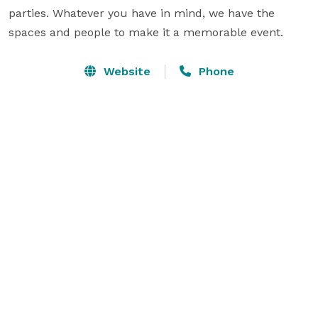
parties. Whatever you have in mind, we have the 
spaces and people to make it a memorable event.
Website
Phone