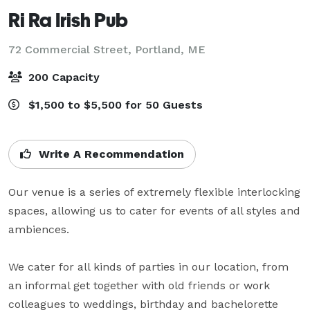
Ri Ra Irish Pub
72 Commercial Street,
Portland, ME
200 Capacity
$1,500 to $5,500 for 50 Guests
Write A Recommendation
Our venue is a series of extremely flexible interlocking 
spaces, allowing us to cater for events of all styles and 
ambiences.

We cater for all kinds of parties in our location, from 
an informal get together with old friends or work 
colleagues to weddings, birthday and bachelorette 