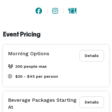
Event Pricing
Morning Options
Details
200 people max
$30 - $45
per person
Beverage Packages Starting
Details
At