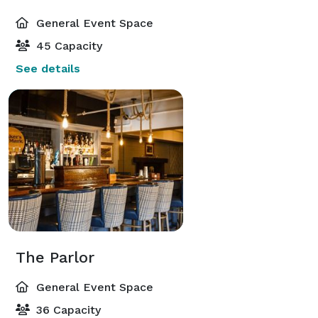
General Event Space
45 Capacity
See details
The Parlor
General Event Space
36 Capacity