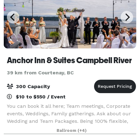
Anchor Inn & Suites Campbell River
39 km from Courtenay, BC
300 Capacity
$10 to $550 / Event
You can book it all here; Team meetings, Corporate
events, Weddings, Family gatherings. Ask about our
Wedding and Team Packages. Being 100% flexible,
we can take care of all decor and food or you can do
Ballroom
(+4)
some of the decorating yourself.