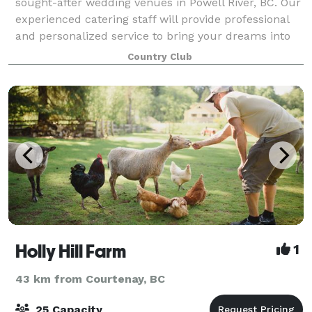
sought-after wedding venues in Powell River, BC. Our
experienced catering staff will provide professional
and personalized service to bring your dreams into
reality. The surrounding go
Country Club
Holly Hill Farm
1
43 km from Courtenay, BC
25 Capacity