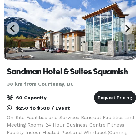
Sandman Hotel & Suites Squamish
38 km from Courtenay, BC
60 Capacity
$250 to $500 / Event
On-Site Facilities and Services Banquet Facilities and
Meeting Rooms 24 Hour Business Centre Fitness
Facility Indoor Heated Pool and Whirlpool (Coming
Soon) Self-Laundry Facilities (Extra Fee)