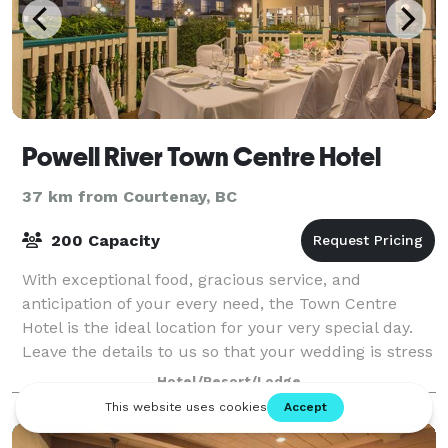
Powell River Town Centre Hotel
37 km from Courtenay, BC
200 Capacity
With exceptional food, gracious service, and
anticipation of your every need, the Town Centre
Hotel is the ideal location for your very special day.
Leave the details to us so that your wedding is stress
free, and perfect in every way. At
Hotel/Resort/Lodge