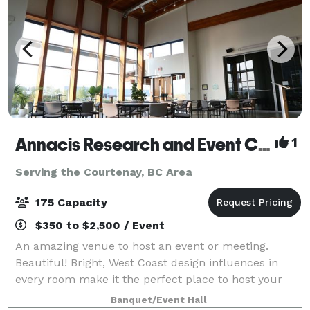
Annacis Research and Event Centre
1
Serving the Courtenay, BC Area
175 Capacity
$350 to $2,500 / Event
An amazing venue to host an event or meeting.
Beautiful! Bright, West Coast design influences in
every room make it the perfect place to host your
party or corporate event.
Banquet/Event Hall