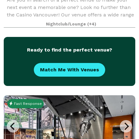
next event a memorable one? Look no further than
the Casino Vancouver! Our venue offers a wide range
of event spaces that are sure to cater to your every
Nightclub/Lounge
(+4)
need and help you create an unforget
Ready to find the perfect venue?
Match Me With Venues
Fast Response