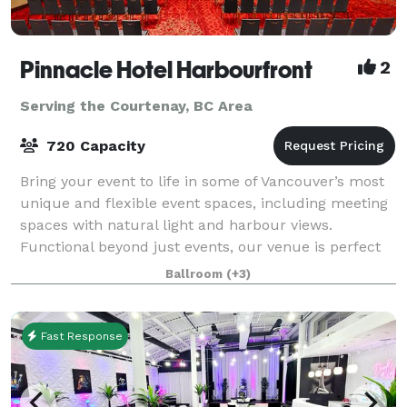
Pinnacle Hotel Harbourfront
2
Serving the Courtenay, BC Area
720 Capacity
Bring your event to life in some of Vancouver’s most
unique and flexible event spaces, including meeting
spaces with natural light and harbour views.
Functional beyond just events, our venue is perfect
for meetings, banquets, seminars, con
Ballroom
(+3)
Fast Response