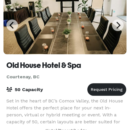
Old House Hotel & Spa
Courtenay, BC
50 Capacity
Set in the heart of BC’s Comox Valley, the Old House
Hotel offers the perfect place for your next in-
person, virtual or hybrid meeting or event. With a
capacity of 50, certain layouts are better suited for
smaller group sizes.