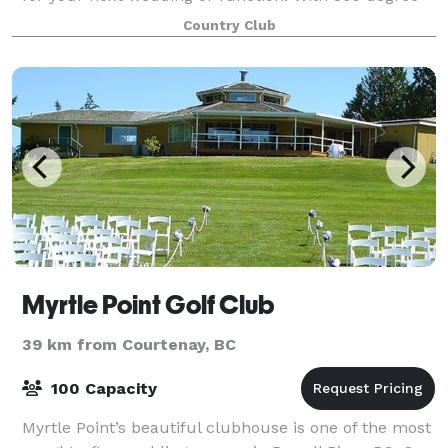
mountain views and lush green surroun
Country Club
Myrtle Point Golf Club
39 km from Courtenay, BC
100 Capacity
Myrtle Point’s beautiful clubhouse is one of the most