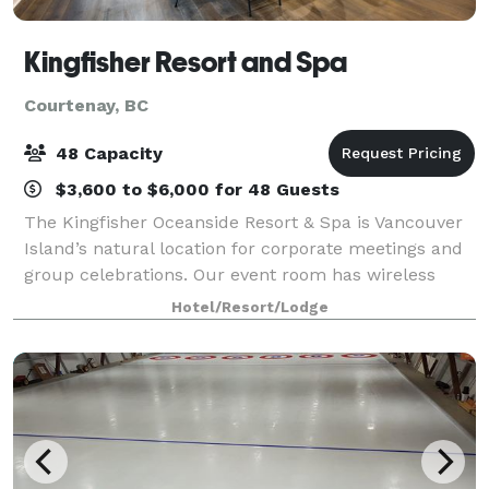
Kingfisher Resort and Spa
Courtenay, BC
48 Capacity
$3,600 to $6,000 for 48 Guests
The Kingfisher Oceanside Resort & Spa is Vancouver
Island’s natural location for corporate meetings and
group celebrations. Our event room has wireless
Internet, built-in screen and AV equipment available
Hotel/Resort/Lodge
on-site. Plan your corporate retre