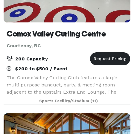
Comox Valley Curling Centre
Courtenay, BC
200 Capacity
$200 to $500 / Event
The Comox Valley Curling Club features a large
multi purpose banquet, party, & meeting room
adjacent to the upstairs Extra End Lounge. The
banquet room features the second largest dance
Sports Facility/Stadium
(+1)
floor in the Comox Valley! Ideal for weddings, parties