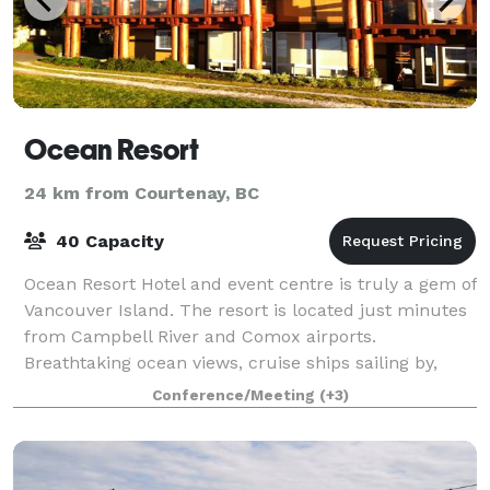
Ocean Resort
24 km from Courtenay, BC
40 Capacity
Ocean Resort Hotel and event centre is truly a gem of
Vancouver Island. The resort is located just minutes
from Campbell River and Comox airports.
Breathtaking ocean views, cruise ships sailing by,
eagles in flight and an overall abundance
Conference/Meeting
(+3)