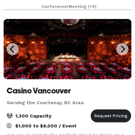
combines business and fun. Take on the climbing
Conference/Meeting
(+4)
wall, hit the ice or courts and utiliz
Casino Vancouver
Serving the Courtenay, BC Area
1,300 Capacity
$1,000 to $8,000 / Event
Are you in search of a perfect venue to make your