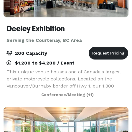
Deeley Exhibition
Serving the Courtenay, BC Area
200 Capacity
$1,200 to $4,200 / Event
This unique venue houses one of Canada's largest
private motorcycle collections. Located on the
Vancouver/Burnaby border off Hwy 1, our 1,800
square foot conference room, boasts 16 foot high
Conference/Meeting
(+1)
ceilings and overlooks a gorgeous courtyard. Ou