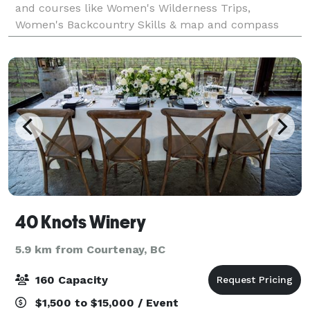
and courses like Women's Wilderness Trips,
Women's Backcountry Skills & map and compass
course. Hike Vancouver Island was launched i
40 Knots Winery
5.9 km from Courtenay, BC
160 Capacity
$1,500 to $15,000 / Event