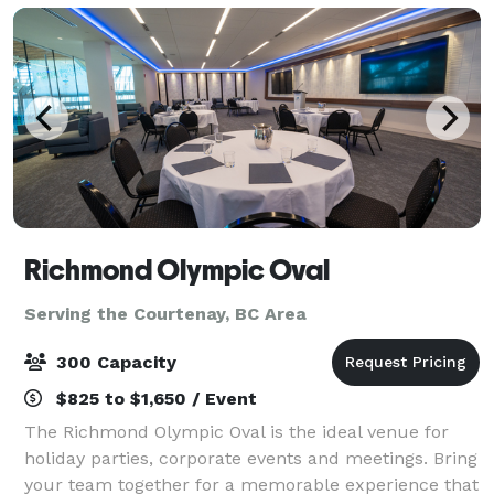
Richmond Olympic Oval
Serving the Courtenay, BC Area
300 Capacity
$825 to $1,650 / Event
The Richmond Olympic Oval is the ideal venue for
holiday parties, corporate events and meetings. Bring
your team together for a memorable experience that