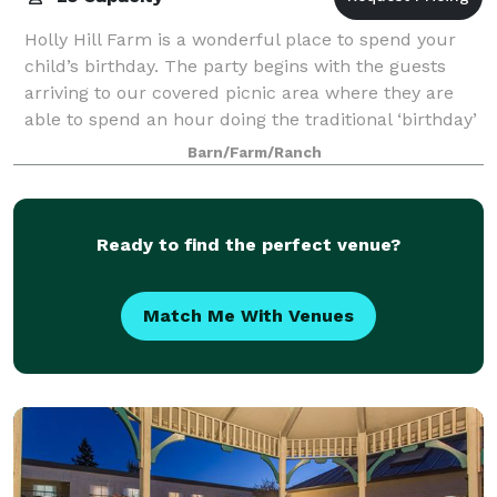
Holly Hill Farm is a wonderful place to spend your
child’s birthday. The party begins with the guests
arriving to our covered picnic area where they are
able to spend an hour doing the traditional ‘birthday’
things: cupcakes, finger foods,
Barn/Farm/Ranch
Ready to find the perfect venue?
Match Me With Venues