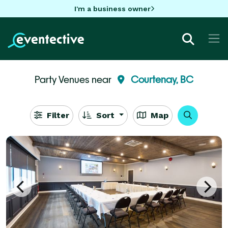
I'm a business owner
Party Venues near
Courtenay, BC
Filter
Sort
Map