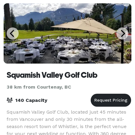
Squamish Valley Golf Club
38 km from Courtenay, BC
140 Capacity
Squamish Valley Golf Club, located just 45 minutes
from Vancouver and only 30 minutes from the all-
season resort town of Whistler, is the perfect venue
for your next wedding or function. With 360 degree