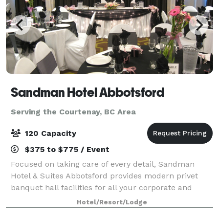
Sandman Hotel Abbotsford
Serving the Courtenay, BC Area
120 Capacity
$375 to $775 / Event
Focused on taking care of every detail, Sandman
Hotel & Suites Abbotsford provides modern privet
banquet hall facilities for all your corporate and
social event needs. With two well laid-out venues and
Hotel/Resort/Lodge
comfortable guest accommodation, our k