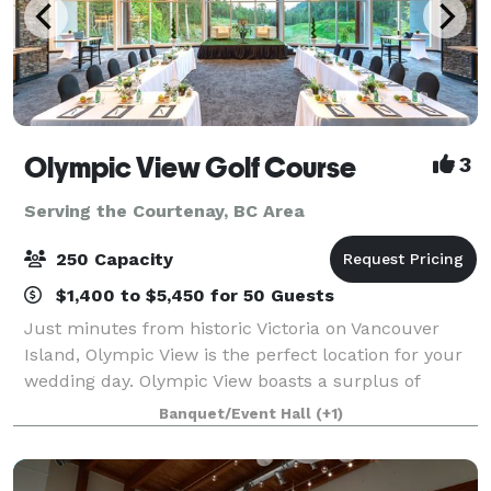
Olympic View Golf Course
3
Serving the Courtenay, BC Area
250 Capacity
$1,400 to $5,450 for 50 Guests
Just minutes from historic Victoria on Vancouver
Island, Olympic View is the perfect location for your
wedding day. Olympic View boasts a surplus of
beauty and the perfect background for your photos:
Banquet/Event Hall
(+1)
a magnificent waterfall, 12 lakes, snow