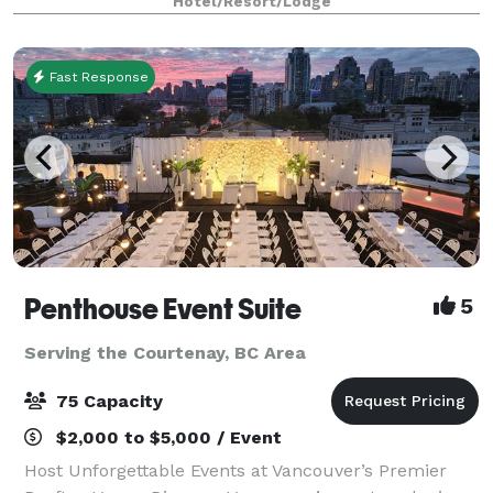
Hotel/Resort/Lodge
Fast Response
Penthouse Event Suite
5
Serving the Courtenay, BC Area
75 Capacity
$2,000 to $5,000 / Event
Host Unforgettable Events at Vancouver’s Premier