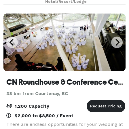
Hotel/Resort/Lodge
Complimentary Continental Breakfast
CN Roundhouse & Conference Centre
38 km from Courtenay, BC
1,200 Capacity
$2,000 to $8,500 / Event
There are endless opportunities for your wedding at