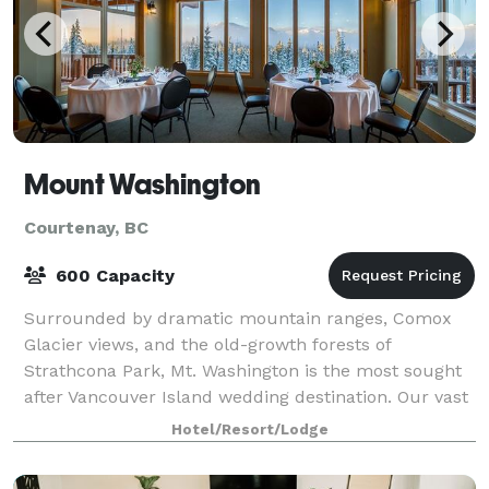
Mount Washington
Courtenay, BC
600 Capacity
Surrounded by dramatic mountain ranges, Comox
Glacier views, and the old-growth forests of
Strathcona Park, Mt. Washington is the most sought
after Vancouver Island wedding destination. Our vast
property offers venue site options for every
Hotel/Resort/Lodge