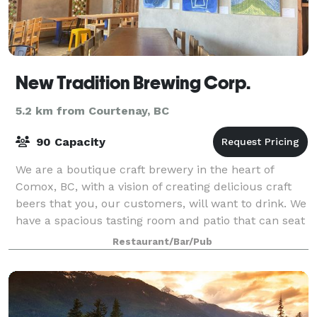
New Tradition Brewing Corp.
5.2 km from Courtenay, BC
90 Capacity
We are a boutique craft brewery in the heart of
Comox, BC, with a vision of creating delicious craft
beers that you, our customers, will want to drink. We
have a spacious tasting room and patio that can seat
up to 98 people, with an aim to
Restaurant/Bar/Pub