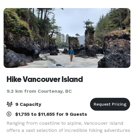
Hike Vancouver Island
9.2 km from Courtenay, BC
9 Capacity
$1,755 to $11,655 for 9 Guests
Ranging from coastline to alpine, Vancouver Island
offers a vast selection of incredible hiking adventures