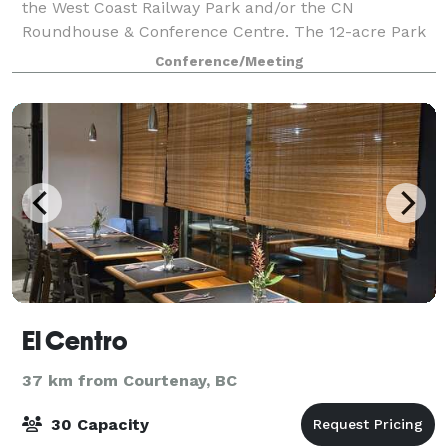
the West Coast Railway Park and/or the CN
Roundhouse & Conference Centre. The 12-acre Park
features a typical mid-20th century railway station
Conference/Meeting
and old style town centre with heritage di
El Centro
37 km from Courtenay, BC
30 Capacity