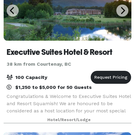
Executive Suites Hotel & Resort
38 km from Courtenay, BC
100 Capacity
$1,250 to $5,000 for 50 Guests
Congratulations & Welcome to Executive Suites Hotel
and Resort Squamish! We are honoured to be
considered as a host location for your most special
day. Our secluded resort in the heart of Squamish,
Hotel/Resort/Lodge
British Columbia, located just 45 minute