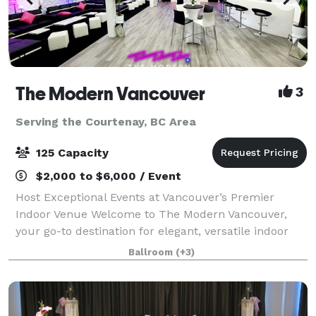
The Modern Vancouver
3
Serving the Courtenay, BC Area
125 Capacity
$2,000 to $6,000 / Event
Host Exceptional Events at Vancouver’s Premier
Indoor Venue Welcome to The Modern Vancouver,
your go-to destination for elegant, versatile indoor
events. Centrally located and designed with
Ballroom
(+3)
contemporary flair, our venue offers a stylish, f