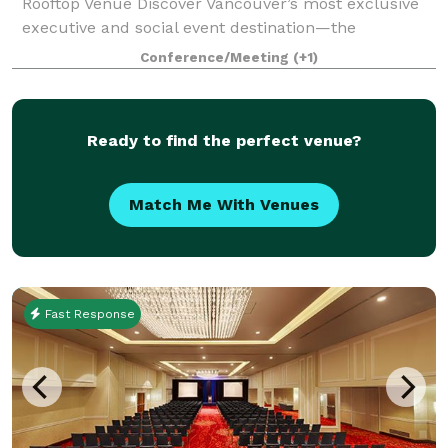
Rooftop Venue Discover Vancouver’s most exclusive
executive and social event destination—the
Penthouse Event Suite. Our versatile, modern space
Conference/Meeting
(+1)
offers both private and shared areas, perfect
Ready to find the perfect venue?
Match Me With Venues
Fast Response