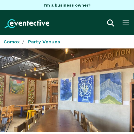
I'm a business owner
Comox
Party Venues