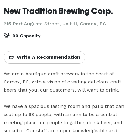
New Tradition Brewing Corp.
215 Port Augusta Street, Unit 11,
Comox, BC
90 Capacity
Write A Recommendation
We are a boutique craft brewery in the heart of 
Comox, BC, with a vision of creating delicious craft 
beers that you, our customers, will want to drink.

We have a spacious tasting room and patio that can 
seat up to 98 people, with an aim to be a central 
meeting place for people to gather, drink beer, and 
socialize. Our staff are super knowledgeable and 