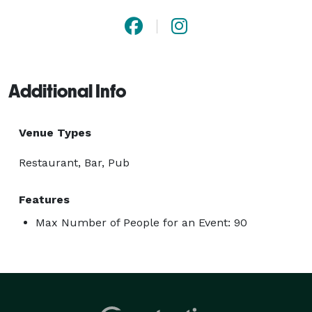
Additional Info
Venue Types
Restaurant, Bar, Pub
Features
Max Number of People for an Event: 90