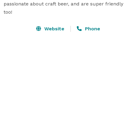
passionate about craft beer, and are super friendly 
too!
Website
Phone