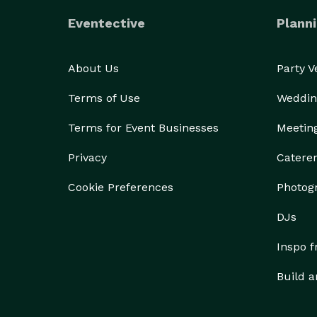
Eventective
Planni
About Us
Party 
Terms of Use
Weddin
Terms for Event Businesses
Meetin
Privacy
Catere
Cookie Preferences
Photog
DJs
Inspo 
Build a