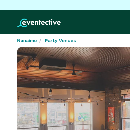
Nanaimo
Party Venues