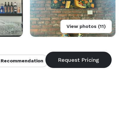
View photos (11)
 Recommendation