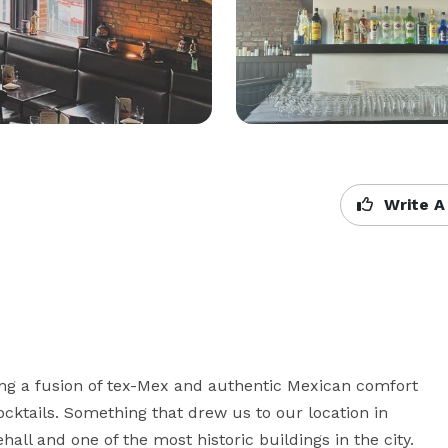
Write A
ng a fusion of tex-Mex and authentic Mexican comfort 
cktails. Something that drew us to our location in 
hall and one of the most historic buildings in the city. 