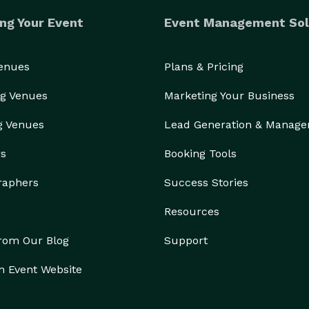
ng Your Event
Event Management Sol
Venues
Plans & Pricing
g Venues
Marketing Your Business
g Venues
Lead Generation & Manag
rs
Booking Tools
raphers
Success Stories
Resources
from Our Blog
Support
n Event Website