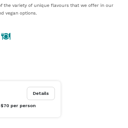
f the variety of unique flavours that we offer in our 
nd vegan options.
Details
 $70
per person