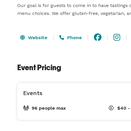
Our goal is for guests to come in to have tastings o
menu choices. We offer gluten-free, vegetarian, a
Website
Phone
Event Pricing
Events
96 people max
$40 -