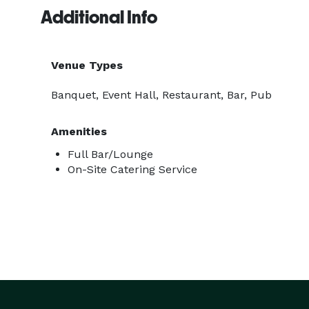
Additional Info
Venue Types
Banquet, Event Hall, Restaurant, Bar, Pub
Amenities
Full Bar/Lounge
On-Site Catering Service