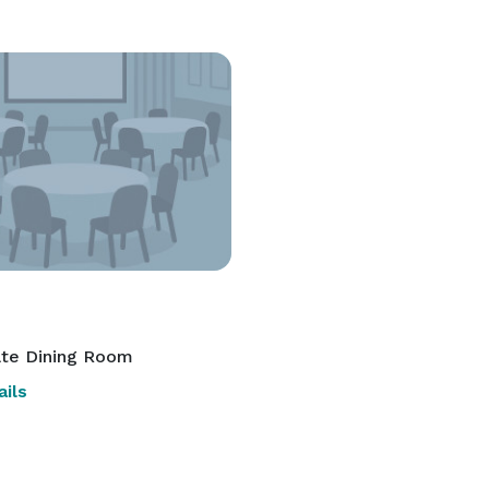
ate Dining Room
ils