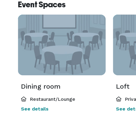
Event Spaces
Dining room
Loft
Restaurant/Lounge
Priv
See details
See deta