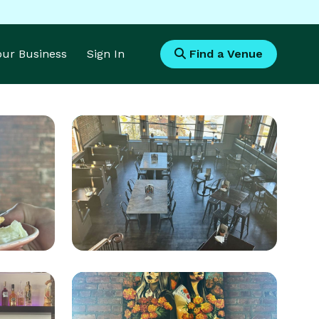
Your Business
Sign In
Find a Venue