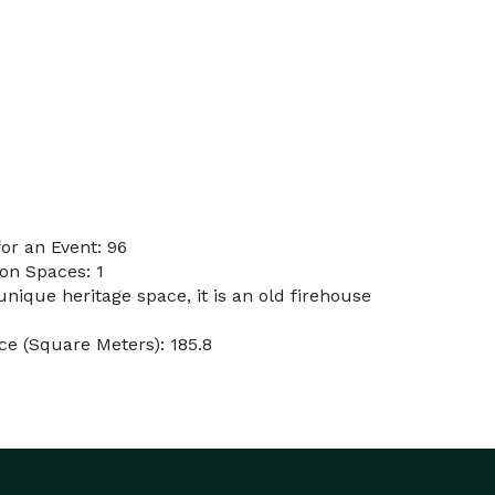
or an Event: 96
on Spaces: 1
 unique heritage space, it is an old firehouse
e (Square Meters): 185.8