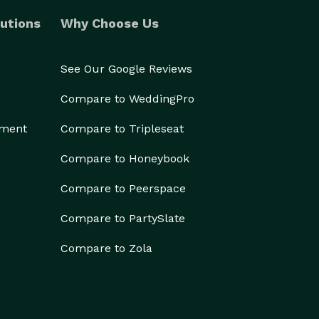
utions
Why Choose Us
See Our Google Reviews
Compare to WeddingPro
ement
Compare to Tripleseat
Compare to Honeybook
Compare to Peerspace
Compare to PartySlate
Compare to Zola