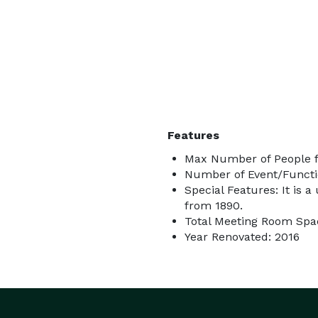
Features
Max Number of People f
Number of Event/Functi
Special Features: It is a
from 1890.
Total Meeting Room Spac
Year Renovated: 2016