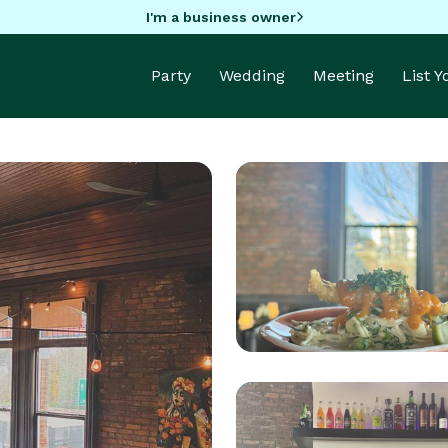
I'm a business owner
Party
Wedding
Meeting
List 