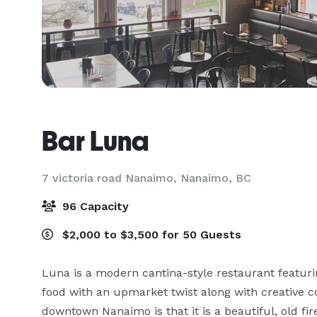
Bar Luna
7 victoria road Nanaimo,
Nanaimo, BC
96 Capacity
$2,000 to $3,500 for 50 Guests
Luna is a modern cantina-style restaurant featuri
food with an upmarket twist along with creative co
downtown Nanaimo is that it is a beautiful, old fire