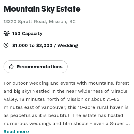
Mountain Sky Estate
13320 Spratt Road,
Mission, BC
150 Capacity
$1,000 to $3,000 / Wedding
Recommendations
For outoor wedding and events with mountains, forest 
and big sky! Nestled in the near wilderness of Miracle 
Valley, 18 minutes north of Mission or about 75-85 
minutes east of Vancouver, this 10-acre rural haven is 
as peaceful as it is beautiful. The estate has hosted 
numerous weddings and film shoots - even a Super 
Bowl commercial. 

Read more