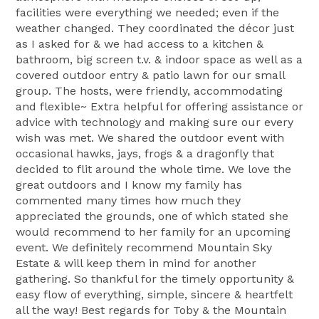
facilities were everything we needed; even if the
weather changed. They coordinated the décor just
as I asked for & we had access to a kitchen &
bathroom, big screen t.v. & indoor space as well as a
covered outdoor entry & patio lawn for our small
group. The hosts, were friendly, accommodating
and flexible~ Extra helpful for offering assistance or
advice with technology and making sure our every
wish was met. We shared the outdoor event with
occasional hawks, jays, frogs & a dragonfly that
decided to flit around the whole time. We love the
great outdoors and I know my family has
commented many times how much they
appreciated the grounds, one of which stated she
would recommend to her family for an upcoming
event. We definitely recommend Mountain Sky
Estate & will keep them in mind for another
gathering. So thankful for the timely opportunity &
easy flow of everything, simple, sincere & heartfelt
all the way! Best regards for Toby & the Mountain