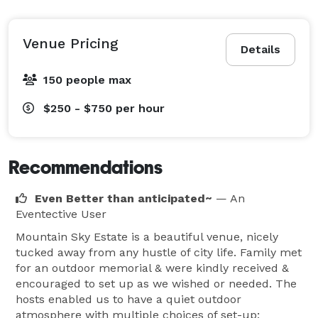
Venue Pricing
Details
150 people max
$250 - $750
per hour
Recommendations
Even Better than anticipated~
— An
Eventective User
Mountain Sky Estate is a beautiful venue, nicely
tucked away from any hustle of city life. Family met
for an outdoor memorial & were kindly received &
encouraged to set up as we wished or needed. The
hosts enabled us to have a quiet outdoor
atmosphere with multiple choices of set-up;