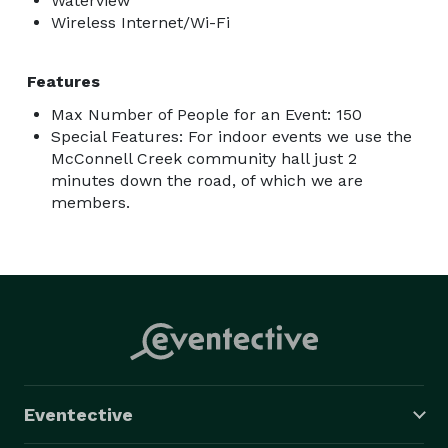
Waterview
Wireless Internet/Wi-Fi
Features
Max Number of People for an Event: 150
Special Features: For indoor events we use the
McConnell Creek community hall just 2
minutes down the road, of which we are
members.
Eventective