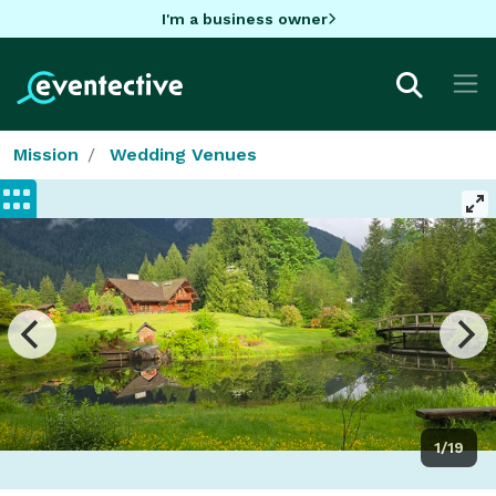
I'm a business owner
Mission
Wedding Venues
1/19