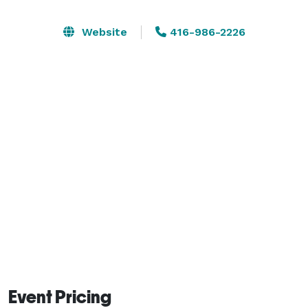
The 10-acres is home to natural forest, gardens, and a 
Website
416-986-2226
stream and pond with a bridge. It features an 
outdoors covered pavilion with a walk-up bar, and an 
indoor studio with bathrooms, and a kitchen with bar 
that can seat an additional 40 people. The studio 
features a massive glass door which opens onto a 
direct view of the all-natural pond and stunning views 
of the mountains and virgin forest. It's also home to 
many transient bears, deer, owls, frogs and the 
occasional wolves. 
Event Pricing