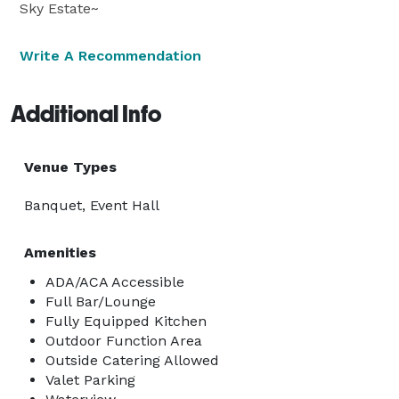
Sky Estate~
Write A Recommendation
Additional Info
Venue Types
Banquet, Event Hall
Amenities
ADA/ACA Accessible
Full Bar/Lounge
Fully Equipped Kitchen
Outdoor Function Area
Outside Catering Allowed
Valet Parking