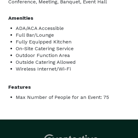
Conference, Meeting, Banquet, Event Hall
Amenities
ADA/ACA Accessible
Full Bar/Lounge
Fully Equipped Kitchen
On-Site Catering Service
Outdoor Function Area
Outside Catering Allowed
Wireless Internet/Wi-Fi
Features
Max Number of People for an Event: 75