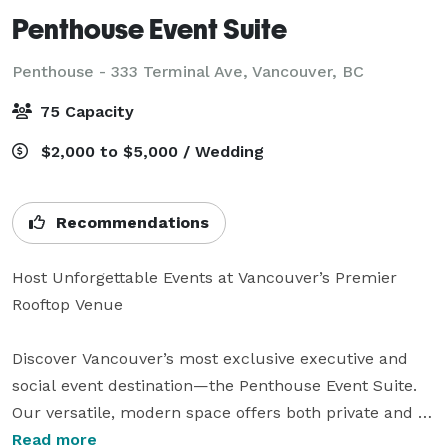
Penthouse Event Suite
Penthouse - 333 Terminal Ave,
Vancouver, BC
75 Capacity
$2,000 to $5,000 / Wedding
Recommendations
Host Unforgettable Events at Vancouver’s Premier 
Rooftop Venue

Discover Vancouver’s most exclusive executive and 
social event destination—the Penthouse Event Suite. 
Our versatile, modern space offers both private and 
shared areas, perfect for a wide array of celebrations 
Read more