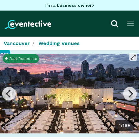
I'm a business owner
Vancouver
Wedding Venues
Fast Response
1/199