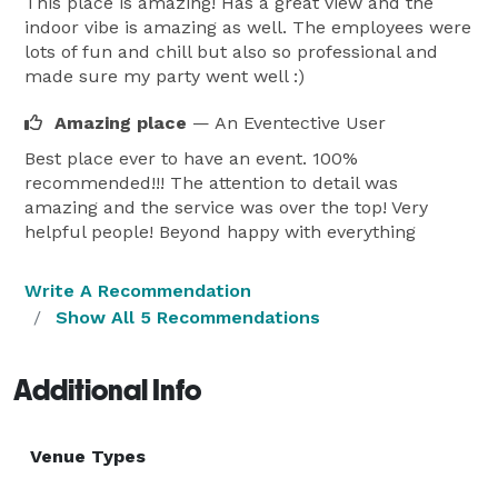
This place is amazing! Has a great view and the
indoor vibe is amazing as well. The employees were
Make your next event extraordinary. Book the 
lots of fun and chill but also so professional and
Penthouse Event Suite and create unforgettable 
made sure my party went well :)
memories in Vancouver’s premier rooftop venue. 
Amazing place
— An Eventective User
Best place ever to have an event. 100%
recommended!!! The attention to detail was
amazing and the service was over the top! Very
helpful people! Beyond happy with everything
Write A Recommendation
Show All 5 Recommendations
Additional Info
Venue Types