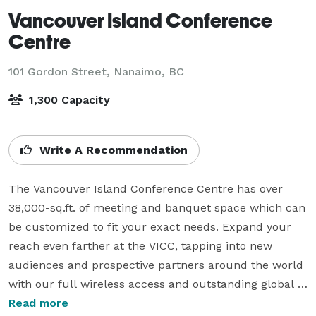
Vancouver Island Conference
Centre
101 Gordon Street,
Nanaimo, BC
1,300 Capacity
Write A Recommendation
The Vancouver Island Conference Centre has over 
38,000-sq.ft. of meeting and banquet space which can 
be customized to fit your exact needs. Expand your 
reach even farther at the VICC, tapping into new 
audiences and prospective partners around the world 
with our full wireless access and outstanding global 
broadcast capabilities.

Read more