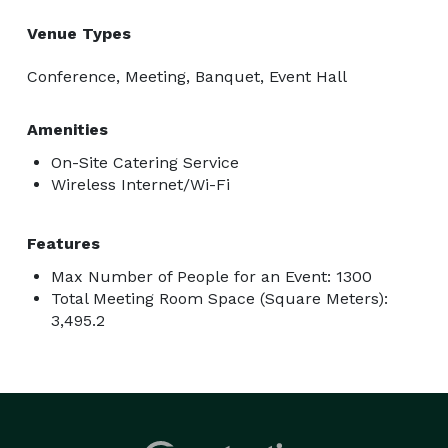
Venue Types
Conference, Meeting, Banquet, Event Hall
Amenities
On-Site Catering Service
Wireless Internet/Wi-Fi
Features
Max Number of People for an Event: 1300
Total Meeting Room Space (Square Meters):
3,495.2