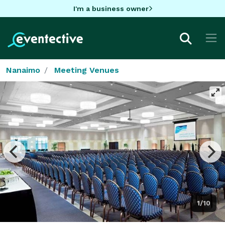
I'm a business owner
Nanaimo
Meeting Venues
1/10