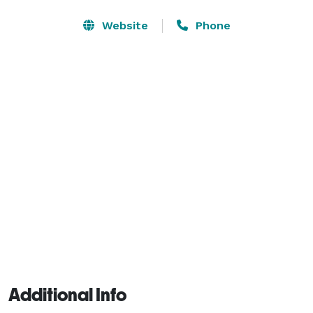
We’ve hosted almost every type of conference or 
Website
Phone
convention imaginable since we opened in 2008 and 
use our operational expertise to assist meeting 
planners in growing their events and give delegates an 
experience they won’t forget! 
Additional Info