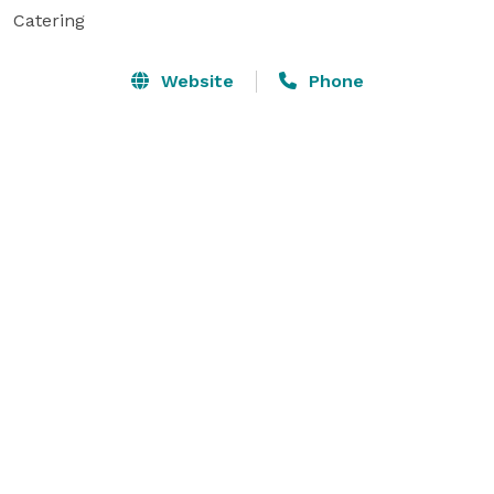
Catering
Website
Phone