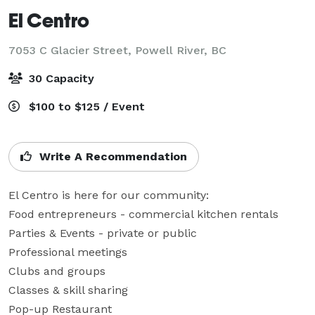
El Centro
7053 C Glacier Street,
Powell River, BC
30 Capacity
$100 to $125 / Event
Write A Recommendation
El Centro is here for our community:

Food entrepreneurs - commercial kitchen rentals

Parties & Events - private or public

Professional meetings

Clubs and groups

Classes & skill sharing

Pop-up Restaurant
