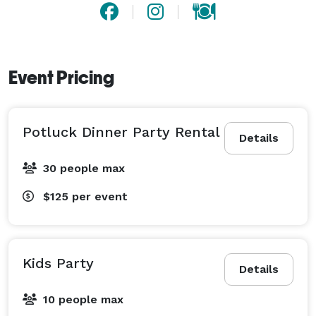
Event Pricing
Potluck Dinner Party Rental
Details
30 people max
$125
per event
Kids Party
Details
10 people max