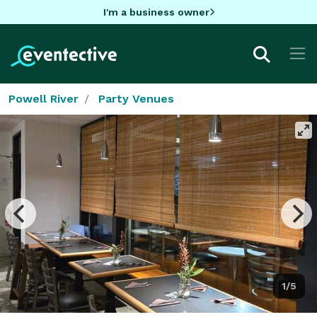
I'm a business owner
Powell River
Party Venues
1/5