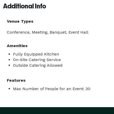
Additional Info
Venue Types
Conference, Meeting, Banquet, Event Hall
Amenities
Fully Equipped Kitchen
On-Site Catering Service
Outside Catering Allowed
Features
Max Number of People for an Event: 30