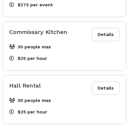
$275
per event
Commissary Kitchen
Details
30 people max
$25
per hour
Hall Rental
Details
30 people max
$25
per hour