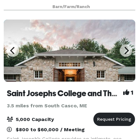
birthday party, or workshop. Our event spaces
Barn/Farm/Ranch
overlook 38 scenic acres of orchards, fields,
Saint Josephs College and The Stone Barn at Sebago Lake
1
3.5 miles from South Casco, ME
5,000 Capacity
$800 to $60,000 / Meeting
Saint Joseph’s College provides an intimate, eco-