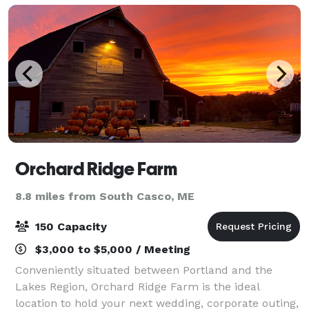
Orchard Ridge Farm
8.8 miles from South Casco, ME
150 Capacity
$3,000 to $5,000 / Meeting
Conveniently situated between Portland and the
Lakes Region, Orchard Ridge Farm is the ideal
location to hold your next wedding, corporate outing,