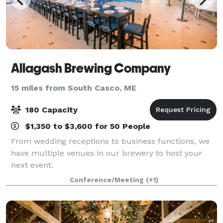
Allagash Brewing Company
15 miles from South Casco, ME
180 Capacity
$1,350 to $3,600 for 50 People
From wedding receptions to business functions, we
have multiple venues in our brewery to host your
next event.
Conference/Meeting
(+1)