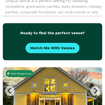
unique venue is a perfect setting for wedding
receptions, graduation parties, baby showers, holiday
parties, corporate functions, car club events or any
kind of social or professional gatherin
Ready to find the perfect venue?
Match Me With Venues
Fast Response