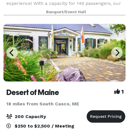
experience! With a capacity for 149 passengers, our
cruise ship offers a cozy yet lively atmosphere for a
Banquet/Event Hall
three-hour exploration of the stunning Ca
Desert of Maine
1
18 miles from South Casco, ME
200 Capacity
$250 to $2,500 / Meeting