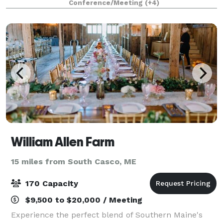
Conference/Meeting
(+4)
lights and music, axe throwing gam
William Allen Farm
15 miles from South Casco, ME
170 Capacity
$9,500 to $20,000 / Meeting
Experience the perfect blend of Southern Maine's