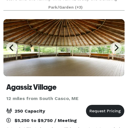
has been fully renovated to create a gathering space
Park/Garden
(+3)
for feasts, holidays, reu
Agassiz Village
12 miles from South Casco, ME
250 Capacity
$5,250 to $9,750 / Meeting