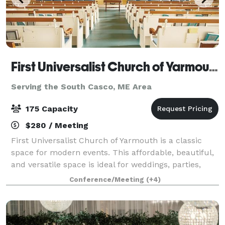
First Universalist Church of Yarmouth
Serving the South Casco, ME Area
175 Capacity
$280 / Meeting
First Universalist Church of Yarmouth is a classic
space for modern events. This affordable, beautiful,
and versatile space is ideal for weddings, parties,
concerts, performances, lectures and conferences.
Conference/Meeting
(+4)
Whether you are looking for a cla