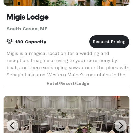
Migis Lodge
South Casco, ME
180 Capacity
Migis is a magical location for a wedding and
reception. Imagine arriving to your ceremony by
boat, and then exchanging vows under the pines with
Sebago Lake and Western Maine's mountains in the
background. After the ceremony guests will
Hotel/Resort/Lodge