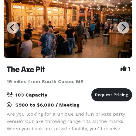
The Axe Pit
1
19 miles from South Casco, ME
103 Capacity
$900 to $6,000 / Meeting
Are you looking for a unique and fun private party
venue? Our axe throwing range hits all the marks!
When you book our private facility, you'll receive
access to all 12 of our targets, comfy sitting areas,