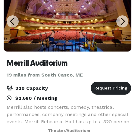
Merrill Auditorium
19 miles from South Casco, ME
320 Capacity
$2,680 / Meeting
Merrill also hosts concerts, comedy, theatrical
performances, company meetings and other special
events. Merrill Rehearsal Hall has up to a 320 person
capacity, available for rentals
Theater/Auditorium