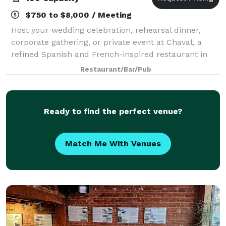
$750 to $8,000 / Meeting
Host your wedding celebration, rehearsal dinner,
corporate gathering, or private event at Chaval, a
refined Spanish and French-inspired restaurant in
Portland, Maine’s West End. With seasonal Maine
Restaurant/Bar/Pub
ingredients, thoughtful wines, craft cockt
Ready to find the perfect venue?
Match Me With Venues