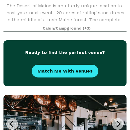
The Desert of Maine is an utterly unique location to
host your next event--20 acres of rolling sand dunes
in the middle of a lush Maine forest. The complete
renovation of our 200+ year old Tuttle Barn is
Cabin/Campground
(+3)
underway this summer and will be rea
Ready to find the perfect venue?
Match Me With Venues