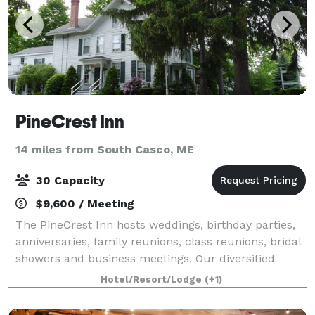
PineCrest Inn
14 miles from South Casco, ME
30 Capacity
$9,600 / Meeting
The PineCrest Inn hosts weddings, birthday parties,
anniversaries, family reunions, class reunions, bridal
showers and business meetings. Our diversified
event planning experience will be of great assistance
Hotel/Resort/Lodge
(+1)
in creating any event you can im