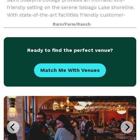
friendly setting on the serene Sebago Lake shoreline.
With state-of-the-art facilities friendly customer-
service, and farm to table menus we exceed
Barn/Farm/Ranch
expectations for everything from corporate
Ready to find the perfect venue?
Match Me With Venues