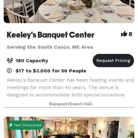
Keeley's Banquet Center
8
Serving the South Casco, ME Area
180 Capacity
$17 to $3,000 for 50 People
Keeley's Banquet Center has been hosting events and
meetings for more than 40 years. The venue is
designed to accommodate both special occasions
and business functions. Rooms may be reserved for
Banquet/Event Hall
small gatherings or the entire facility can b
Fast Response