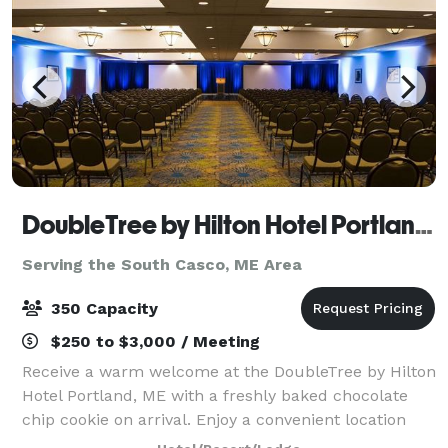
DoubleTree by Hilton Hotel Portland, ME
Serving the South Casco, ME Area
350 Capacity
$250 to $3,000 / Meeting
Receive a warm welcome at the DoubleTree by Hilton
Hotel Portland, ME with a freshly baked chocolate
chip cookie on arrival. Enjoy a convenient location
just two miles from Portland International Jetport