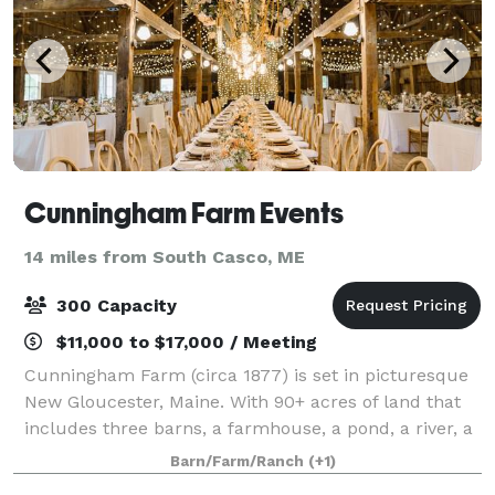
Cunningham Farm Events
14 miles from South Casco, ME
300 Capacity
$11,000 to $17,000 / Meeting
Cunningham Farm (circa 1877) is set in picturesque
New Gloucester, Maine. With 90+ acres of land that
includes three barns, a farmhouse, a pond, a river, a
meandering brook, rock walls, and a tree farm -
Barn/Farm/Ranch
(+1)
complete with a white farm fence - t