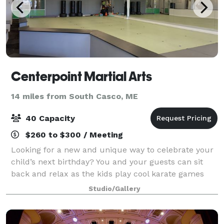
Centerpoint Martial Arts
14 miles from South Casco, ME
40 Capacity
$260 to $300 / Meeting
Looking for a new and unique way to celebrate your
child’s next birthday? You and your guests can sit
back and relax as the kids play cool karate games
and break boards! From relay races to dodgeball, be
Studio/Gallery
confident we will assure everyone is