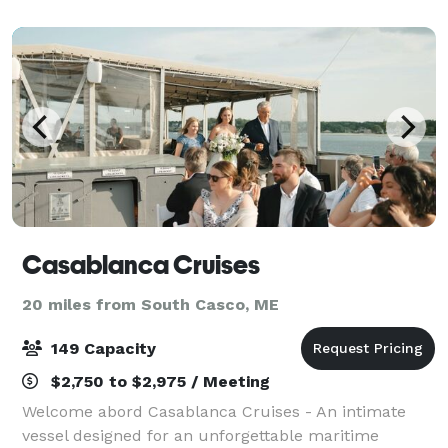
Casablanca Cruises
20 miles from South Casco, ME
149 Capacity
$2,750 to $2,975 / Meeting
Welcome abord Casablanca Cruises - An intimate
vessel designed for an unforgettable maritime