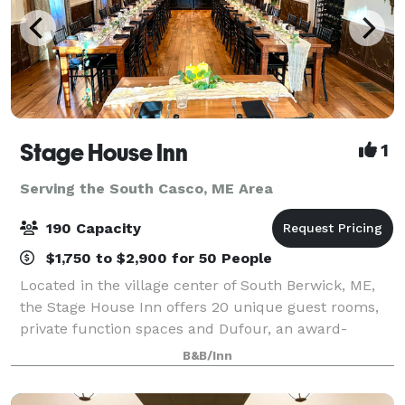
Stage House Inn
1
Serving the South Casco, ME Area
190 Capacity
$1,750 to $2,900 for 50 People
Located in the village center of South Berwick, ME,
the Stage House Inn offers 20 unique guest rooms,
private function spaces and Dufour, an award-
winning restaurant and bar located on-site. We are
B&B/Inn
thrilled to share our historical charm and