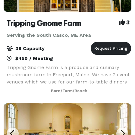
Tripping Gnome Farm
3
Serving the South Casco, ME Area
38 Capacity
$450 / Meeting
Tripping Gnome Farm is a produce and culinary
mushroom farm in Freeport, Maine. We have 2 event
venues which we use for our farm-to-table dinners
and wellness retreats. Both buildings are included in
Barn/Farm/Ranch
a rental and can be used for various ty