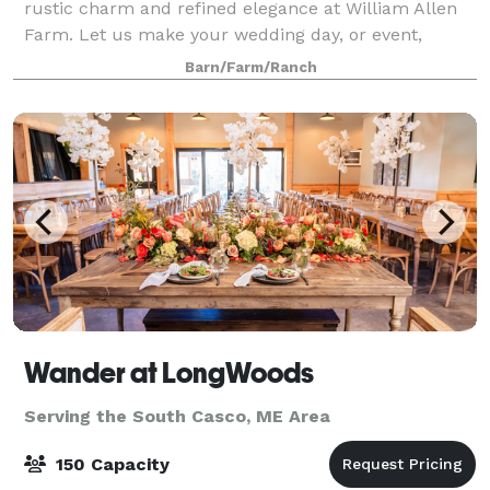
rustic charm and refined elegance at William Allen
Farm. Let us make your wedding day, or event,
unforgettable!
Barn/Farm/Ranch
Wander at LongWoods
Serving the South Casco, ME Area
150 Capacity