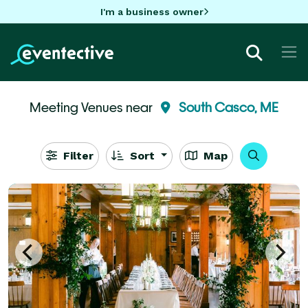
I'm a business owner
Meeting Venues near
South Casco, ME
Filter
Sort
Map