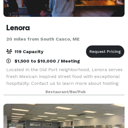
Lenora
20 miles from South Casco, ME
119 Capacity
$1,500 to $10,000 / Meeting
Located in the Old Port neighborhood, Lenora serves
fresh Mexican inspired street food with exceptional
hospitality. Contact us to learn more about hosting
an event here! We work with each guest to
Restaurant/Bar/Pub
customize events to their specific needs.