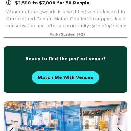
$3,500 to $7,000 for 50 People
Wander at Longwoods is a wedding venue located in
Cumberland Center, Maine. Created to support local
conservation and offer a community gathering space,
this boutique event venue sits on 54 acres of forever-
Park/Garden
(+2)
preserved land. Facilities and C
Ready to find the perfect venue?
Match Me With Venues