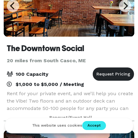
The Downtown Social
20 miles from South Casco, ME
100 Capacity
$1,000 to $5,000 / Meeting
Rent for your private event, and we’ll help you create
the Vibe! Two floors and an outdoor deck can
accommodate 50-100 people for any party you can
imagine! Whether your gathering is a laid-back affair
Banquet/Event Hall
or a formal celebration, our flexible