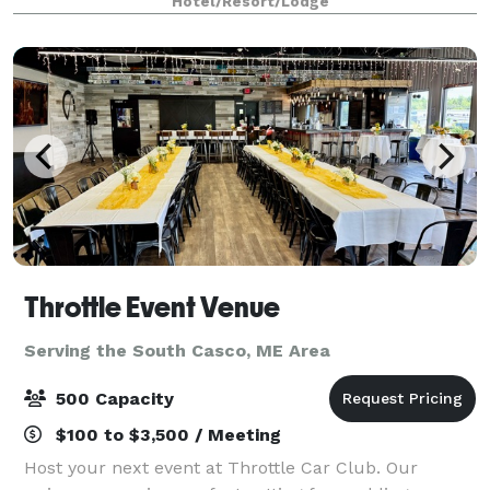
Hotel/Resort/Lodge
and five miles from downtown Portlan
Throttle Event Venue
Serving the South Casco, ME Area
500 Capacity
$100 to $3,500 / Meeting
Host your next event at Throttle Car Club. Our