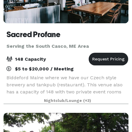
Sacred Profane
Serving the South Casco, ME Area
148 Capacity
$5 to $20,000 / Meeting
Biddeford Maine where we have our Czech style
brewery and tankpub (restaurant). This venue also
has a capacity of 148 with two private event rooms
upstairs. Address is 50 Washington street Biddeford
Nightclub/Lounge
(+3)
Maine 04005.