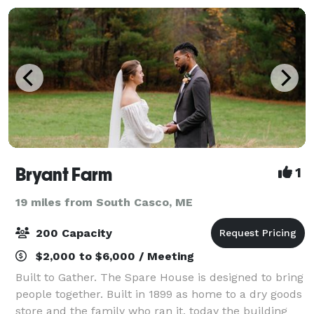
Bryant Farm
1
19 miles from South Casco, ME
200 Capacity
$2,000 to $6,000 / Meeting
Built to Gather. The Spare House is designed to bring
people together. Built in 1899 as home to a dry goods
store and the family who ran it, today the building