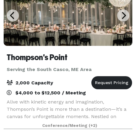
Thompson's Point
Serving the South Casco, ME Area
2,000 Capacity
$4,000 to $12,500 / Meeting
Alive with kinetic energy and imagination,
Thompson’s Point is more than a destination—it’s a
canvas for unforgettable moments. Nestled on
Portland’s waterfront, our historic campus blends
Conference/Meeting
(+2)
rugged industrial beauty with modern versatility, o