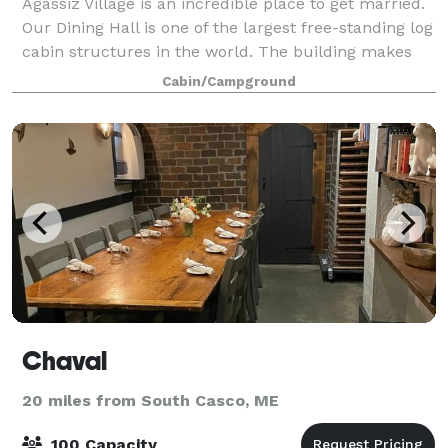
Agassiz Village is an incredible place to get married.
Our Dining Hall is one of the largest free-standing log
cabin structures in the world. The building makes
for a great rustic setting for any event. Plus, planning
Cabin/Campground
your special day at A
Chaval
20 miles from South Casco, ME
100 Capacity