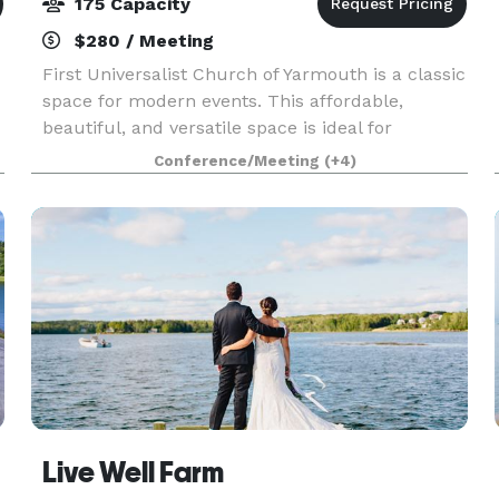
175 Capacity
$280 / Meeting
First Universalist Church of Yarmouth is a classic
space for modern events. This affordable,
beautiful, and versatile space is ideal for
weddings, parties, concerts, performances,
Conference/Meeting
(+4)
lectures and conferences. Whether you are
looking for a cla
Live Well Farm