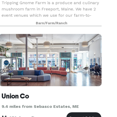
Tripping Gnome Farm is a produce and culinary
mushroom farm in Freeport, Maine. We have 2
event venues which we use for our farm-to-
table dinners and wellness retreats. Both
Barn/Farm/Ranch
buildings are included in a rental and can be
used for various ty
Union Co
9.4 miles from Sebasco Estates, ME