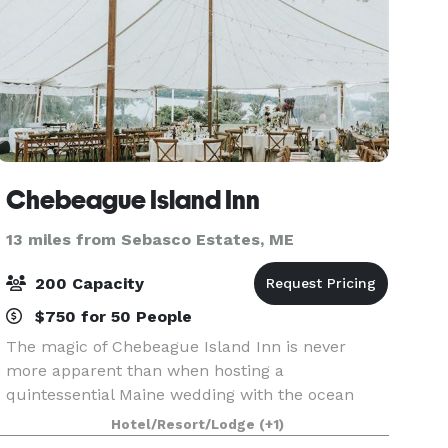
Chebeague Island Inn
13 miles from Sebasco Estates, ME
200 Capacity
$750 for 50 People
The magic of Chebeague Island Inn is never
more apparent than when hosting a
quintessential Maine wedding with the ocean
serving as the backdrop. Our picture perfect
Hotel/Resort/Lodge
(+1)
location, rich in romance and historic splendor,