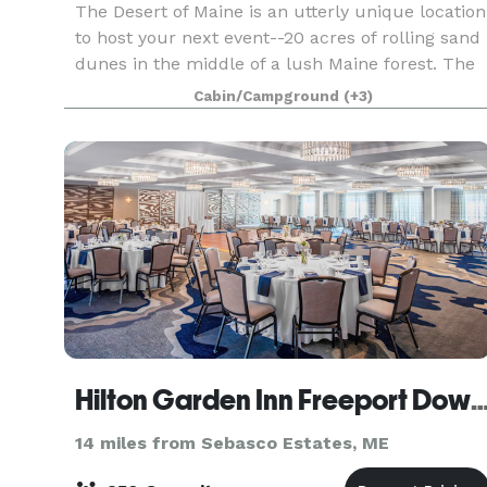
The Desert of Maine is an utterly unique location
to host your next event--20 acres of rolling sand
dunes in the middle of a lush Maine forest. The
complete renovation of our 200+ year old Tuttle
Cabin/Campground
(+3)
Barn is underway this summer and will be rea
Hilton Garden Inn Freeport Do
14 miles from Sebasco Estates, ME