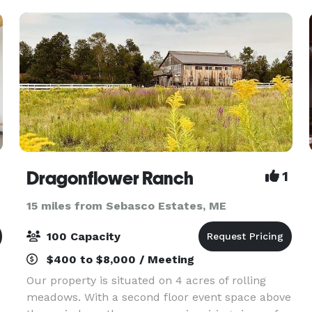
Dragonflower Ranch
1
15 miles from Sebasco Estates, ME
100 Capacity
$400 to $8,000 / Meeting
Our property is situated on 4 acres of rolling
meadows. With a second floor event space above