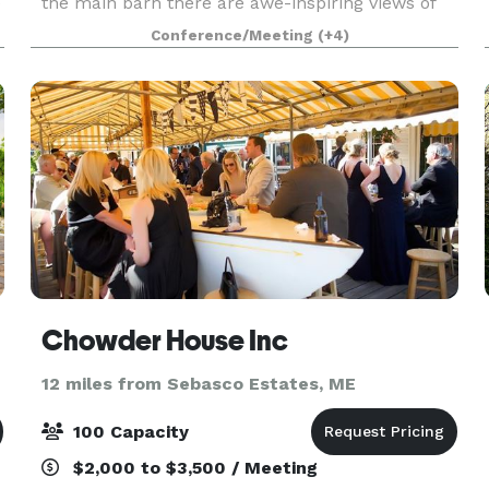
e
the main barn there are awe-inspiring views of
horses, wildflowers, sunsets and more. We can
Conference/Meeting
(+4)
host small weddings, birthdays, meetings,
workshops,
Chowder House Inc
12 miles from Sebasco Estates, ME
100 Capacity
$2,000 to $3,500 / Meeting