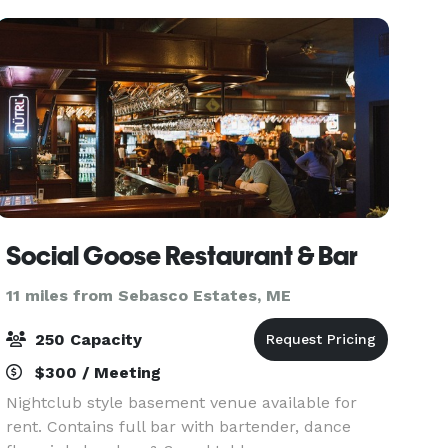
offers warm ocean breezes
Social Goose Restaurant & Bar
11 miles from Sebasco Estates, ME
250 Capacity
$300 / Meeting
Nightclub style basement venue available for
rent. Contains full bar with bartender, dance