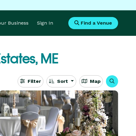
Your Business
Sign In
Find a Venue
states, ME
Filter
Sort
Map