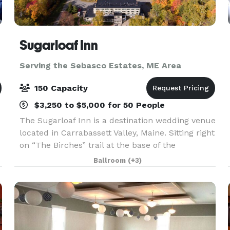
Sugarloaf Inn
Serving the Sebasco Estates, ME Area
150 Capacity
$3,250 to $5,000 for 50 People
The Sugarloaf Inn is a destination wedding venue
located in Carrabassett Valley, Maine. Sitting right
on “The Birches” trail at the base of the
mountain, this destination venue has panoramic
Ballroom
(+3)
views of Maine countryside. Sugarloaf Inn offers