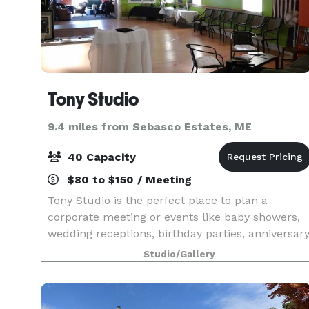
Tony Studio
9.4 miles from Sebasco Estates, ME
40 Capacity
$80 to $150 / Meeting
Tony Studio is the perfect place to plan a
corporate meeting or events like baby showers,
wedding receptions, birthday parties, anniversar
parties, reunion gatherings and more!
Studio/Gallery