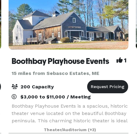
Boothbay Playhouse Events
1
15 miles from Sebasco Estates, ME
200 Capacity
$3,000 to $11,000 / Meeting
Boothbay Playhouse Events is a spacious, historic
n
theater venue located on the beautiful Boothbay
e
peninsula. This charming historic theater is ideal
for wedding ceremonies, receptions, and other
Theater/Auditorium
(+3)
special events from mid-April to early Decemb