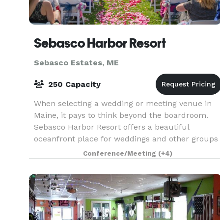
Sebasco Harbor Resort
Sebasco Estates, ME
250 Capacity
When selecting a wedding or meeting venue in
Maine, it pays to think beyond the boardroom.
Sebasco Harbor Resort offers a beautiful
oceanfront place for weddings and other groups
to gather and discover the tranquil beauty of
Conference/Meeting
(+4)
mid-coast Maine