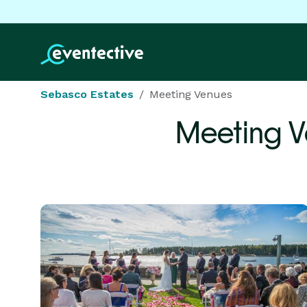
Sebasco Estates
Meeting Venues
Meeting V