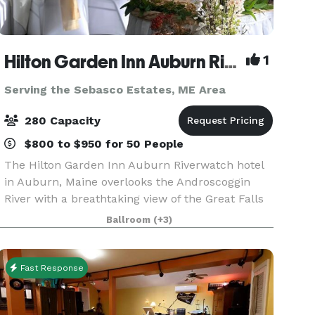
Hilton Garden Inn Auburn Riverwatch
1
Serving the Sebasco Estates, ME Area
280 Capacity
$800 to $950 for 50 People
The Hilton Garden Inn Auburn Riverwatch hotel
in Auburn, Maine overlooks the Androscoggin
River with a breathtaking view of the Great Falls
and downtown Lewiston. Just minutes from
Ballroom
(+3)
local area festivals and attractions, and featuring
4,500 s
Fast Response