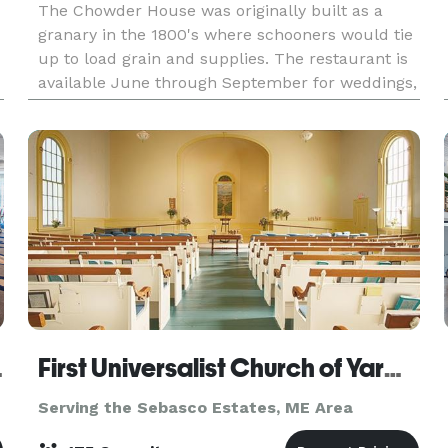
The Chowder House was originally built as a
granary in the 1800's where schooners would tie
up to load grain and supplies. The restaurant is
available June through September for weddings,
rehearsal dinners, anniversaries, birthdays,
celebra
wntown
First Universalist Church of Yarmouth
Serving the Sebasco Estates, ME Area