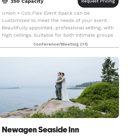
250 Capacity
Union + Co’s Flex Event Space can be
customized to meet the needs of your event.
Beautifully appointed, professional setting, with
high ceilings. Suitable for both intimate groups
of 10 or large gatherings of 200+, this space is
Conference/Meeting
(+1)
also perfec
Newagen Seaside Inn