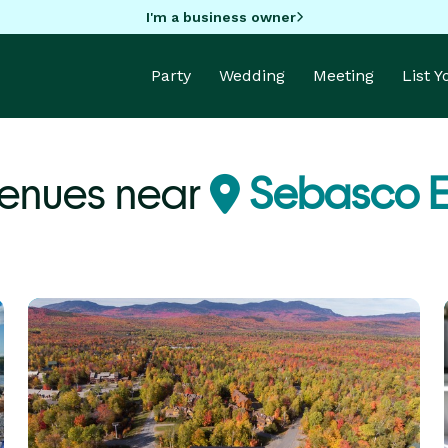
I'm a business owner
Party
Wedding
Meeting
List 
enues near
Sebasco E