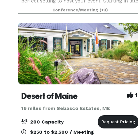
perfect setting to host your event. Starting in lat
May 2023, we will be offering a variety of rental
Conference/Meeting
(+3)
and catering options out of our new conference
and even
Desert of Maine
1
16 miles from Sebasco Estates, ME
200 Capacity
$250 to $2,500 / Meeting