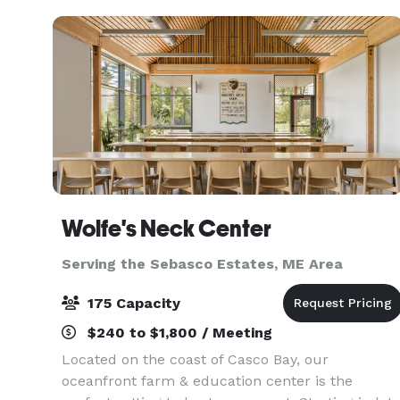
Wolfe's Neck Center
Serving the Sebasco Estates, ME Area
175 Capacity
$240 to $1,800 / Meeting
Located on the coast of Casco Bay, our
oceanfront farm & education center is the