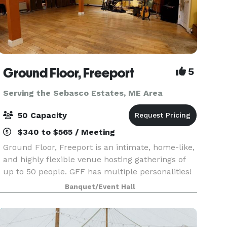
Ground Floor, Freeport
5
Serving the Sebasco Estates, ME Area
50 Capacity
$340 to $565 / Meeting
Ground Floor, Freeport is an intimate, home-like,
and highly flexible venue hosting gatherings of
up to 50 people. GFF has multiple personalities!
While we do produce concerts and provide
Banquet/Event Hall
recording services, our beautiful space is also
ava