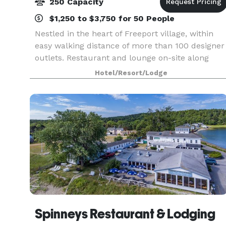
250 Capacity
$1,250 to $3,750 for 50 People
Nestled in the heart of Freeport village, within
easy walking distance of more than 100 designer
outlets. Restaurant and lounge on-site along
with 6,000 sq. ft. of versatile event space
Hotel/Resort/Lodge
accommodating up to 250 people. All of our
event spac
Spinneys Restaurant & Lodging