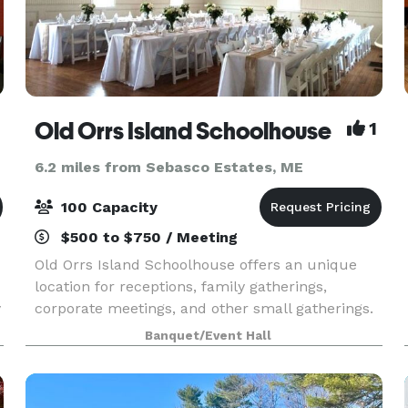
Old Orrs Island Schoolhouse
1
6.2 miles from Sebasco Estates, ME
100 Capacity
$500 to $750 / Meeting
Old Orrs Island Schoolhouse offers an unique
location for receptions, family gatherings,
y
corporate meetings, and other small gatherings.
This remodeled 1800's schoolhouse features a
Banquet/Event Hall
large room and kitchen facilities. On site tables,
chairs