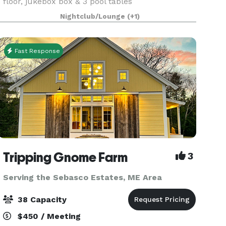
floor, jukebox box & 3 pool tables
Nightclub/Lounge
(+1)
Fast Response
Tripping Gnome Farm
3
Serving the Sebasco Estates, ME Area
38 Capacity
$450 / Meeting