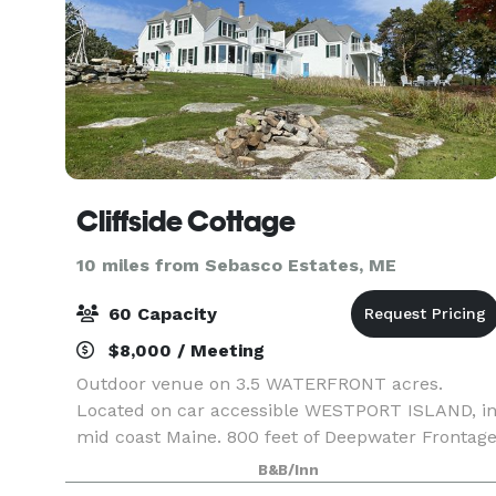
Cliffside Cottage
10 miles from Sebasco Estates, ME
60 Capacity
$8,000 / Meeting
Outdoor venue on 3.5 WATERFRONT acres.
Located on car accessible WESTPORT ISLAND, i
mid coast Maine. 800 feet of Deepwater Frontag
on Sheepscot Bay, looking out to open ocean.
B&B/Inn
SPECTACULAR VIEWS!