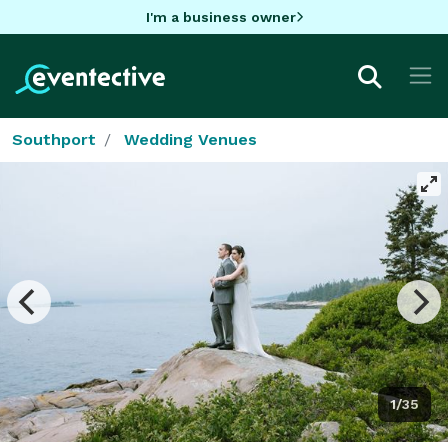
I'm a business owner
Southport
Wedding Venues
1/35