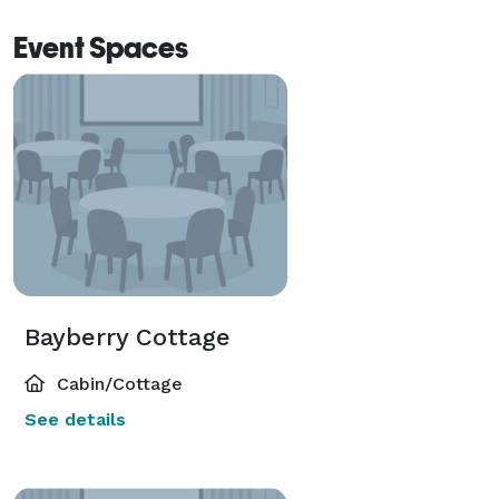
Event Spaces
Bayberry Cottage
Cabin/Cottage
See details