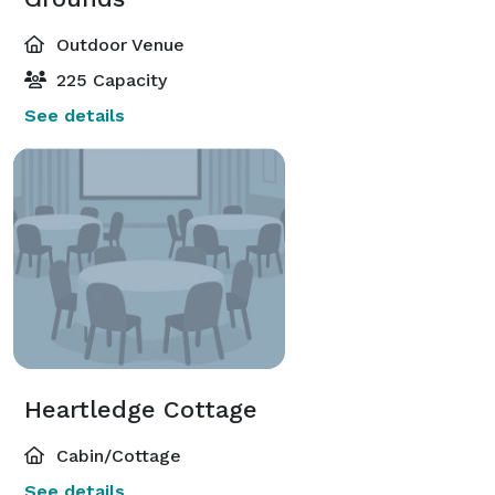
Outdoor Venue
225 Capacity
See details
Heartledge Cottage
Cabin/Cottage
See details