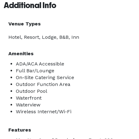
Additional Info
Venue Types
Hotel, Resort, Lodge, B&B, Inn
Amenities
ADA/ACA Accessible
Full Bar/Lounge
On-Site Catering Service
Outdoor Function Area
Outdoor Pool
Waterfront
Waterview
Wireless Internet/Wi-Fi
Features