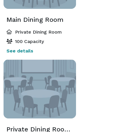
Main Dining Room
Private Dining Room
100 Capacity
See details
Private Dining Room (1-2)