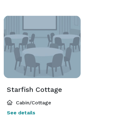
Starfish Cottage
Cabin/Cottage
See details