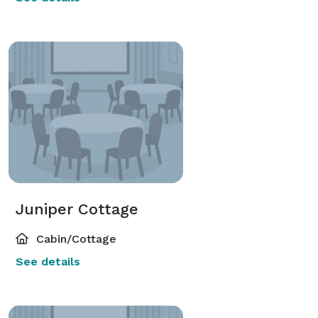
Juniper Cottage
Cabin/Cottage
See details