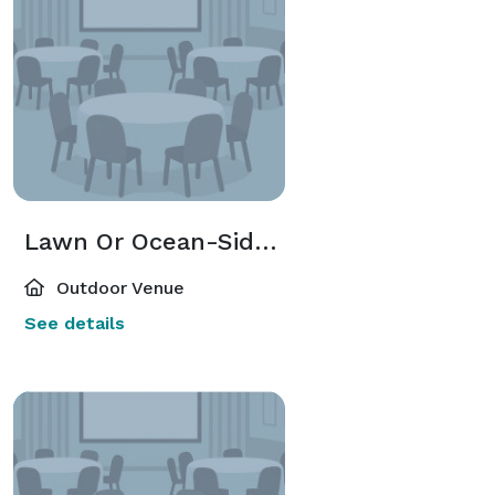
Lawn Or Ocean-Side Deck
Outdoor Venue
See details