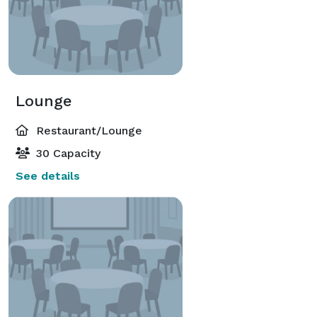
Lounge
Restaurant/Lounge
30 Capacity
See details