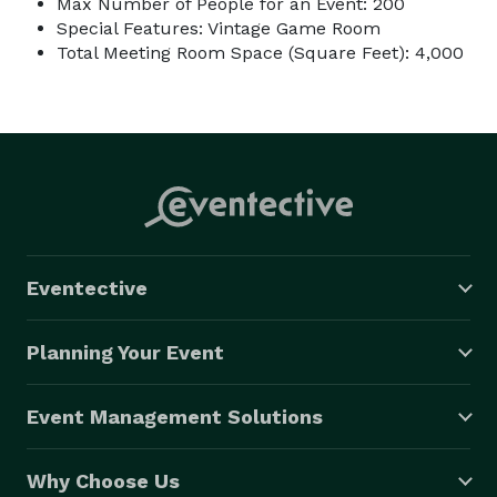
Max Number of People for an Event: 200
Special Features: Vintage Game Room
Total Meeting Room Space (Square Feet): 4,000
Eventective
Planning Your Event
Event Management Solutions
Why Choose Us