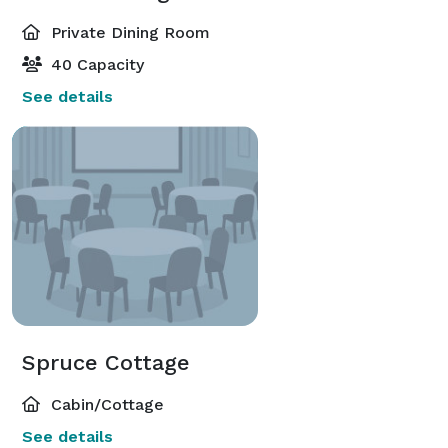
Private Dining Room
40 Capacity
See details
Spruce Cottage
Cabin/Cottage
See details