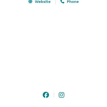
warm ambiance that will put all your guests at ease. 

Website
Phone
Newagen Seaside Inn is more than just a hotel and 
wedding venue. We specialize in holding all different 
events that bring people together. Our Maine event 
venue is right on the ocean, making it the perfect 
backdrop for any celebration or gathering. 