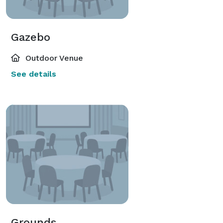
Gazebo
Outdoor Venue
See details
Grounds