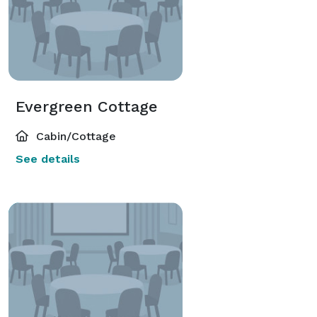
Evergreen Cottage
Cabin/Cottage
See details