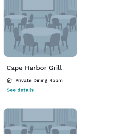
Cape Harbor Grill
Private Dining Room
See details