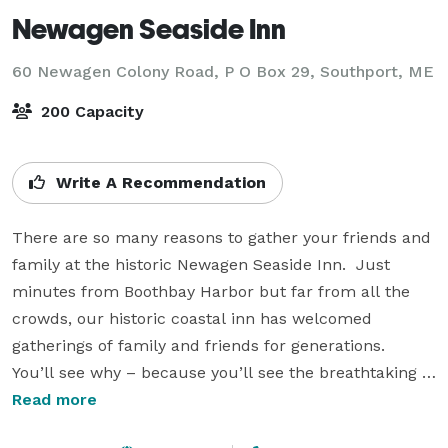
Newagen Seaside Inn
60 Newagen Colony Road, P O Box 29,
Southport, ME
200 Capacity
Write A Recommendation
There are so many reasons to gather your friends and 
family at the historic Newagen Seaside Inn.  Just 
minutes from Boothbay Harbor but far from all the 
crowds, our historic coastal inn has welcomed 
gatherings of family and friends for generations.  
You’ll see why – because you’ll see the breathtaking 
Maine coast from almost every guest room, suite and 
Read more
cottage, and you’ll experience a relaxed elegance and 