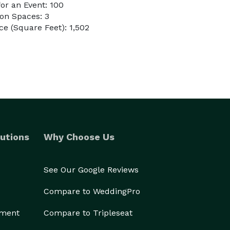
or an Event: 100
on Spaces: 3
e (Square Feet): 1,502
utions
Why Choose Us
See Our Google Reviews
Compare to WeddingPro
ement
Compare to Tripleseat