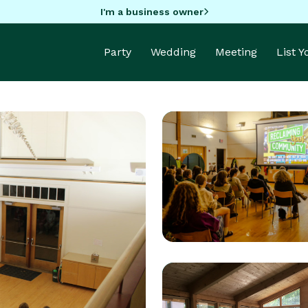
I'm a business owner
Party
Wedding
Meeting
List 