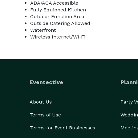
ADA/ACA Accessible
Fully Equipped Kitchen
Outdoor Function Area
Outside Catering Allowed
Waterfront
Wireless Internet/Wi-Fi
Eventective
Planni
About Us
Party 
Terms of Use
Weddin
Terms for Event Businesses
Meetin