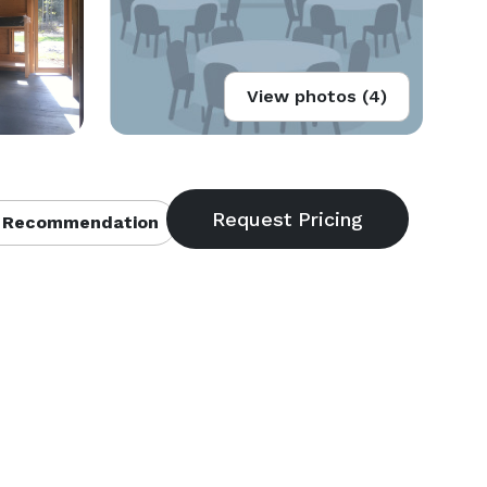
View photos (4)
 Recommendation