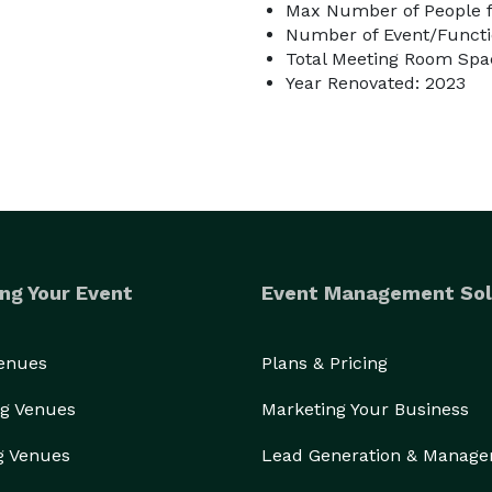
Max Number of People f
Number of Event/Functi
Total Meeting Room Spac
Year Renovated: 2023
ng Your Event
Event Management Sol
Venues
Plans & Pricing
g Venues
Marketing Your Business
g Venues
Lead Generation & Manag