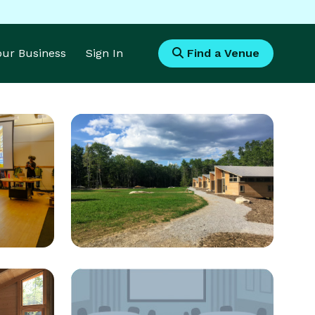
Your Business
Sign In
Find a Venue