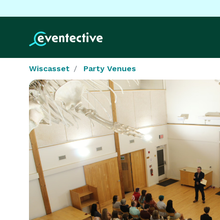
Wiscasset
Party Venues