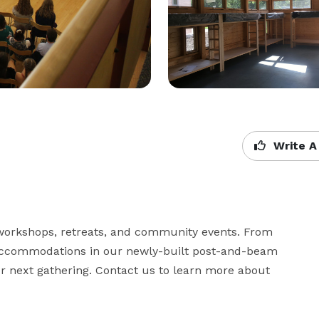
Write A
r workshops, retreats, and community events. From 
accommodations in our newly-built post-and-beam 
r next gathering. Contact us to learn more about 