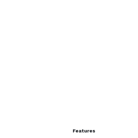
 each



ints

- Outdoor fields and trails for your group to explore 
Features