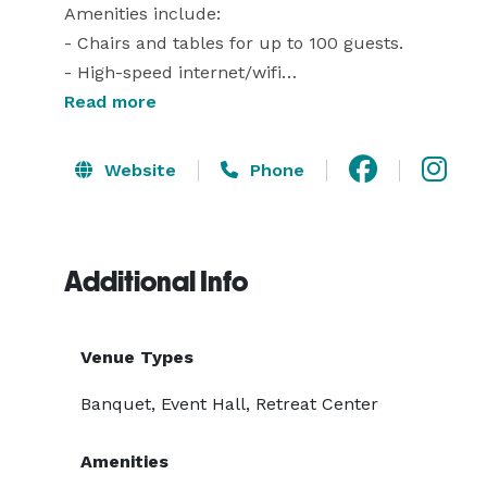
Amenities include:

- Chairs and tables for up to 100 guests.

- High-speed internet/wifi

- Complimentary coffee, tea, and water service

Read more
- Two breakout rooms suitable for up to 25 adults
- A 25' viewing screen and overhead projector

Website
Phone
- Wireless microphones and audio pickup

- Outside picnic tables and dining areas (seasonal) 
- ADA-compliant bathrooms, parking and access po
Additional Info
Venue Types
Banquet, Event Hall, Retreat Center
Amenities