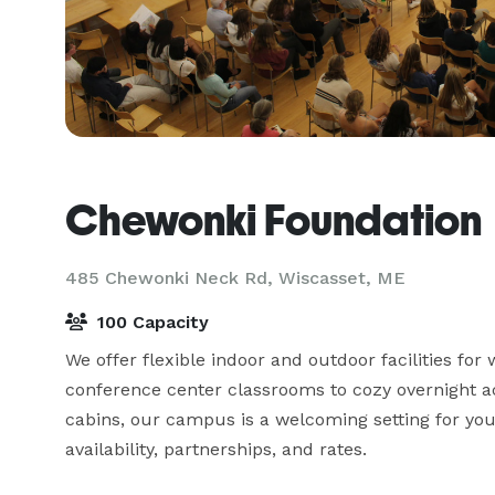
Chewonki Foundation
485 Chewonki Neck Rd,
Wiscasset, ME
100 Capacity
We offer flexible indoor and outdoor facilities fo
conference center classrooms to cozy overnight 
cabins, our campus is a welcoming setting for you
availability, partnerships, and rates.
