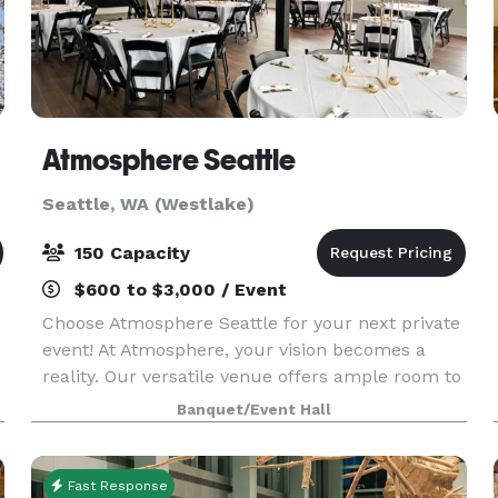
Atmosphere Seattle
Seattle, WA (Westlake)
150 Capacity
$600 to $3,000 / Event
Choose Atmosphere Seattle for your next private
event! At Atmosphere, your vision becomes a
reality. Our versatile venue offers ample room to
accommodate up to 80 seated guests, creating
Banquet/Event Hall
an intimate setting for dinners, fundraisers, and
pre
Fast Response