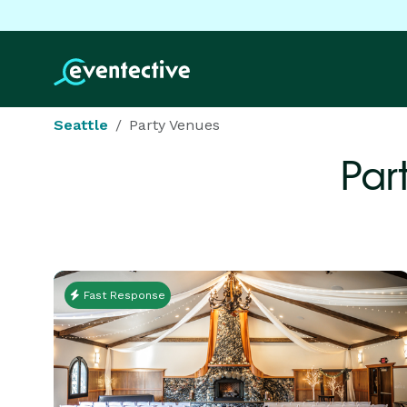
Seattle
Party Venues
Par
Fast Response