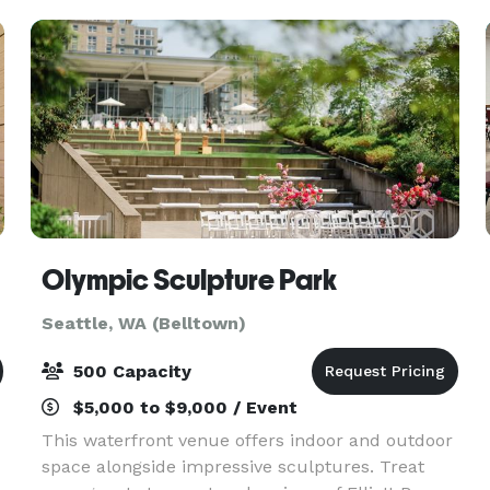
Olympic Sculpture Park
Seattle, WA (Belltown)
500 Capacity
$5,000 to $9,000 / Event
This waterfront venue offers indoor and outdoor
space alongside impressive sculptures. Treat