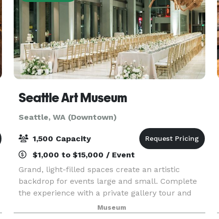
Seattle Art Museum
Seattle, WA (Downtown)
1,500 Capacity
$1,000 to $15,000 / Event
o
Grand, light-filled spaces create an artistic
backdrop for events large and small. Complete
the experience with a private gallery tour and
fresh, local catering by Shooby Doo Catering.
Museum