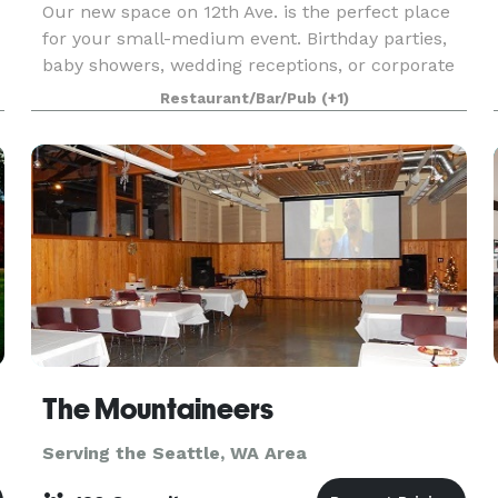
Our new space on 12th Ave. is the perfect place
for your small-medium event. Birthday parties,
baby showers, wedding receptions, or corporate
events...no matter how casual or formal your
Restaurant/Bar/Pub
(+1)
t
event, we've got a setup that will suit you. We
love
The Mountaineers
Serving the Seattle, WA Area