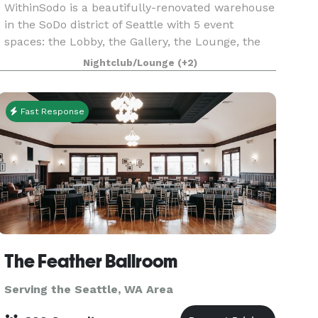
WithinSodo is a beautifully-renovated warehouse
in the SoDo district of Seattle with 5 event
spaces: the Lobby, the Gallery, the Lounge, the
Ballroom & the Rooftop Deck. These 5 spaces
Nightclub/Lounge
(+2)
when combined include an incredible partially-
covered r
Fast Response
The Feather Ballroom
Serving the Seattle, WA Area