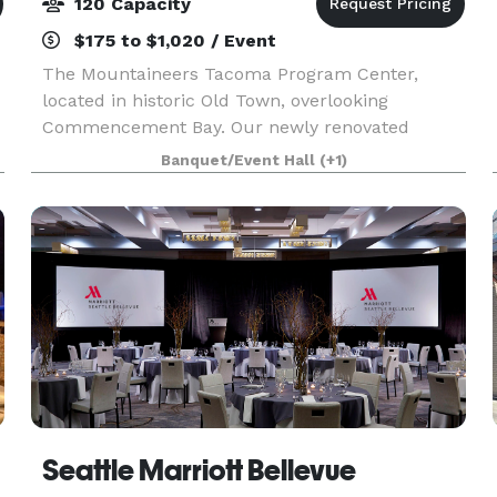
120 Capacity
$175 to $1,020 / Event
The Mountaineers Tacoma Program Center,
located in historic Old Town, overlooking
Commencement Bay. Our newly renovated
facility has three rooms available for outside
Banquet/Event Hall
(+1)
rentals to local businesses, government
agencies, nonprofit organizations
Seattle Marriott Bellevue