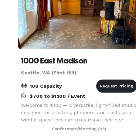
1000 East Madison
Seattle, WA (First Hill)
100 Capacity
$700 to $1,100 / Event
Welcome to 1000 — a versatile, light-filled studi
designed for creators, planners, and hosts who
want a space they can truly make their own.
Located in the heart of Seattle’s First Hill/Capitol
Conference/Meeting
(+3)
Hill corridor, this unique property sits on