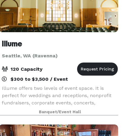
Illume
Seattle, WA (Ravenna)
120 Capacity
$300 to $3,500 / Event
Illume offers two levels of event space. It is
perfect for weddings and receptions, nonprofit
fundraisers, corporate events, concerts,
celebrations and theater events. Illume has gone
Banquet/Event Hall
through a two year renovation as it is a 102-year-
old