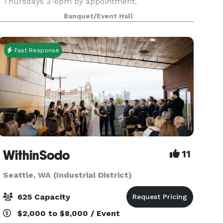
Thursdays 3-6pm by appointment.
Banquet/Event Hall
Fast Response
WithinSodo
11
Seattle, WA (Industrial District)
625 Capacity
$2,000 to $8,000 / Event