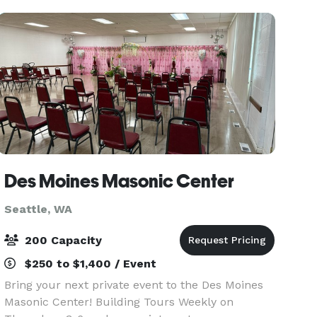
make your e
Des Moines Masonic Center
Seattle, WA
200 Capacity
$250 to $1,400 / Event
Bring your next private event to the Des Moines
Masonic Center! Building Tours Weekly on