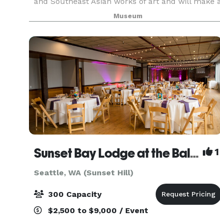
and Southeast Asian works of art and will make 
memorable backdrop for your next special
Museum
event. Weddings, receptions, or corporate events;
mee
Sunset Bay Lodge at the Ballard Elks
1
Seattle, WA (Sunset Hill)
300 Capacity
$2,500 to $9,000 / Event