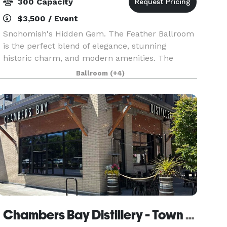
300 Capacity
$3,500 / Event
Snohomish's Hidden Gem. The Feather Ballroom
is the perfect blend of elegance, stunning
historic charm, and modern amenities. The
Feather Ballroom was built in 1906, on First
Ballroom
(+4)
Street in Snohomish, and over 110 years of events
have been host
Chambers Bay Distillery - Town Center Tasting Room