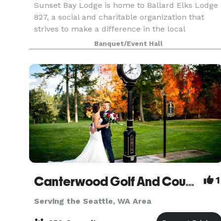
Sunset Bay Lodge is home to Ballard Elks Lodge
827, a social and charitable organization that
strives to make a difference in the local
community and beyond. This building is a
Banquet/Event Hall
special one. In addition to the waterfront views, i
features
Canterwood Golf And Country Club
1
Serving the Seattle, WA Area