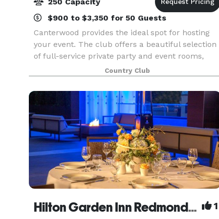
250 Capacity
$900 to $3,350 for 50 Guests
Canterwood provides the ideal spot for hosting
your event. The club offers a beautiful selection
of full-service private party and event rooms,
both indoor and outdoor, which can
Country Club
accommodate up to 250 people. From the
smallest, most intimat
Hilton Garden Inn Redmond Seattle- MEETING & EVENT PACKAGES FROM $31 PER PERSON!
1