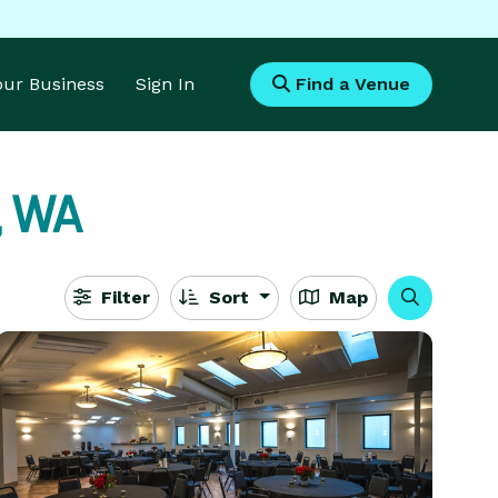
Your Business
Sign In
Find a Venue
, WA
Filter
Sort
Map