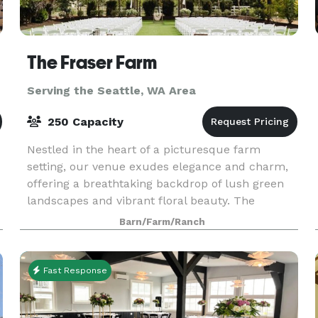
The Fraser Farm
Serving the Seattle, WA Area
250 Capacity
Nestled in the heart of a picturesque farm
setting, our venue exudes elegance and charm,
offering a breathtaking backdrop of lush green
landscapes and vibrant floral beauty. The
spacious bridal suite and the groom's cottage
Barn/Farm/Ranch
provide an idyll
Fast Response