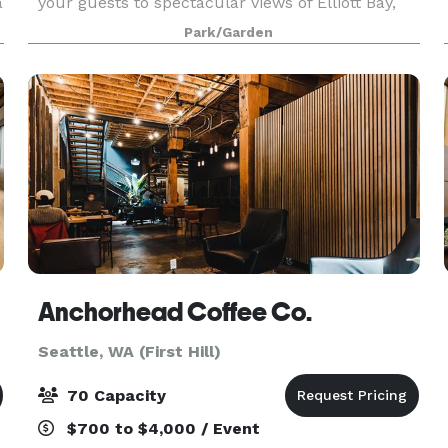
a
your guests to spectacular views of Elliott Bay,
the Olympic Mountains, and gorgeous sunsets!
Park/Garden
We offer flexible meeting spaces in the PACCAR
Pavili
Anchorhead Coffee Co.
Seattle, WA (First Hill)
70 Capacity
$700 to $4,000 / Event