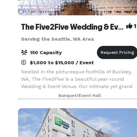
The Five2Five Wedding & Event Venue
1
Serving the Seattle, WA Area
150 Capacity
$1,000 to $15,000 / Event
Nestled in the picturesque foothills of Buckley,
WA, The Five2Five is a beautiful year-round
Wedding & Event Venue. Our intimate yet grand
setting offers unique charm, refined rustic style,
Banquet/Event Hall
and a true Pacific Northwest vibe. We designed
th