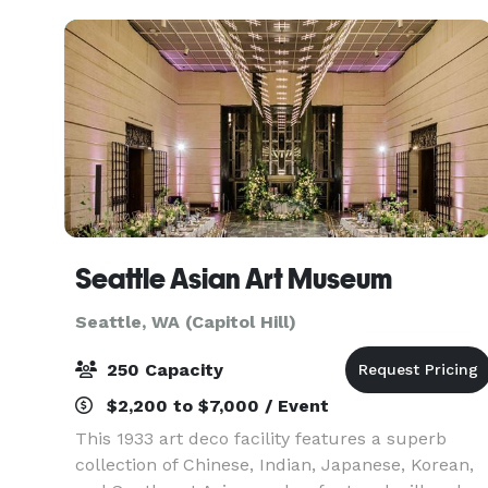
Seattle Asian Art Museum
Seattle, WA (Capitol Hill)
250 Capacity
$2,200 to $7,000 / Event
This 1933 art deco facility features a superb
collection of Chinese, Indian, Japanese, Korean,