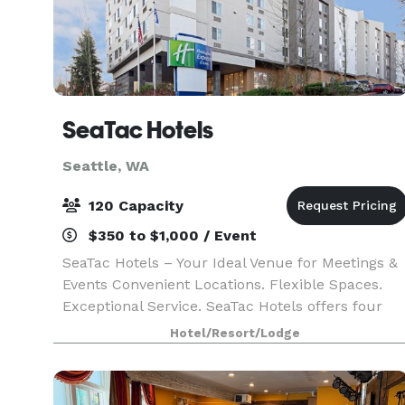
SeaTac Hotels
Seattle, WA
120 Capacity
$350 to $1,000 / Event
SeaTac Hotels – Your Ideal Venue for Meetings &
Events Convenient Locations. Flexible Spaces.
Exceptional Service. SeaTac Hotels offers four
properties located just minutes from SeaTac
Hotel/Resort/Lodge
Airport, each with modern meeting and event
spaces de