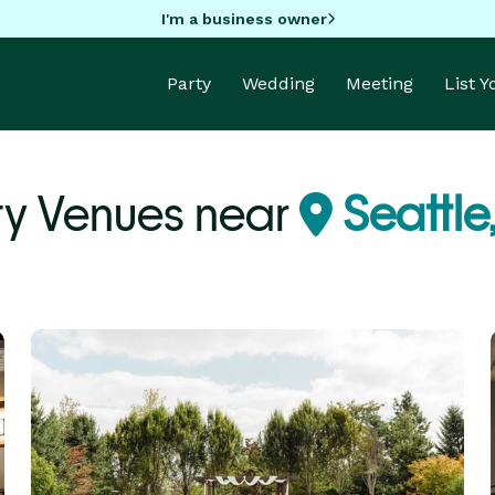
I'm a business owner
Party
Wedding
Meeting
List 
ty Venues near
Seattle