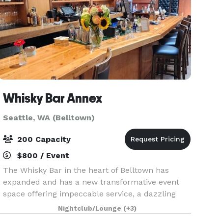
Whisky Bar Annex
Seattle, WA (Belltown)
200 Capacity
$800 / Event
The Whisky Bar in the heart of Belltown has
expanded and has a new transformative event
space offering impeccable service, a dazzling
array of innovative cocktails & great bar food.
Nightclub/Lounge
(+3)
Wood lined walls and comfortable booths will