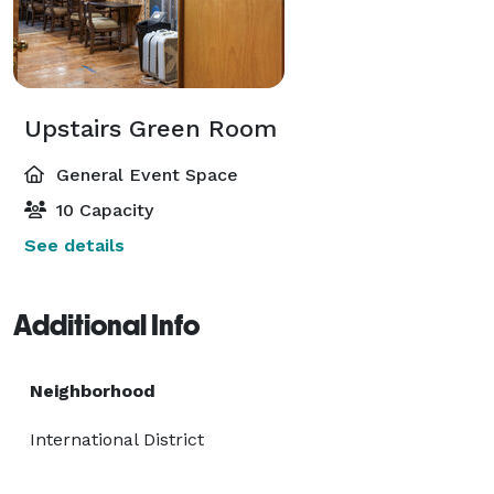
Upstairs Green Room
General Event Space
10 Capacity
See details
Additional Info
Neighborhood
International District