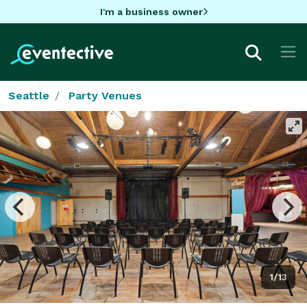
I'm a business owner
Seattle
Party Venues
1/13