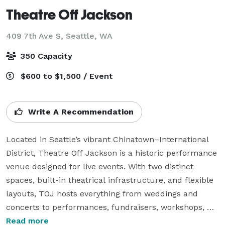
Theatre Off Jackson
409 7th Ave S,
Seattle, WA
350 Capacity
$600 to $1,500 / Event
Write A Recommendation
Located in Seattle’s vibrant Chinatown–International 
District, Theatre Off Jackson is a historic performance 
venue designed for live events. With two distinct 
spaces, built-in theatrical infrastructure, and flexible 
layouts, TOJ hosts everything from weddings and 
concerts to performances, fundraisers, workshops, 
and community gatherings.

Read more