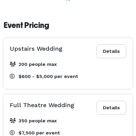
Event Pricing
Upstairs Wedding
Details
200 people max
$600 - $5,000
per event
Full Theatre Wedding
Details
350 people max
$7,500
per event