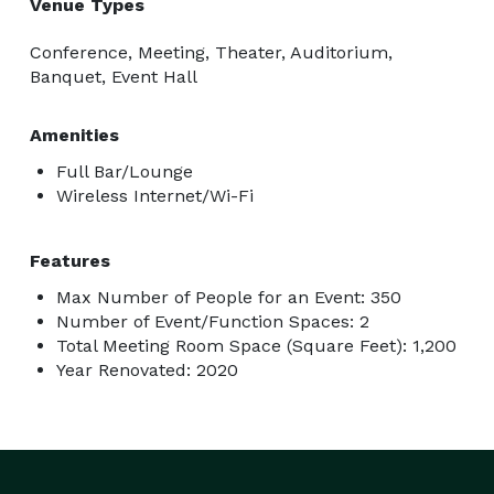
Venue Types
Conference, Meeting, Theater, Auditorium,
Banquet, Event Hall
Amenities
Full Bar/Lounge
Wireless Internet/Wi-Fi
Features
Max Number of People for an Event: 350
Number of Event/Function Spaces: 2
Total Meeting Room Space (Square Feet): 1,200
Year Renovated: 2020