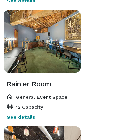
See details
Rainier Room
General Event Space
12 Capacity
See details