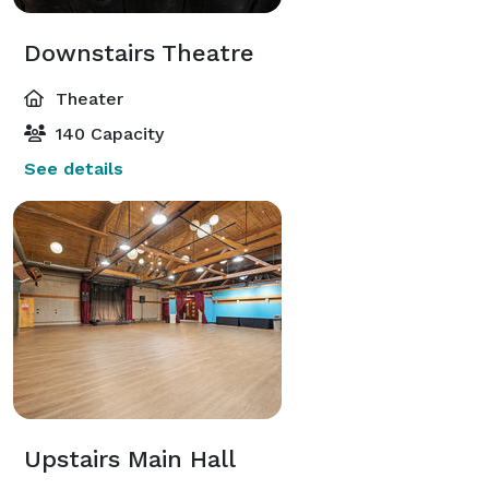
Downstairs Theatre
Theater
140 Capacity
See details
Upstairs Main Hall