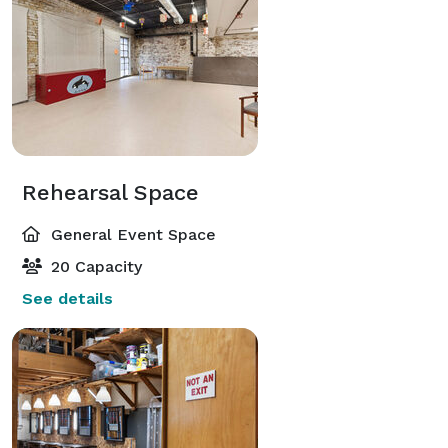
Rehearsal Space
General Event Space
20 Capacity
See details