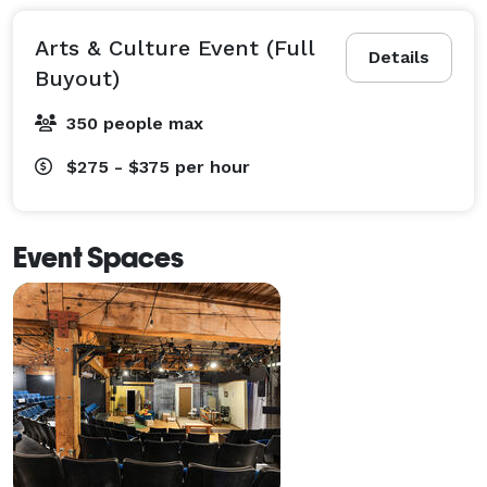
Arts & Culture Event (Full
Details
Buyout)
350 people max
$275 - $375
per hour
Event Spaces