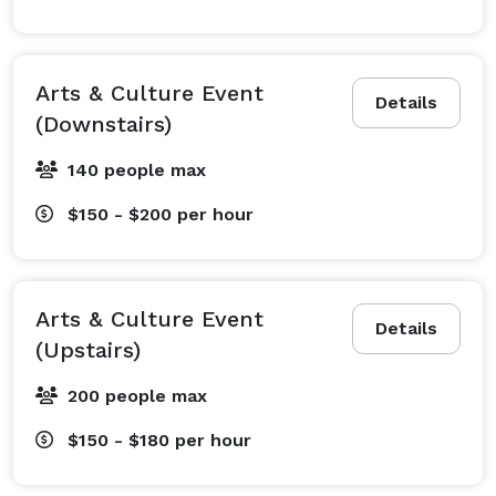
Arts & Culture Event
Details
(Downstairs)
140 people max
$150 - $200
per hour
Arts & Culture Event
Details
(Upstairs)
200 people max
$150 - $180
per hour