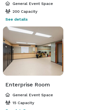
General Event Space
200 Capacity
See details
Enterprise Room
General Event Space
15 Capacity