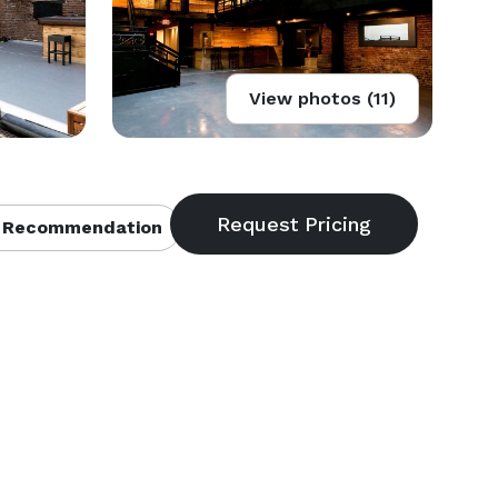
View photos (11)
 Recommendation