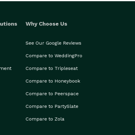
utions
Why Choose Us
See Our Google Reviews
Compare to WeddingPro
ement
Compare to Tripleseat
Compare to Honeybook
Compare to Peerspace
Compare to PartySlate
Compare to Zola