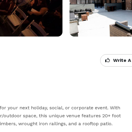
Write A
for your next holiday, social, or corporate event. With 
r/outdoor space, this unique venue features 20+ foot 
mbers, wrought iron railings, and a rooftop patio.   
