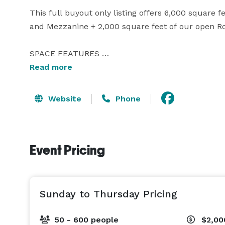
This full buyout only listing offers 6,000 square f
and Mezzanine + 2,000 square feet of our open Roof
SPACE FEATURES 

8,000 Total Square Footage 

Read more
2,700 SF Indoor Great Room 

2,000 SF Indoor Theater 

Website
Phone
1,300 SF Indoor Mezzanine 

2,000 SF Outdoor Patio 

250 Seated Capacity | 600 Standing 

Event Pricing
2 Indoor Bars 

1 Outdoor Bar w/Fridge, Sinks, Ice 

Large Prep Kitchen 

10 Restrooms Easy Load-in, Load-out Area  

Sunday to Thursday Pricing
INCLUDED AMENITIES 

50 - 600 people
$2,0