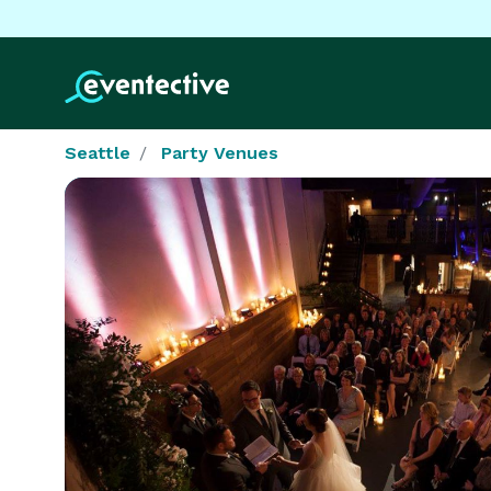
Seattle
Party Venues