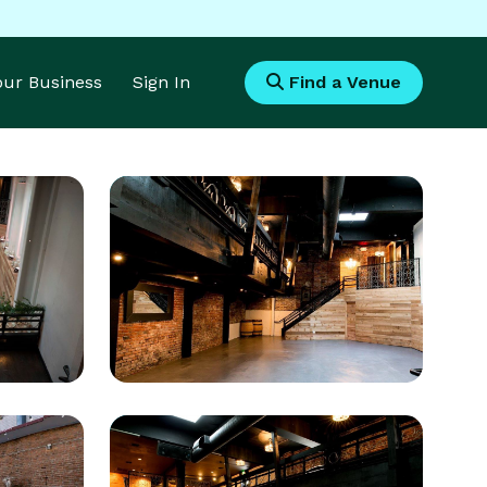
Your Business
Sign In
Find a Venue