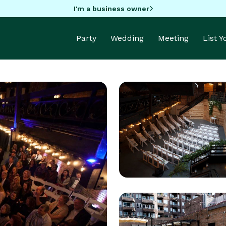
I'm a business owner
Party
Wedding
Meeting
List 