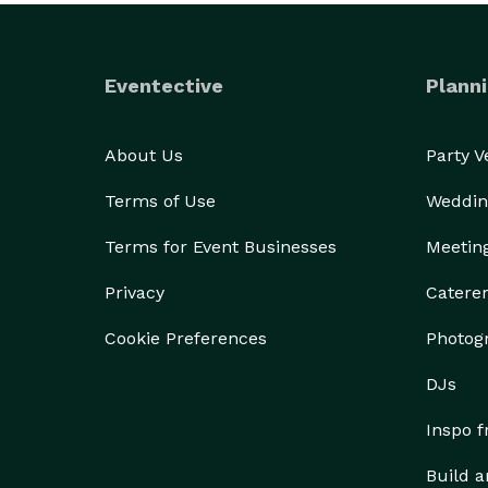
Eventective
Planni
About Us
Party 
Terms of Use
Weddin
Terms for Event Businesses
Meetin
Privacy
Catere
Cookie Preferences
Photog
DJs
Inspo 
Build a