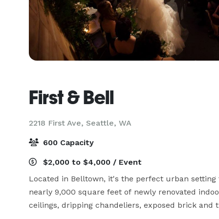
First & Bell
2218 First Ave,
Seattle, WA
600 Capacity
$2,000 to $4,000 / Event
Located in Belltown, it's the perfect urban setting 
nearly 9,000 square feet of newly renovated indoo
ceilings, dripping chandeliers, exposed brick and ti