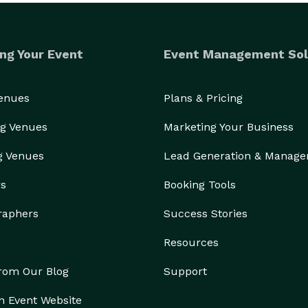
ng Your Event
Event Management Sol
Venues
Plans & Pricing
g Venues
Marketing Your Business
g Venues
Lead Generation & Manag
rs
Booking Tools
raphers
Success Stories
Resources
from Our Blog
Support
n Event Website