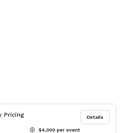
y Pricing
Details
$4,000
per event