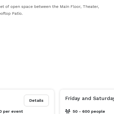
eet of open space between the Main Floor, Theater, 
top Patio. 

Friday and Saturda
Details
00
per event
50 - 600 people