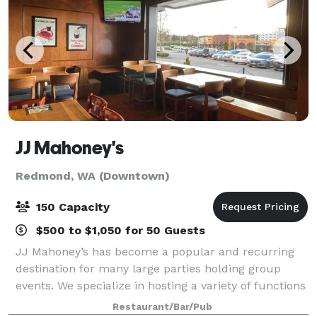
JJ Mahoney's
Redmond, WA (Downtown)
150 Capacity
$500 to $1,050 for 50 Guests
JJ Mahoney’s has become a popular and recurring
destination for many large parties holding group
events. We specialize in hosting a variety of functions
from company Happy Hour events, Banquet-style
Restaurant/Bar/Pub