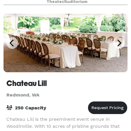
Theater/Auditorium
packages to suit your needs
Chateau Lill
Redmond, WA
250 Capacity
Chateau Lill is the preeminent event venue in
Woodinville. With 10 acres of pristine grounds that