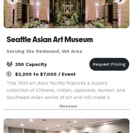
Seattle Asian Art Museum
Serving the Redmond, WA Area
250 Capacity
$2,200 to $7,000 / Event
This 1933 art deco facility features a superb
collection of Chinese, Indian, Japanese, Korean, and
Southeast Asian works of art and will make a
memorable backdrop for your next special event.
Museum
Weddings, receptions, or corporate events; mee