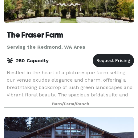
The Fraser Farm
Serving the Redmond, WA Area
250 Capacity
Nestled in the heart of a picturesque farm setting,
our venue exudes elegance and charm, offering a
breathtaking backdrop of lush green landscapes and
vibrant floral beauty. The spacious bridal suite and
the groom's cottage provide an idyll
Barn/Farm/Ranch