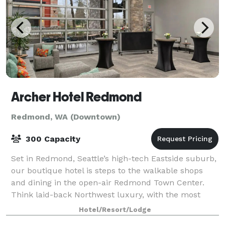
Archer Hotel Redmond
Redmond, WA (Downtown)
300 Capacity
Set in Redmond, Seattle’s high-tech Eastside suburb,
our boutique hotel is steps to the walkable shops
and dining in the open-air Redmond Town Center.
Think laid-back Northwest luxury, with the most
genuine hosts — your welcoming base camp
Hotel/Resort/Lodge