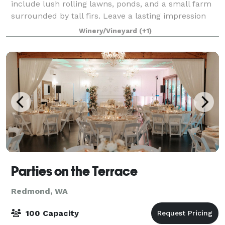
include lush rolling lawns, ponds, and a small farm
surrounded by tall firs. Leave a lasting impression
for your next corporate meeting, enjoy
Winery/Vineyard
(+1)
Parties on the Terrace
Redmond, WA
100 Capacity