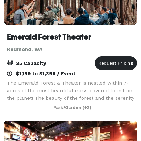
Emerald Forest Theater
Redmond, WA
35 Capacity
$1,199 to $1,399 / Event
The Emerald Forest & Theater is nestled within 7-
acres of the most beautiful moss-covered forest on
the planet! The beauty of the forest and the serenity
of the location provide a stunning backdrop for your
Park/Garden
(+2)
event. We are located just 10-m