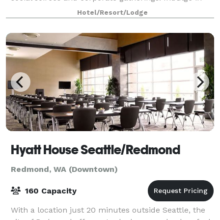
our full-service catering options, complemen
Hotel/Resort/Lodge
Hyatt House Seattle/Redmond
Redmond, WA (Downtown)
160 Capacity
With a location just 20 minutes outside Seattle, the