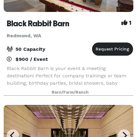
Black Rabbit Barn
1
Redmond, WA
50 Capacity
$900 / Event
Black Rabbit Barn is your event & meeting
destination! Perfect for company trainings or team
building, birthday parties, bridal showers, baby
showers, game night, movie night, game day, family
Barn/Farm/Ranch
reunions or holiday parties! Use the project