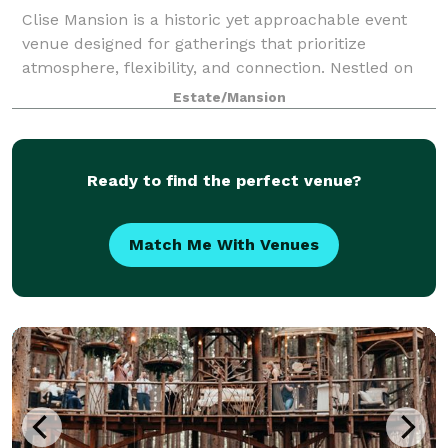
Clise Mansion is a historic yet approachable event
venue designed for gatherings that prioritize
atmosphere, flexibility, and connection. Nestled on
beautifully landscaped grounds, the mansion offers
Estate/Mansion
a rare combination of elegant indoor spa
Ready to find the perfect venue?
Match Me With Venues