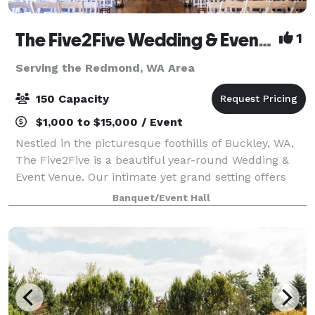
The Five2Five Wedding & Event Venue
1
Serving the Redmond, WA Area
150 Capacity
$1,000 to $15,000 / Event
Nestled in the picturesque foothills of Buckley, WA,
The Five2Five is a beautiful year-round Wedding &
Event Venue. Our intimate yet grand setting offers
unique charm, refined rustic style, and a true Pacific
Banquet/Event Hall
Northwest vibe. We designed th