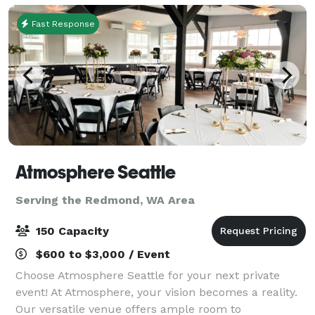
Fast Response
Atmosphere Seattle
Serving the Redmond, WA Area
150 Capacity
$600 to $3,000 / Event
Choose Atmosphere Seattle for your next private
event! At Atmosphere, your vision becomes a reality.
Our versatile venue offers ample room to