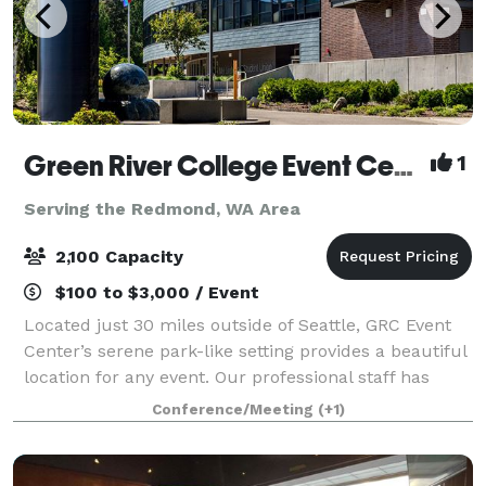
Green River College Event Center
1
Serving the Redmond, WA Area
2,100 Capacity
$100 to $3,000 / Event
Located just 30 miles outside of Seattle, GRC Event
Center’s serene park-like setting provides a beautiful
location for any event. Our professional staff has
been hosting auctions, galas, weddings, receptions,
Conference/Meeting
(+1)
seminars, conferences and spec