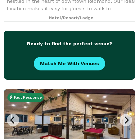
nestled in the heart of downtown Redmond. Our ideal
location makes it easy for guests to walk to
Marymoor Park as well as the shops, restaurants,
Hotel/Resort/Lodge
and concerts at Redmond Town Center. We are als
Ready to find the perfect venue?
Match Me With Venues
Fast Response