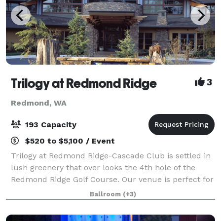
Trilogy at Redmond Ridge
3
Redmond, WA
193 Capacity
$520 to $5,100 / Event
Trilogy at Redmond Ridge-Cascade Club is settled in
lush greenery that over looks the 4th hole of the
Redmond Ridge Golf Course. Our venue is perfect for
parties, weddings, and family gatherings of all types
Ballroom
(+3)
and sizes! We have 6 rooms to