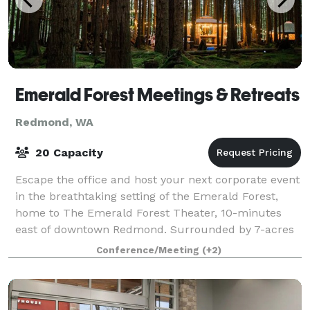
Emerald Forest Meetings & Retreats
Redmond, WA
20 Capacity
Escape the office and host your next corporate event
in the breathtaking setting of the Emerald Forest,
home to The Emerald Forest Theater, 10-minutes
east of downtown Redmond. Surrounded by 7-acres
of lush moss-carpeted forest, this uniqu
Conference/Meeting
(+2)