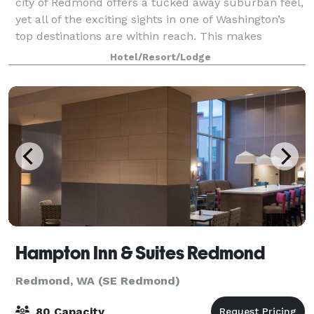
city of Redmond offers a tucked away suburban feel,
yet all of the exciting sights in one of Washington’s
top destinations are within reach. This makes
Redmond the perfect place for a sma
Hotel/Resort/Lodge
Hampton Inn & Suites Redmond
Redmond, WA (SE Redmond)
80 Capacity