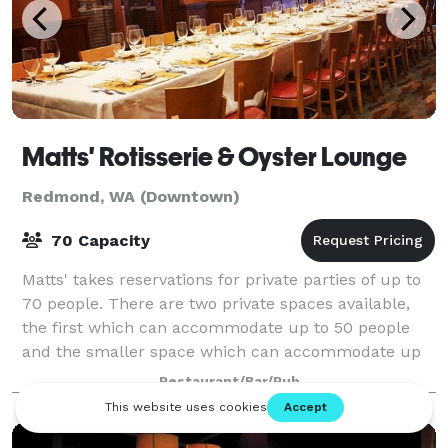
Matts' Rotisserie & Oyster Lounge
Redmond, WA (Downtown)
70 Capacity
Matts' takes reservations for private parties of up to
70 people. There are two private spaces available,
the first which can accommodate up to 50 people
and the smaller space which can accommodate up
to 15 people.
Restaurant/Bar/Pub