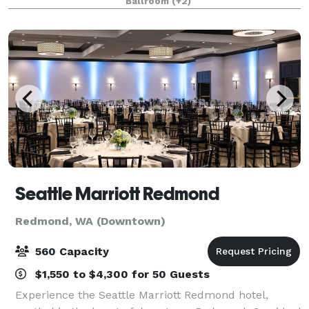
Ballroom
(+2)
showers, milestone birthdays and anniversaries, ce
Seattle Marriott Redmond
Redmond, WA (Downtown)
560 Capacity
$1,550 to $4,300 for 50 Guests
Experience the Seattle Marriott Redmond hotel,