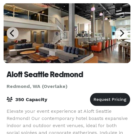
Aloft Seattle Redmond
Redmond, WA (Overlake)
350 Capacity
Elevate your event experience at Aloft Seattle
Redmond! Our contemporary hotel boasts expansive
indoor and outdoor event venues, ideal for both
social soirées and corporate gatherings. Indulge in