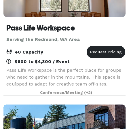
Pass Life Workspace
Serving the Redmond, WA Area
40 Capacity
$800 to $4,300 / Event
Pass Life Workspace is the perfect place for groups
who need to gather in the mountains. This space is
equipped to adapt for creative team off-sites,
classroom experiences, weddings, birthdays, yoga,
Conference/Meeting
(+2)
board meetings, and more. Located in th