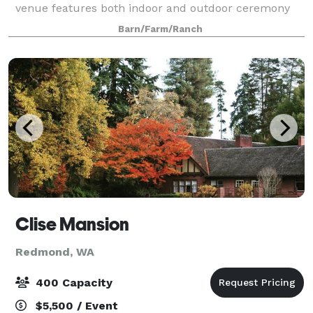
venue features both indoor and outdoor ceremony
spaces to create the sophisticated rustic wedding of
Barn/Farm/Ranch
your dreams. A quiet oasis in the hea
Clise Mansion
Redmond, WA
400 Capacity
$5,500 / Event