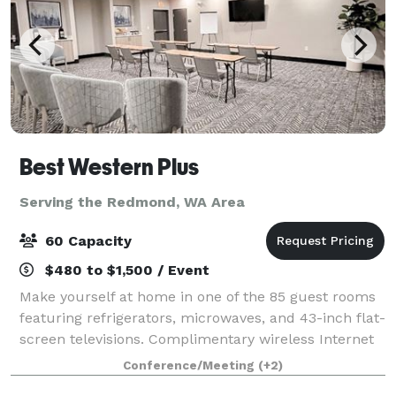
Best Western Plus
Serving the Redmond, WA Area
60 Capacity
$480 to $1,500 / Event
Make yourself at home in one of the 85 guest rooms
featuring refrigerators, microwaves, and 43-inch flat-
screen televisions. Complimentary wireless Internet
access keeps you connected, and cable/stream
Conference/Meeting
(+2)
programming is available for your ente