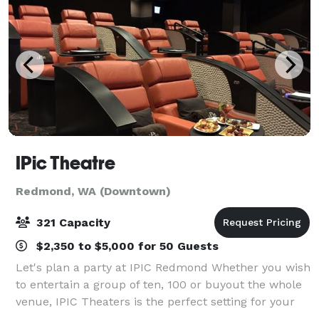
IPic Theatre
Redmond, WA (Downtown)
321 Capacity
$2,350 to $5,000 for 50 Guests
Let's plan a party at IPIC Redmond Whether you wish
to entertain a group of ten, 100 or buyout the whole
venue, IPIC Theaters is the perfect setting for your
next event and offers a variety of pre-set and custom