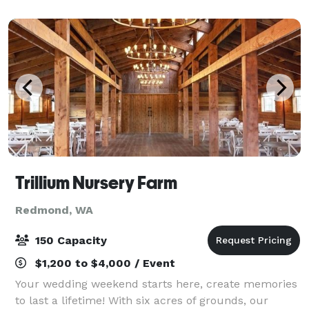
dinners, holiday parties, birthday gather
Trillium Nursery Farm
Redmond, WA
150 Capacity
$1,200 to $4,000 / Event
Your wedding weekend starts here, create memories
to last a lifetime! With six acres of grounds, our