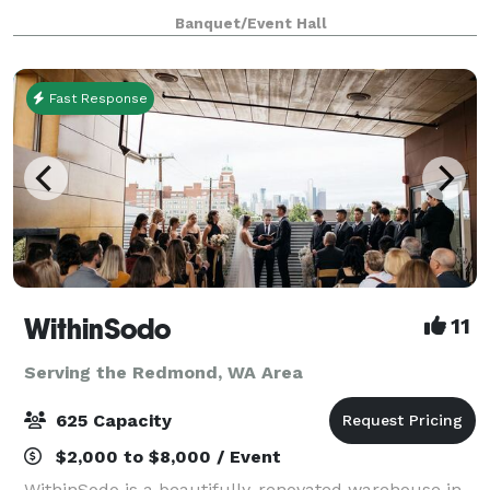
accommodate up to 80 seated guests, creating an
Banquet/Event Hall
intimate setting for dinners, fundraisers, and pre
Fast Response
WithinSodo
11
Serving the Redmond, WA Area
625 Capacity
$2,000 to $8,000 / Event
WithinSodo is a beautifully-renovated warehouse in