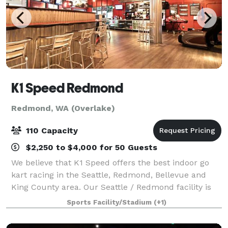
K1 Speed Redmond
Redmond, WA (Overlake)
110 Capacity
$2,250 to $4,000 for 50 Guests
We believe that K1 Speed offers the best indoor go
kart racing in the Seattle, Redmond, Bellevue and
King County area. Our Seattle / Redmond facility is
unique from our other locations in Southern
Sports Facility/Stadium
(+1)
California in that it has a concrete racing