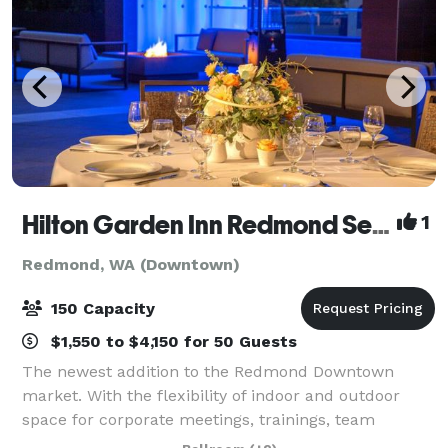
Hilton Garden Inn Redmond Seattle- MEETING & EVENT PACKAGES FROM $31 PER PERSON!
1
Redmond, WA (Downtown)
150 Capacity
$1,550 to $4,150 for 50 Guests
The newest addition to the Redmond Downtown
market. With the flexibility of indoor and outdoor
space for corporate meetings, trainings, team
celebrations, networking events, baby and bridal