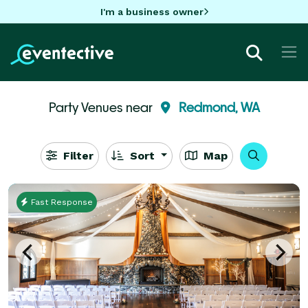
I'm a business owner
Party Venues near
Redmond, WA
Filter
Sort
Map
Fast Response