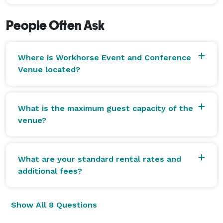
out the space.

People Often Ask
Let’s make your next event exceptional. Click the link 
in our bio to tour the space or lock in your date! 
Where is Workhorse Event and Conference
Venue located?
What is the maximum guest capacity of the
venue?
What are your standard rental rates and
additional fees?
Show All 8 Questions