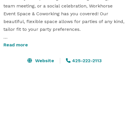
team meeting, or a social celebration, Workhorse 
Event Space & Coworking has you covered! Our 
beautiful, flexible space allows for parties of any kind, 
tailor fit to your party preferences.

What We Can Offer You-

Read more
A unique space to make your own- we are a 2 level, 
Website
425-222-2113
multi room space, equipped to host parties of up to 
100 guests.

Parking- Our 40 car garage, located on the bottom 
floor of our building allows for hassle free parking in 
the busy downtown area of Edmonds!

Beverages on Tap: Keep your guests refreshed with 