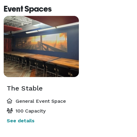
Event Spaces
The Stable
General Event Space
100 Capacity
See details