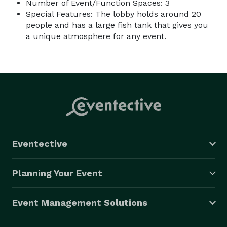
Number of Event/Function Spaces: 3
Special Features: The lobby holds around 20
people and has a large fish tank that gives you
a unique atmosphere for any event.
Eventective
Planning Your Event
Event Management Solutions