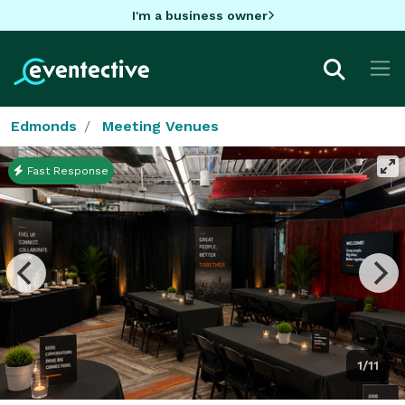
I'm a business owner
Edmonds
Meeting Venues
Fast Response
1/11