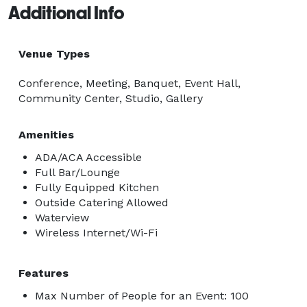
Additional Info
Venue Types
Conference, Meeting, Banquet, Event Hall,
Community Center, Studio, Gallery
Amenities
ADA/ACA Accessible
Full Bar/Lounge
Fully Equipped Kitchen
Outside Catering Allowed
Waterview
Wireless Internet/Wi-Fi
Features
Max Number of People for an Event: 100