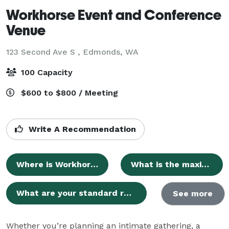
Workhorse Event and Conference
Venue
123 Second Ave S ,
Edmonds, WA
100 Capacity
$600 to $800 / Meeting
Write A Recommendation
Where is Workhorse Event and Conference Venue located?
What is the maximum guest capacity of the venue?
What are your standard rental rates and additional fees?
See more
Whether you’re planning an intimate gathering, a 