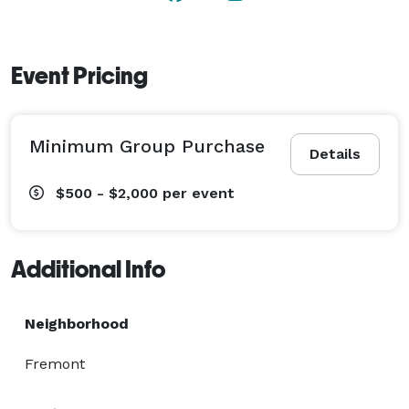
Event Pricing
Minimum Group Purchase
Details
$500 - $2,000
per event
Additional Info
Neighborhood
Fremont