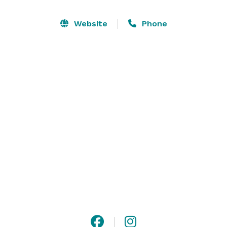
There’s no charge for the event itself, just a minimum 
Website
Phone
purchase depending on the size of the group.

2-10 Guests -    $500

11-20 Guests-  $1000

21-35 Guests - $2000

Please visit our website or contact us to reserve a  
date with your girlfriends! 