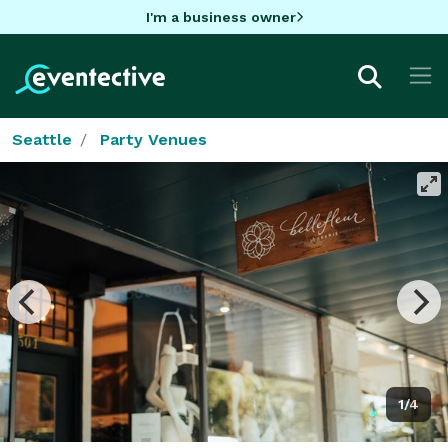
I'm a business owner
Seattle
Party Venues
1/4