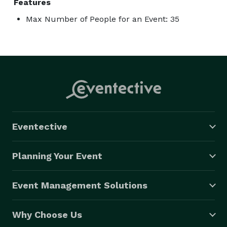
Features
Max Number of People for an Event: 35
Eventective
Planning Your Event
Event Management Solutions
Why Choose Us