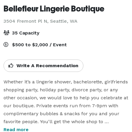
Bellefleur Lingerie Boutique
3504 Fremont Pl N,
Seattle, WA
35 Capacity
$500 to $2,000 / Event
Write A Recommendation
Whether it’s a lingerie shower, bachelorette, girlfriends 
shopping party, holiday party, divorce party, or any 
other occasion, we would love to help you celebrate at 
our boutique. Private events run from 7-9pm with 
complimentary bubbles & snacks for you and your 
favorite people. You'll get the whole shop to 
yourselves, with expert staff to fit & assist everyone. 

Read more