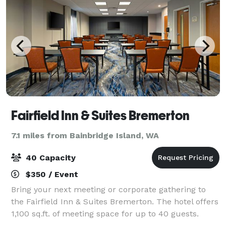
Fairfield Inn & Suites Bremerton
7.1 miles from Bainbridge Island, WA
40 Capacity
$350 / Event
Bring your next meeting or corporate gathering to
the Fairfield Inn & Suites Bremerton. The hotel offers
1,100 sq.ft. of meeting space for up to 40 guests.