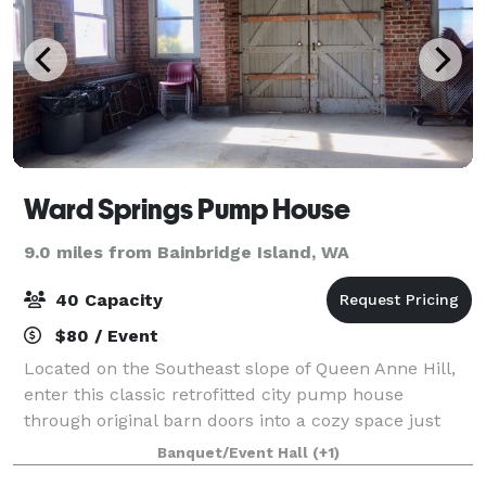
Ward Springs Pump House
9.0 miles from Bainbridge Island, WA
40 Capacity
$80 / Event
Located on the Southeast slope of Queen Anne Hill,
enter this classic retrofitted city pump house
through original barn doors into a cozy space just
steps from a newly renovated playground. Minutes
Banquet/Event Hall
(+1)
from downtown, it features a panoramic vie