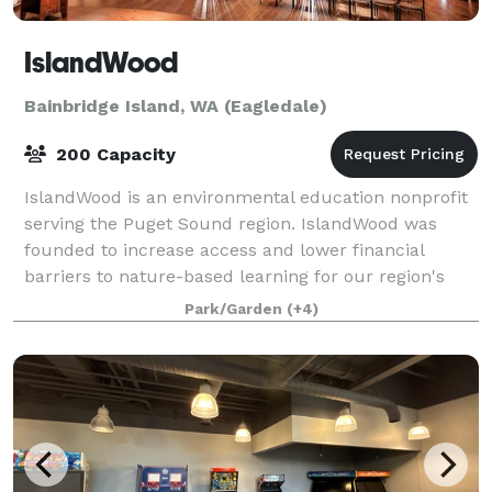
IslandWood
Bainbridge Island, WA (Eagledale)
200 Capacity
IslandWood is an environmental education nonprofit
serving the Puget Sound region. IslandWood was
founded to increase access and lower financial
barriers to nature-based learning for our region's
children. We offer programs for children on
Park/Garden
(+4)