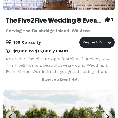
The Five2Five Wedding & Event Venue
1
Serving the Bainbridge Island, WA Area
150 Capacity
$1,000 to $15,000 / Event
Nestled in the picturesque foothills of Buckley, WA,
The Five2Five is a beautiful year-round Wedding &
Event Venue. Our intimate yet grand setting offers
unique charm, refined rustic style, and a true Pacific
Banquet/Event Hall
Northwest vibe. We designed th