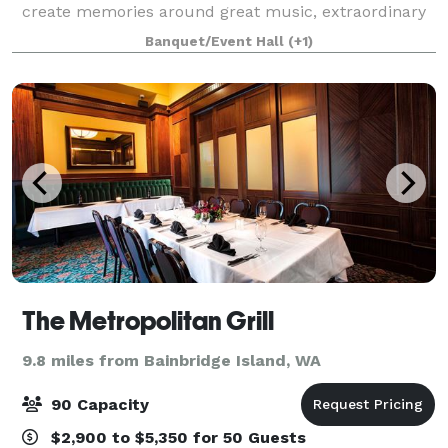
create memories around great music, extraordinary
food, and excellent drinks. With a private, VIP
Banquet/Event Hall
(+1)
entrance, your guests are first gree
The Metropolitan Grill
9.8 miles from Bainbridge Island, WA
90 Capacity
$2,900 to $5,350 for 50 Guests