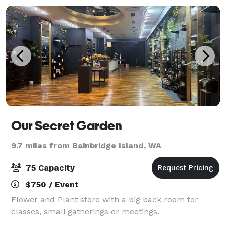
Our Secret Garden
9.7 miles from Bainbridge Island, WA
75 Capacity
$750 / Event
Flower and Plant store with a big back room for
classes, small gatherings or meetings.