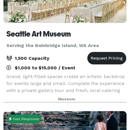
Seattle Art Museum
Serving the Bainbridge Island, WA Area
1,500 Capacity
$1,000 to $15,000 / Event
Grand, light-filled spaces create an artistic backdrop
for events large and small. Complete the experience
with a private gallery tour and fresh, local catering
by Shooby Doo Catering.
Museum
Fast Response