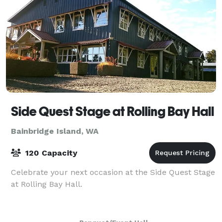
Side Quest Stage at Rolling Bay Hall
Bainbridge Island, WA
120 Capacity
Celebrate your next occasion at the Side Quest Stage
at Rolling Bay Hall.