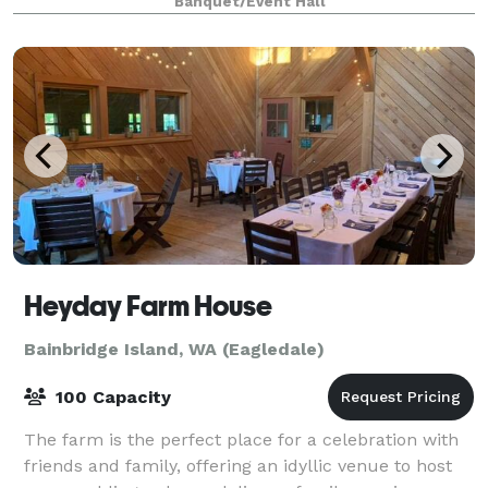
Banquet/Event Hall
Heyday Farm House
Bainbridge Island, WA (Eagledale)
100 Capacity
The farm is the perfect place for a celebration with
friends and family, offering an idyllic venue to host