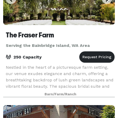
The Fraser Farm
Serving the Bainbridge Island, WA Area
250 Capacity
Nestled in the heart of a picturesque farm setting,
our venue exudes elegance and charm, offering a
breathtaking backdrop of lush green landscapes and
vibrant floral beauty. The spacious bridal suite and
the groom's cottage provide an idyll
Barn/Farm/Ranch