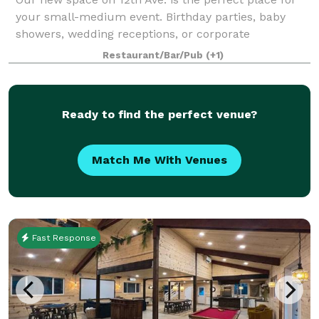
your small-medium event. Birthday parties, baby
showers, wedding receptions, or corporate
events...no matter how casual or formal your event,
Restaurant/Bar/Pub
(+1)
we've got a setup that will suit you. We love
Ready to find the perfect venue?
Match Me With Venues
Fast Response