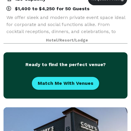
$1,400 to $4,250 for 50 Guests
We offer sleek and modern private event space ideal
for corporate and social functions alike. From
cocktail receptions, dinners, and celebrations, to
corporate meetings and retreats, our events and
Hotel/Resort/Lodge
catering team will work with you to plan t
Ready to find the perfect venue?
Match Me With Venues