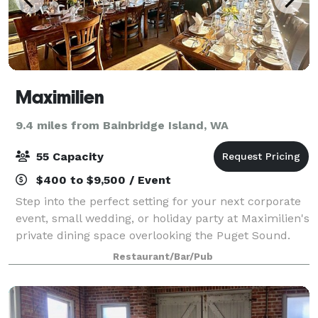
Maximilien
9.4 miles from Bainbridge Island, WA
55 Capacity
$400 to $9,500 / Event
Step into the perfect setting for your next corporate
event, small wedding, or holiday party at Maximilien's
private dining space overlooking the Puget Sound.
With room for up to 55 guests, you'll enjoy the
Restaurant/Bar/Pub
ultimate blend of elegance and ch