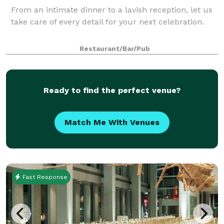
From an intimate dinner to a lavish reception, let us
take care of every detail for your next celebration.
Restaurant/Bar/Pub
Ready to find the perfect venue?
Match Me With Venues
Fast Response