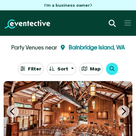
I'm a business owner
Party Venues near
Bainbridge Island, WA
Filter
Sort
Map