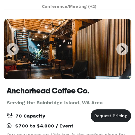
access keeps you connected, and cable/stream
Conference/Meeting
(+2)
programming is available for your ente
Anchorhead Coffee Co.
Serving the Bainbridge Island, WA Area
70 Capacity
$700 to $4,000 / Event
Our new space on 12th Ave. is the perfect place for