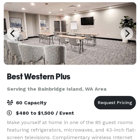
Best Western Plus
Serving the Bainbridge Island, WA Area
60 Capacity
$480 to $1,500 / Event
Make yourself at home in one of the 85 guest rooms
featuring refrigerators, microwaves, and 43-inch flat-
screen televisions. Complimentary wireless Internet