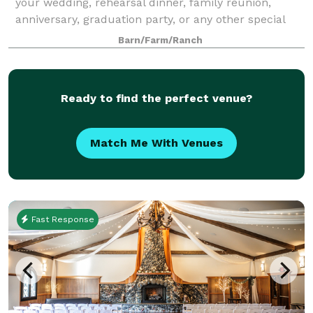
your wedding, rehearsal dinner, family reunion,
anniversary, graduation party, or any other special
event.
Barn/Farm/Ranch
Ready to find the perfect venue?
Match Me With Venues
Fast Response