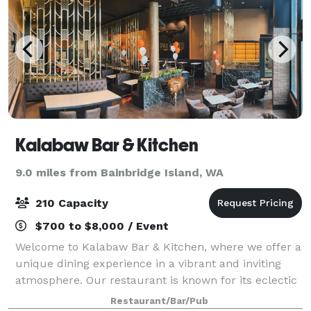
Kalabaw Bar & Kitchen
9.0 miles from Bainbridge Island, WA
210 Capacity
$700 to $8,000 / Event
Welcome to Kalabaw Bar & Kitchen, where we offer a
unique dining experience in a vibrant and inviting
atmosphere. Our restaurant is known for its eclectic
mix of flavors, combining traditional and modern
Restaurant/Bar/Pub