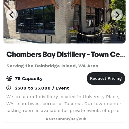
Chambers Bay Distillery - Town Center Tasting Room
Serving the Bainbridge Island, WA Area
75 Capacity
$500 to $5,000 / Event
We are a craft distillery located in University Place,
WA - southwest corner of Tacoma. Our town-center
tasting room is available for private events of up to
75 people. Depending on the night of the week, and if
Restaurant/Bar/Pub
we have to close the tasti