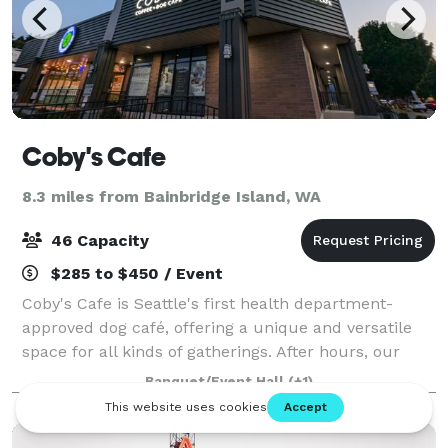
Coby's Cafe
8.3 miles from Bainbridge Island, WA
46 Capacity
$285 to $450 / Event
Coby's Cafe is Seattle's first health department-
approved dog café, offering a unique and versatile
space for all kinds of gatherings. After hours, our
dog-friendly space is available to rent for events
Banquet/Event Hall
(+1)
such as baby showers, doggie birthday