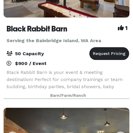
Black Rabbit Barn
1
Serving the Bainbridge Island, WA Area
50 Capacity
$900 / Event
Black Rabbit Barn is your event & meeting
destination! Perfect for company trainings or team
building, birthday parties, bridal showers, baby
showers, game night, movie night, game day, family
Barn/Farm/Ranch
reunions or holiday parties! Use the project