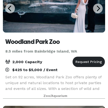
Woodland Park Zoo
8.5 miles from Bainbridge Island, WA
2,000 Capacity
$425 to $5,000 / Event
Set on 92 acres, Woodland Park Zoo offers plenty of
unique and natural locations to host private parties
and events of all sizes. With a selection of wild and
fun activities and venues that will transport your
Zoo/Aquarium
guests all over the globe, you