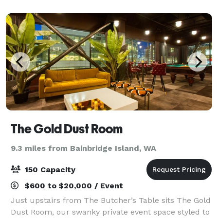
culinary techniques to create unforg
The Gold Dust Room
9.3 miles from Bainbridge Island, WA
150 Capacity
$600 to $20,000 / Event
Just upstairs from The Butcher’s Table sits The Gold
Dust Room, our swanky private event space styled to