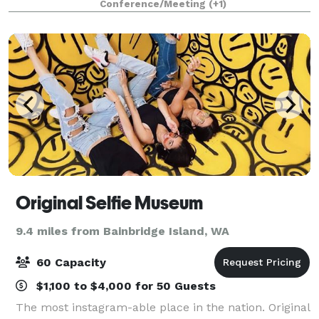
Conference/Meeting
(+1)
Original Selfie Museum
9.4 miles from Bainbridge Island, WA
60 Capacity
$1,100 to $4,000 for 50 Guests
The most instagram-able place in the nation. Original