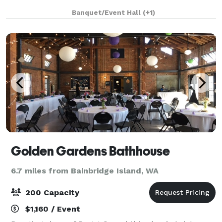
Banquet/Event Hall
(+1)
Golden Gardens Bathhouse
6.7 miles from Bainbridge Island, WA
200 Capacity
$1,160 / Event