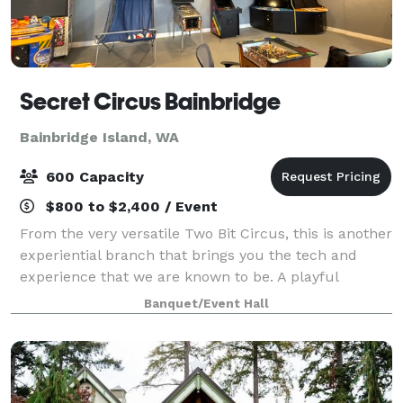
Secret Circus Bainbridge
Bainbridge Island, WA
600 Capacity
$800 to $2,400 / Event
From the very versatile Two Bit Circus, this is another
experiential branch that brings you the tech and
experience that we are known to be. A playful
hideaway where you can play, experience games,
Banquet/Event Hall
music showcases and Virtual Reality. It's