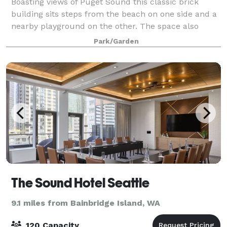
Boasting views of Puget Sound this classic brick
building sits steps from the beach on one side and a
nearby playground on the other. The space also
includes a green room and sizable catering area. A
Park/Garden
large grass meadow just northeast of the
The Sound Hotel Seattle
9.1 miles from Bainbridge Island, WA
120 Capacity