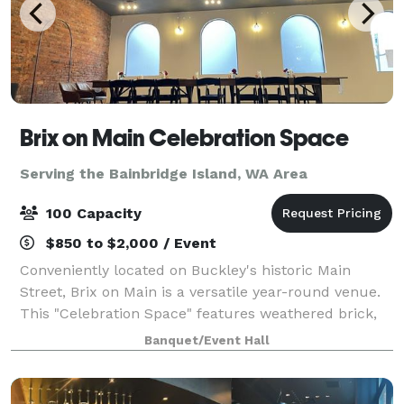
Brix on Main Celebration Space
Serving the Bainbridge Island, WA Area
100 Capacity
$850 to $2,000 / Event
Conveniently located on Buckley's historic Main
Street, Brix on Main is a versatile year-round venue.
This "Celebration Space" features weathered brick,
lovely arched windows and refinished concrete
Banquet/Event Hall
floors. Amenities include two getting rea