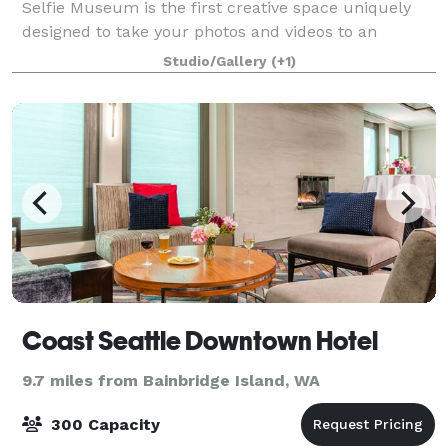
Selfie Museum is the first creative space uniquely
designed to take your photos and videos to an
entirely new level of awesomeness. Looking for fun
Studio/Gallery
(+1)
things to do? Look no further! Origin
Coast Seattle Downtown Hotel
9.7 miles from Bainbridge Island, WA
300 Capacity