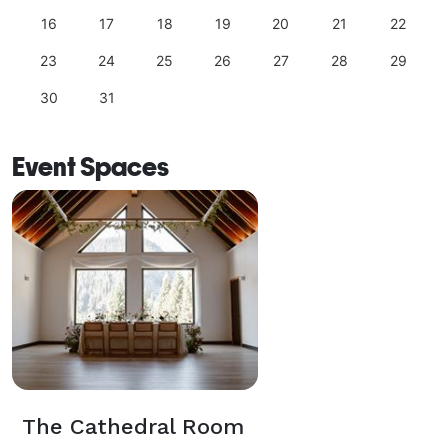
16
17
18
19
20
21
22
23
24
25
26
27
28
29
30
31
Event Spaces
The Cathedral Room