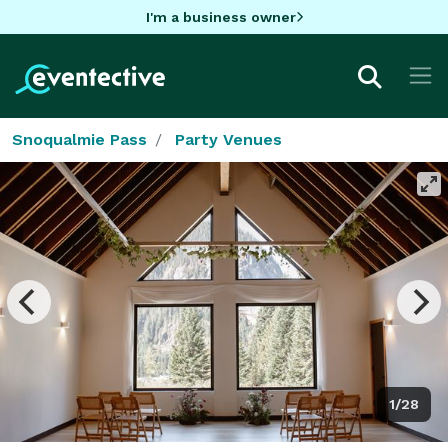
I'm a business owner
Snoqualmie Pass
Party Venues
1/28