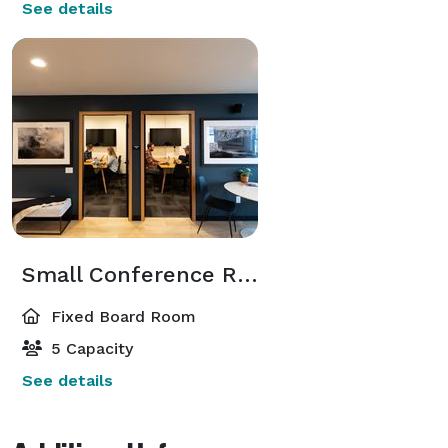
See details
Small Conference Rooms
Fixed Board Room
5 Capacity
See details