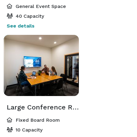
General Event Space
40 Capacity
See details
Large Conference Room
Fixed Board Room
10 Capacity