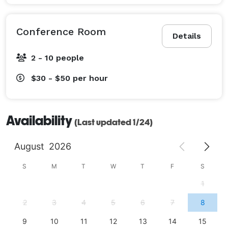
Conference Room
Details
2 - 10 people
$30 - $50
per hour
Availability
(Last updated 1/24)
August
2026
S
M
T
W
T
F
S
1
2
3
4
5
6
7
8
9
10
11
12
13
14
15