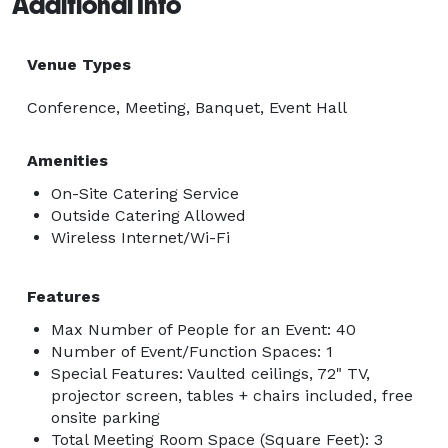
Additional Info
Venue Types
Conference, Meeting, Banquet, Event Hall
Amenities
On-Site Catering Service
Outside Catering Allowed
Wireless Internet/Wi-Fi
Features
Max Number of People for an Event: 40
Number of Event/Function Spaces: 1
Special Features: Vaulted ceilings, 72" TV,
projector screen, tables + chairs included, free
onsite parking
Total Meeting Room Space (Square Feet): 3