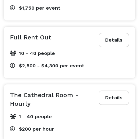
$1,750
per event
Full Rent Out
Details
10 - 40 people
$2,500 - $4,300
per event
The Cathedral Room -
Details
Hourly
1 - 40 people
$200
per hour