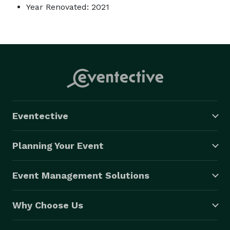
Year Renovated: 2021
Eventective
Planning Your Event
Event Management Solutions
Why Choose Us