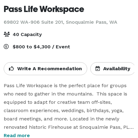
Pass Life Workspace
69802 WA-906 Suite 201,
Snoqualmie Pass, WA
40 Capacity
$800 to $4,300 / Event
Write A Recommendation
Availability
Pass Life Workspace is the perfect place for groups 
who need to gather in the mountains.  This space is 
equipped to adapt for creative team off-sites, 
classroom experiences, weddings, birthdays, yoga, 
board meetings, and more. Located in the newly 
renovated historic Firehouse at Snoqualmie Pass, PLW 
inspires productivity and creativity while encouraging 
Read more