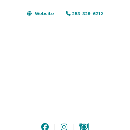
your group to get out and play, with recreation and 
breathtaking views just out the front door. The 
Website
253-329-6212
Workspace also features open concept coworking 
space and private meeting rooms. All pricing reflects 
2023 events and could be subject to change January 
1st, 2024. 