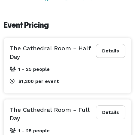
Event Pricing
The Cathedral Room - Half
Details
Day
1 - 25 people
$1,200
per event
The Cathedral Room - Full
Details
Day
1 - 25 people