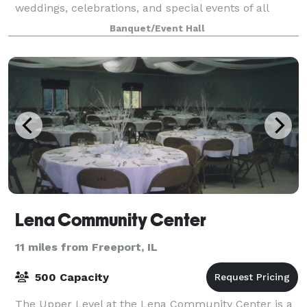
weddings, celebrations, and special events of all
kinds. With nearly a century of history, our venue
Banquet/Event Hall
blends classic charm with flexible, w
Lena Community Center
11 miles from Freeport, IL
500 Capacity
The Upper Level at the Lena Community Center is a