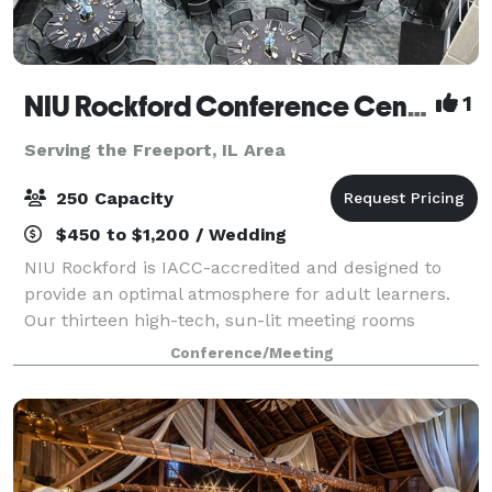
NIU Rockford Conference Center
1
Serving the Freeport, IL Area
250 Capacity
$450 to $1,200 / Wedding
NIU Rockford is IACC-accredited and designed to
provide an optimal atmosphere for adult learners.
Our thirteen high-tech, sun-lit meeting rooms
feature ergonomic furniture and distraction-limiting
Conference/Meeting
acoustics, setting the stage for productive