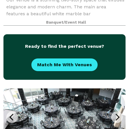
elegance and modern charm. The main area
features a beautiful white marble bar
complemented by sleek wood slat panels accented
Banquet/Event Hall
with custom LED lighting, creating a warm and
inviting atmosp
Ready to find the perfect venue?
Match Me With Venues