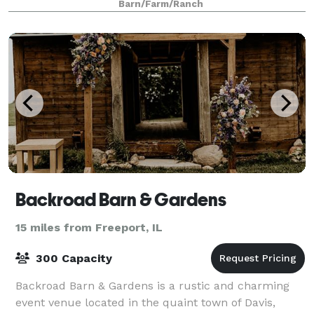
Barn/Farm/Ranch
Backroad Barn & Gardens
15 miles from Freeport, IL
300 Capacity
Backroad Barn & Gardens is a rustic and charming
event venue located in the quaint town of Davis,