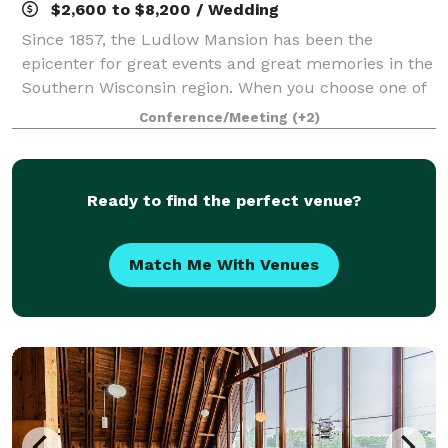
$2,600 to $8,200 / Wedding
Since 1857, the Ludlow Mansion has been the
epicenter for great events and great memories in the
Southern Wisconsin region. When you choose one of
our all – inclusive wedding packages, know that we
Conference/Meeting
(+2)
will help you create the exact experien
Ready to find the perfect venue?
Match Me With Venues