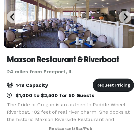
Maxson Restaurant & Riverboat
24 miles from Freeport, IL
149 Capacity
$1,000 to $2,500 for 50 Guests
The Pride of Oregon is an authentic Paddle Wheel
Riverboat. 102 feet of real river charm. She docks at
the historic Maxson Riverside Restaurant and
Paddlewheel Inn. Her festive exterior and graciously
Restaurant/Bar/Pub
appointed interior provide a relaxing a