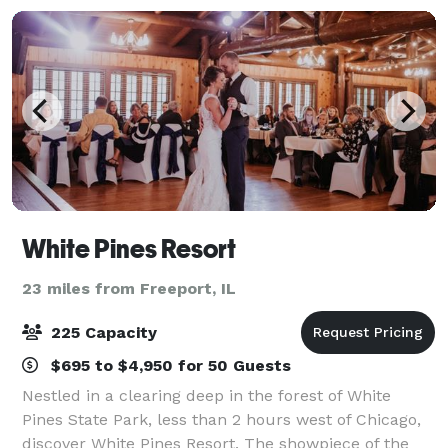
White Pines Resort
23 miles from Freeport, IL
225 Capacity
$695 to $4,950 for 50 Guests
Nestled in a clearing deep in the forest of White
Pines State Park, less than 2 hours west of Chicago,
discover White Pines Resort. The showpiece of the