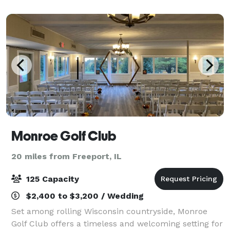
Monroe Golf Club
20 miles from Freeport, IL
125 Capacity
$2,400 to $3,200 / Wedding
Set among rolling Wisconsin countryside, Monroe
Golf Club offers a timeless and welcoming setting for