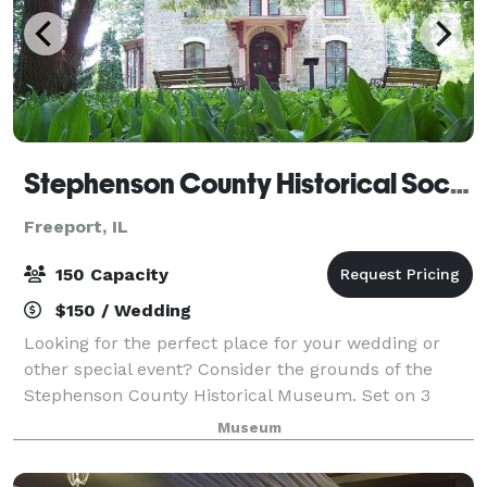
Stephenson County Historical Society
Freeport, IL
150 Capacity
$150 / Wedding
Looking for the perfect place for your wedding or
other special event? Consider the grounds of the
Stephenson County Historical Museum. Set on 3
acres of beautiful gardens and historic trees, this
Museum
unique venue is available to rent. Click th