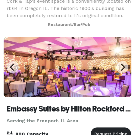
Cork & Tap's event space is a conveniently located on
rt 64 in Oregon IL. The historic 1900's building has
been completely restored to it's original condition.
Event space is available in our backroom open party
Restaurant/Bar/Pub
room starting for only $75
Embassy Suites by Hilton Rockford Riverfront & Conference Center
Serving the Freeport, IL Area
800 Capacity