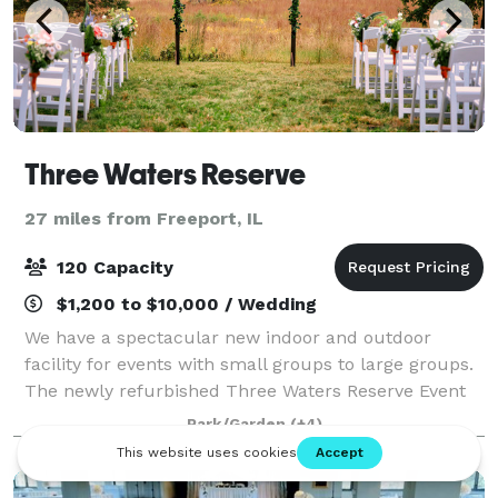
Three Waters Reserve
27 miles from Freeport, IL
120 Capacity
$1,200 to $10,000 / Wedding
We have a spectacular new indoor and outdoor
facility for events with small groups to large groups.
The newly refurbished Three Waters Reserve Event
Center overlooks the scenic Sugar River Valley in
Park/Garden
(+4)
rural Green County, Wisconsin. From our m