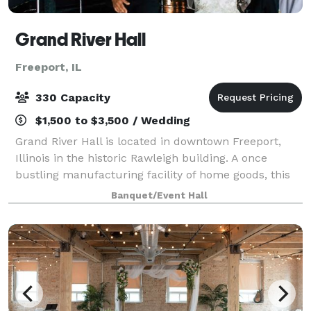
Grand River Hall
Freeport, IL
330 Capacity
$1,500 to $3,500 / Wedding
Grand River Hall is located in downtown Freeport,
Illinois in the historic Rawleigh building. A once
bustling manufacturing facility of home goods, this
6th floor venue offers guests an immaculate river
Banquet/Event Hall
view with a hotel and other historica