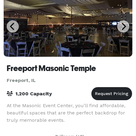
Freeport Masonic Temple
Freeport, IL
1,200 Capacity
At the Masonic Event Center, you’ll find affordable,
beautiful spaces that are the perfect backdrop for
truly memorable events.