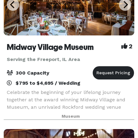
Midway Village Museum
2
Serving the Freeport, IL Area
300 Capacity
$795 to $4,695 / Wedding
Celebrate the beginning of your lifelong journey
together at the award winning Midway Village and
Museum, an unrivaled Rockford wedding venue
where beauty and romance come as naturally as the
Museum
weeping willows that grace Lake Severin. The epi