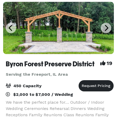
Byron Forest Preserve District
19
Serving the Freeport, IL Area
450 Capacity
$2,000 to $7,000 / Wedding
We have the perfect place for… Outdoor / Indoor
Wedding Ceremonies Rehearsal Dinners Wedding
Receptions Family Reunions Class Reunions Family