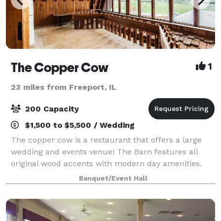
The Copper Cow
1
23 miles from Freeport, IL
200 Capacity
$1,500 to $5,500 / Wedding
The copper cow is a restaurant that offers a large
wedding and events venue! The Barn features all
original wood accents with modern day amenities.
We are open to any ideas for special events that
Banquet/Event Hall
might be a good fit for our barn, and ideas