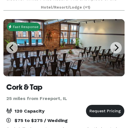
resort is a massive log lodge built in the 1930’s which
Hotel/Resort/Lodge
(+1)
is home to a restaurant known f
Fast Response
Cork & Tap
25 miles from Freeport, IL
120 Capacity
$75 to $275 / Wedding