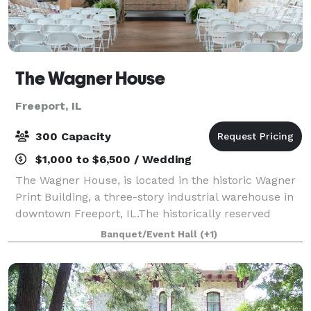
The Wagner House
Freeport, IL
300 Capacity
$1,000 to $6,500 / Wedding
The Wagner House, is located in the historic Wagner
Print Building, a three-story industrial warehouse in
downtown Freeport, IL.The historically reserved
building is a beautiful three floored urban oasis.
Banquet/Event Hall
(+1)
Freeport and Stephenson County's pr