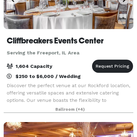
Cliffbreakers Events Center
Serving the Freeport, IL Area
1,604 Capacity
$250 to $6,000 / Wedding
Discover the perfect venue at our Rockford location,
offering versatile spaces and extensive catering
options. Our venue boasts the flexibility to
accommodate a variety of social events and
Ballroom
(+4)
corporate gatherings. Whether it's an intimate boa