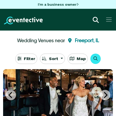
I'm a business owner
Wedding Venues near
Freeport, IL
Filter
Sort
Map