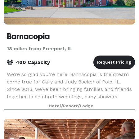
Barnacopia
18 miles from Freeport, IL
400 Capacity
We’re so glad you’re here! Barnacopia is the dream
come true for Gary and Judy Bocker of Polo, IL.
Since 2013, we’ve been bringing families and friends
together to celebrate weddings, baby showers,
birthday parties, meetings, reunions, and
Hotel/Resort/Lodge