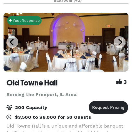
Ballroom
(+2)
Fast Response
Old Towne Hall
3
Serving the Freeport, IL Area
200 Capacity
$3,500 to $6,000 for 50 Guests
Old Towne Hall is a unique and affordable banquet