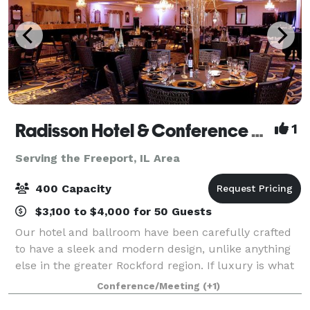
Radisson Hotel & Conference Center Rockford
1
Serving the Freeport, IL Area
400 Capacity
$3,100 to $4,000 for 50 Guests
Our hotel and ballroom have been carefully crafted
to have a sleek and modern design, unlike anything
else in the greater Rockford region. If luxury is what
you are looking for, you will find it here-from the
Conference/Meeting
(+1)
granite counters to the Waterfo