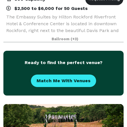
$2,500 to $6,000 for 50 Guests
The Embassy Suites by Hilton Rockford Riverfront
Hotel & Conference Center is located in downtown
Rockford, right next to the beautiful Davis Park and
Rock River. Along with our flexible event space, we
Ballroom
(+3)
also have state-of-the-art A/V, artfu
Ready to find the perfect venue?
Match Me With Venues