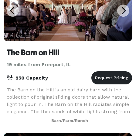
The Barn on Hill
19 miles from Freeport, IL
250 Capacity
The Barn on the Hill is an old dairy barn with the
collection of original sliding doors that allow natural
light to pour in. The Barn on the Hill radiates simple
elegance. The thousands of white lights strung from
the beams give our welcomi
Barn/Farm/Ranch