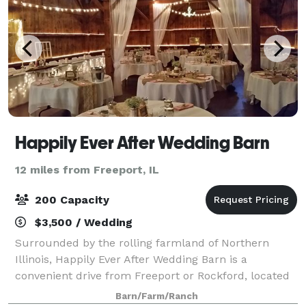
Happily Ever After Wedding Barn
12 miles from Freeport, IL
200 Capacity
$3,500 / Wedding
Surrounded by the rolling farmland of Northern
Illinois, Happily Ever After Wedding Barn is a
convenient drive from Freeport or Rockford, located
just south of US20 near scenic Pecatonica, Illinois.
Barn/Farm/Ranch