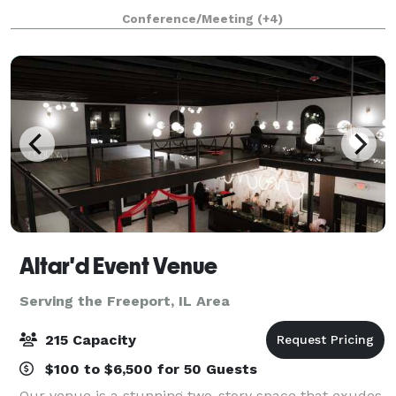
Holiday Parties Corporate Events Team Building
Conference/Meeting
(+4)
Business Meetings Seminars Company Picnics
Altar'd Event Venue
Serving the Freeport, IL Area
215 Capacity
$100 to $6,500 for 50 Guests
Our venue is a stunning two-story space that exudes