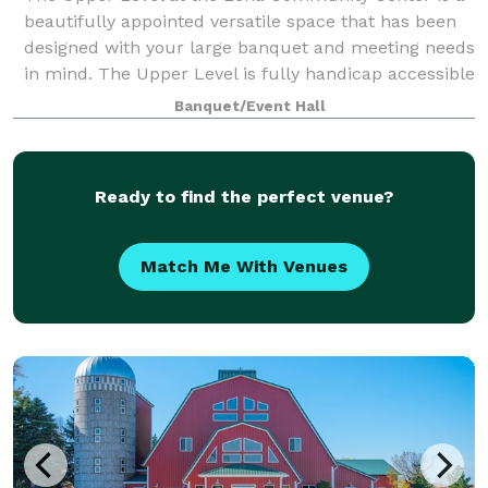
beautifully appointed versatile space that has been
designed with your large banquet and meeting needs
in mind. The Upper Level is fully handicap accessible
and accommodates all of your banq
Banquet/Event Hall
Ready to find the perfect venue?
Match Me With Venues