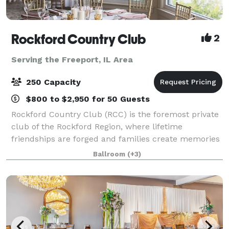
Rockford Country Club
2
Serving the Freeport, IL Area
250 Capacity
$800 to $2,950 for 50 Guests
Rockford Country Club (RCC) is the foremost private
club of the Rockford Region, where lifetime
friendships are forged and families create memories
that are cherished for generations. RCC's beautiful
Ballroom
(+3)
clubhouse, rich in tradition and staffed