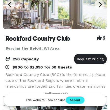
Rockford Country Club
2
Serving the Beloit, WI Area
250 Capacity
$800 to $2,950 for 50 Guests
Rockford Country Club (RCC) is the foremost private
club of the Rockford Region, where lifetime
friendships are forged and families create memories
that are cherished for generations. RCC's beautiful
Ballroom
(+3)
clubhouse, rich in tradition and staffed