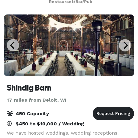
Restaurant/Bar/Pub
restrooms and wheelchair accessibility. An
Shindig Barn
17 miles from Beloit, WI
450 Capacity
$450 to $10,000 / Wedding
We have hosted weddings, wedding receptions,