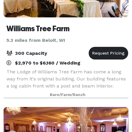
Williams Tree Farm
5.3 miles from Beloit, WI
300 Capacity
$2,970 to $6,160 / Wedding
The Lodge of Williams Tree Farm has come a long
way from it's original building. Our building features
a log cabin front with a post and beam interior.
Almost all of the wood in the building was grown and
Barn/Farm/Ranch
harvested from our older trees, wh