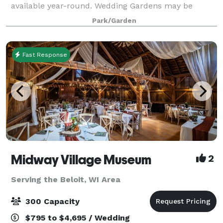
available year-round. Wedding Gardens may be
reserved in the time frames listed below. Reduced
Park/Garden
fee Garden rentals are available Monday through
Fast Response
Midway Village Museum
2
Serving the Beloit, WI Area
300 Capacity
$795 to $4,695 / Wedding