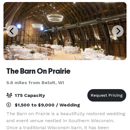
The Barn On Prairie
5.6 miles from Beloit, WI
175 Capacity
$1,500 to $9,000 / Wedding
The Barn on Prairie is a beautifully restored wedding
and event venue nestled in Southern Wisconsin.
Once a traditional Wisconsin barn, it has been