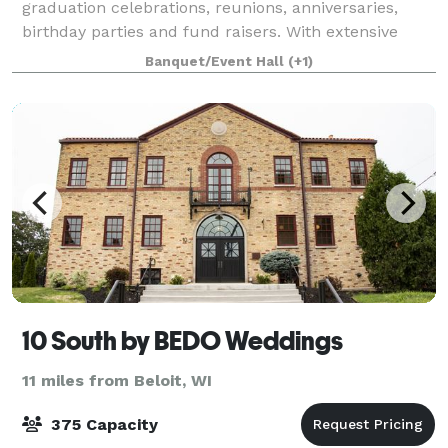
graduation celebrations, reunions, anniversaries,
birthday parties and fund raisers. With extensive
space and parking, we can accommodate groups as
Banquet/Event Hall
(+1)
large as 450. We are a handicap friendly facili
10 South by BEDO Weddings
11 miles from Beloit, WI
375 Capacity