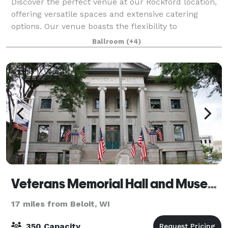
Discover the perfect venue at our Rockford location,
offering versatile spaces and extensive catering
options. Our venue boasts the flexibility to
accommodate a variety of social events and
Ballroom
(+4)
corporate gatherings. Whether it's an intimate boa
Veterans Memorial Hall and Museum
17 miles from Beloit, WI
350 Capacity