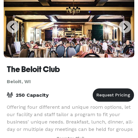
The Beloit Club
Beloit, WI
250 Capacity
Offering four different and unique room options, let
our facility and staff tailor a program to fit your
business' unique needs. Breakfast, lunch, dinner, all-
day or multiple day meetings can be held for groups
ranging in size from 4 to 200