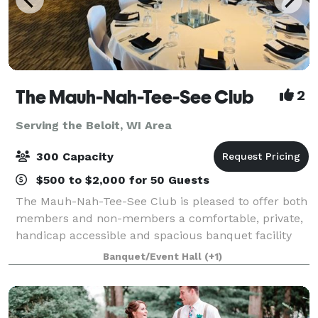
The Mauh-Nah-Tee-See Club
2
Serving the Beloit, WI Area
300 Capacity
$500 to $2,000 for 50 Guests
The Mauh-Nah-Tee-See Club is pleased to offer both
members and non-members a comfortable, private,
handicap accessible and spacious banquet facility
with complete catering. Count on us to make your
Banquet/Event Hall
(+1)
event special and memorable! Weddings. P