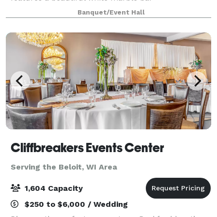
complemented by sleek wood slat panels accented
Banquet/Event Hall
with custom LED lighting, creating a warm and
inviting atmosp
Cliffbreakers Events Center
Serving the Beloit, WI Area
1,604 Capacity
$250 to $6,000 / Wedding