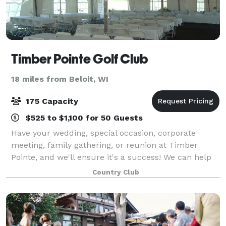
Timber Pointe Golf Club
18 miles from Beloit, WI
175 Capacity
$525 to $1,100 for 50 Guests
Have your wedding, special occasion, corporate
meeting, family gathering, or reunion at Timber
Pointe, and we'll ensure it's a success! We can help
with any banquet or special meeting needs you may
Country Club
have. We have a complete set of services t