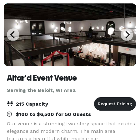
Altar'd Event Venue
Serving the Beloit, WI Area
215 Capacity
$100 to $6,500 for 50 Guests
Our venue is a stunning two-story space that exudes
elegance and modern charm. The main area
features a beautiful white marble bar