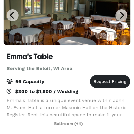
Emma's Table
Serving the Beloit, WI Area
96 Capacity
$300 to $1,600 / Wedding
Emma's Table is a unique event venue within John
M. Evans Hall, a former Masonic Hall on the Historic
Register. Rent this beautiful space to make it your
own! For intimate weddings, reunions, birthdays,
Ballroom
(+4)
showers and more, we look forward to