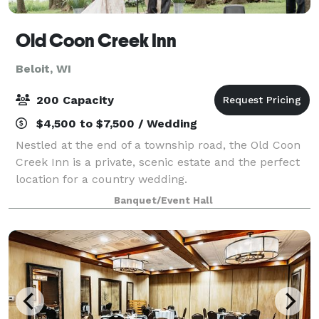
Old Coon Creek Inn
Beloit, WI
200 Capacity
$4,500 to $7,500 / Wedding
Nestled at the end of a township road, the Old Coon
Creek Inn is a private, scenic estate and the perfect
location for a country wedding.
Banquet/Event Hall