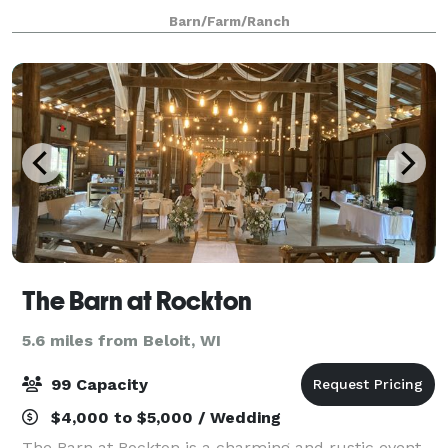
thoughtfully renovated to offer a blend of rustic
Barn/Farm/Ranch
charm and modern comfort. The venue featur
The Barn at Rockton
5.6 miles from Beloit, WI
99 Capacity
$4,000 to $5,000 / Wedding
The Barn at Rockton is a charming and rustic event