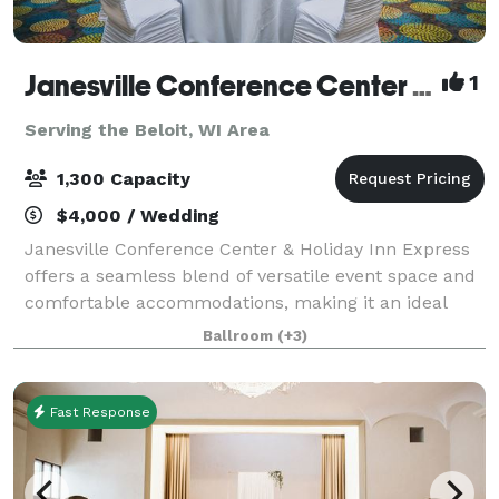
Janesville Conference Center at the Holiday Inn Express
1
Serving the Beloit, WI Area
1,300 Capacity
$4,000 / Wedding
Janesville Conference Center & Holiday Inn Express
offers a seamless blend of versatile event space and
comfortable accommodations, making it an ideal
destination for meetings, conventions, and special
Ballroom
(+3)
events in southern Wisconsin. The Jan
Fast Response