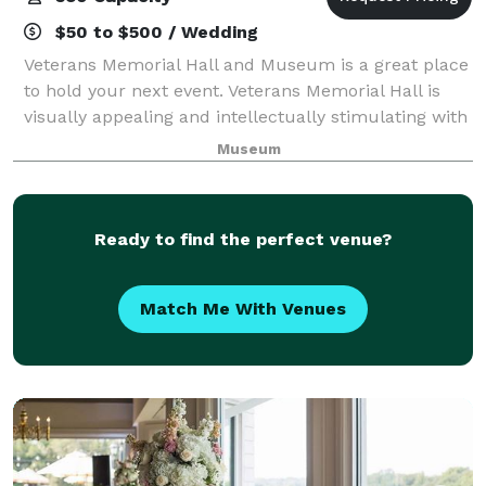
$50 to $500 / Wedding
Veterans Memorial Hall and Museum is a great place
to hold your next event. Veterans Memorial Hall is
visually appealing and intellectually stimulating with
artifacts from various wars and campaigns. Please
Museum
visit our website for more inform
Ready to find the perfect venue?
Match Me With Venues