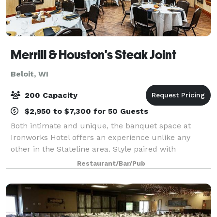
Merrill & Houston's Steak Joint
Beloit, WI
200 Capacity
$2,950 to $7,300 for 50 Guests
Both intimate and unique, the banquet space at
Ironworks Hotel offers an experience unlike any
other in the Stateline area. Style paired with
exceptional service and catering, it's a perfect
Restaurant/Bar/Pub
location for a Wisconsin wedding reception, rehea