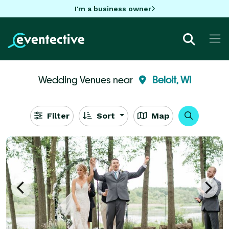
I'm a business owner
Wedding Venues near
Beloit, WI
Filter
Sort
Map