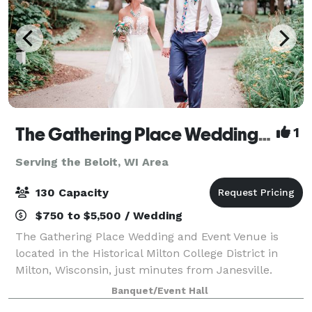
The Gathering Place Wedding & Event Venue
1
Serving the Beloit, WI Area
130 Capacity
$750 to $5,500 / Wedding
The Gathering Place Wedding and Event Venue is
located in the Historical Milton College District in
Milton, Wisconsin, just minutes from Janesville.
Offering four outdoor venues for parties and
Banquet/Event Hall
weddings -- The Oaks-The Gardens -The Pines &