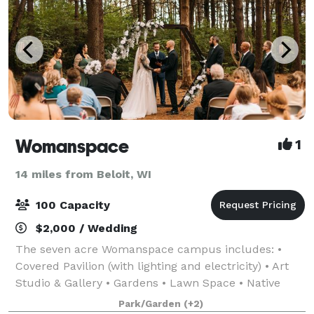
Womanspace
1
14 miles from Beloit, WI
100 Capacity
$2,000 / Wedding
The seven acre Womanspace campus includes: •
Covered Pavilion (with lighting and electricity) • Art
Studio & Gallery • Gardens • Lawn Space • Native
Prairie • Labyrinth Renters may reserve the whole
Park/Garden
(+2)