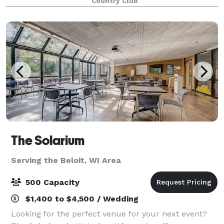
Country Club
The Solarium
Serving the Beloit, WI Area
500 Capacity
$1,400 to $4,500 / Wedding
Looking for the perfect venue for your next event?