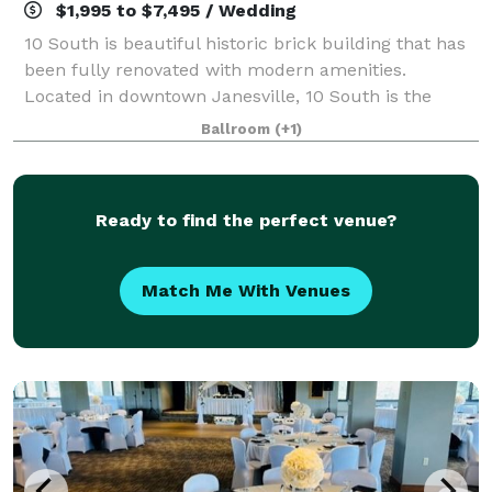
$1,995 to $7,495 / Wedding
10 South is beautiful historic brick building that has
been fully renovated with modern amenities.
Located in downtown Janesville, 10 South is the
perfect venue for indoor and outdoor weddings! We
Ballroom
(+1)
offer a gorgeous main hall with beautiful
Ready to find the perfect venue?
Match Me With Venues