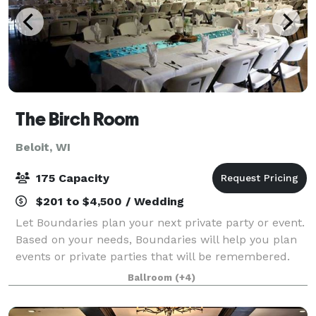
The Birch Room
Beloit, WI
175 Capacity
$201 to $4,500 / Wedding
Let Boundaries plan your next private party or event.
Based on your needs, Boundaries will help you plan
events or private parties that will be remembered.
We host: Company Parties Company Meetings Group
Ballroom
(+4)
Outings Holiday Parties Open House