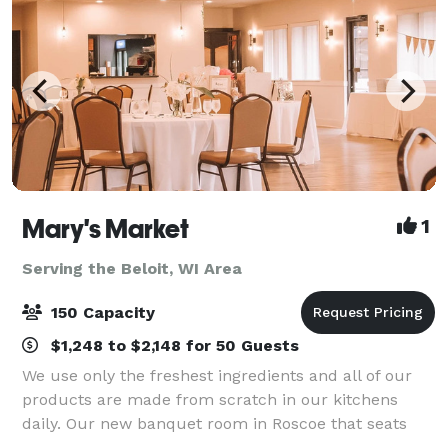
Mary's Market
1
Serving the Beloit, WI Area
150 Capacity
$1,248 to $2,148 for 50 Guests
We use only the freshest ingredients and all of our
products are made from scratch in our kitchens
daily. Our new banquet room in Roscoe that seats
150 guests and offers ample parking, private