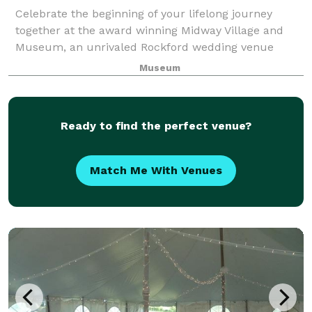
Celebrate the beginning of your lifelong journey
together at the award winning Midway Village and
Museum, an unrivaled Rockford wedding venue
where beauty and romance come as naturally as the
Museum
weeping willows that grace Lake Severin. The epi
Ready to find the perfect venue?
Match Me With Venues