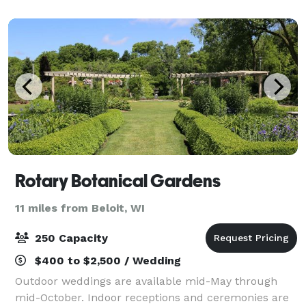
grounds or individual spaces.
Rotary Botanical Gardens
11 miles from Beloit, WI
250 Capacity
$400 to $2,500 / Wedding
Outdoor weddings are available mid-May through
mid-October. Indoor receptions and ceremonies are