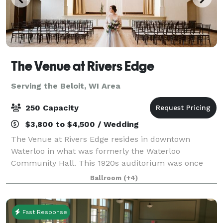
The Venue at Rivers Edge
Serving the Beloit, WI Area
250 Capacity
$3,800 to $4,500 / Wedding
The Venue at Rivers Edge resides in downtown
Waterloo in what was formerly the Waterloo
Community Hall. This 1920s auditorium was once
the center of the community and has now been
Ballroom
(+4)
completely restored and is open for events big and
small in
Fast Response