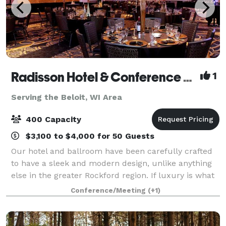
Radisson Hotel & Conference Center Rockford
1
Serving the Beloit, WI Area
400 Capacity
$3,100 to $4,000 for 50 Guests
Our hotel and ballroom have been carefully crafted
to have a sleek and modern design, unlike anything
else in the greater Rockford region. If luxury is what
you are looking for, you will find it here-from the
Conference/Meeting
(+1)
granite counters to the Waterfo