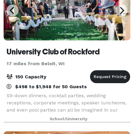
University Club of Rockford
17 miles from Beloit, WI
150 Capacity
$498 to $1,948 for 50 Guests
Sit-down dinners, cocktail parties, wedding
receptions, corporate meetings, speaker luncheons,
and even pool parties can all be imagined in our
downtown historic facility. With a variety of different
School/University
settings professionally arranged and tai