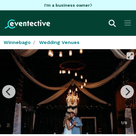
I'm a business owner
Winnebago
Wedding Venues
1/6