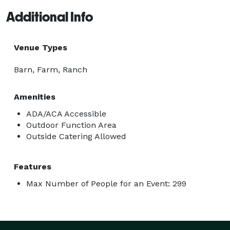
Additional Info
Venue Types
Barn, Farm, Ranch
Amenities
ADA/ACA Accessible
Outdoor Function Area
Outside Catering Allowed
Features
Max Number of People for an Event: 299