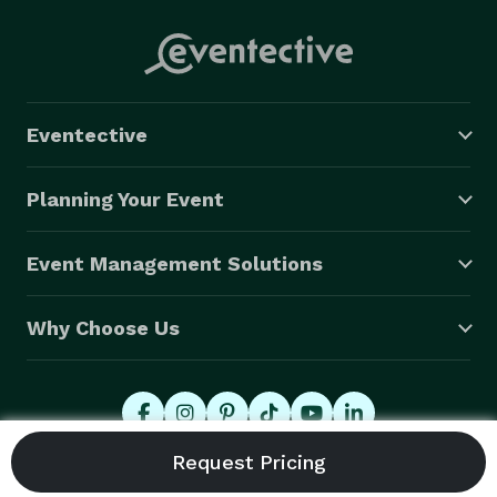
Eventective
Planning Your Event
Event Management Solutions
Why Choose Us
© 2026 Eventective, Inc., All Rights Reserved