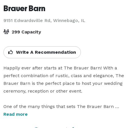
Brauer Barn
9151 Edwardsville Rd,
Winnebago, IL
299 Capacity
Write A Recommendation
Happily ever after starts at The Brauer Barn! With a 
perfect combination of rustic, class and elegance, The 
Brauer Barn is the perfect place to host your wedding 
ceremony, reception or other event. 

One of the many things that sets The Brauer Barn 
apart from other venues is that it has a rustic feel and 
Read more
has had very little changes done to it while converting 