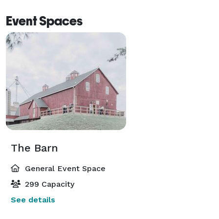
Event Spaces
The Barn
General Event Space
299 Capacity
See details