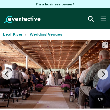
I'm a business owner
Leaf River
Wedding Venues
1/8