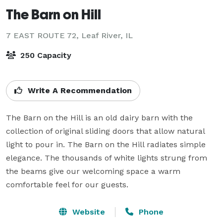
The Barn on Hill
7 EAST ROUTE 72,
Leaf River, IL
250 Capacity
Write A Recommendation
The Barn on the Hill is an old dairy barn with the 
collection of original sliding doors that allow natural 
light to pour in. The Barn on the Hill radiates simple 
elegance. The thousands of white lights strung from 
the beams give our welcoming space a warm 
comfortable feel for our guests.
Website
Phone