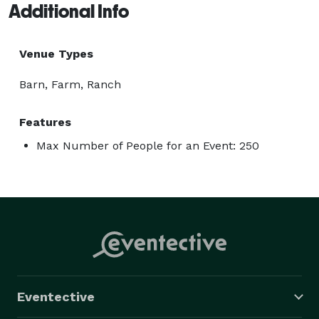
Additional Info
Venue Types
Barn, Farm, Ranch
Features
Max Number of People for an Event: 250
Eventective