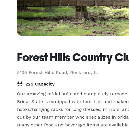
Forest Hills Country C
5135 Forest Hills Road,
Rockford, IL
225 Capacity
Our amazing bridal suite and completely remodele
Bridal Suite is equipped with four hair and makeup s
hooks/hanging racks for long dresses, mirrors, and
out by our team member who specializes in bridal
many other food and beverage items are available 