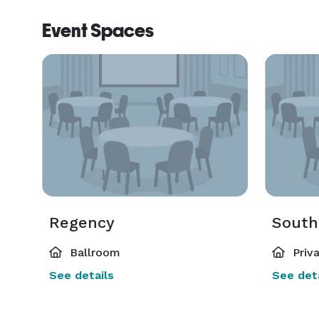
flatware can all be provided by the venue. Before 
Event Spaces
private tasting to craft a menu that suits your tast
exceptional service throughout your festivities. T
create an unforgettable event. 
Regency
South
Ballroom
Priv
See details
See deta