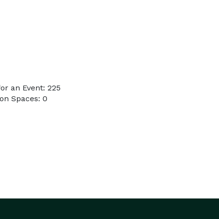
or an Event: 225
on Spaces: 0