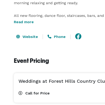
morning relaxing and getting ready.  

All new flooring, dance floor, staircases, bars, and f
Read more
Originally built in the 1920s, Forest Hills Country 
ideal for hosting weddings and other special events
Website
Phone
ensure your big day runs smoothly. You can work cl
celebration to life.   The elegant ballroom at Fo
and boasts unobstructed views of the carefully m
Event Pricing
available. Throughout the evening, you'll have acce
Couples will be able to use the baby grand piano,
You can dance the night away with your family and 
Weddings at Forest Hills Country Cl
The expansive property offers many stunning backd
for the convenience of you and your guests.   Fore
Call for Price
so you know you'll have the full attention of the 
oversee your event to ensure every detail is taken c