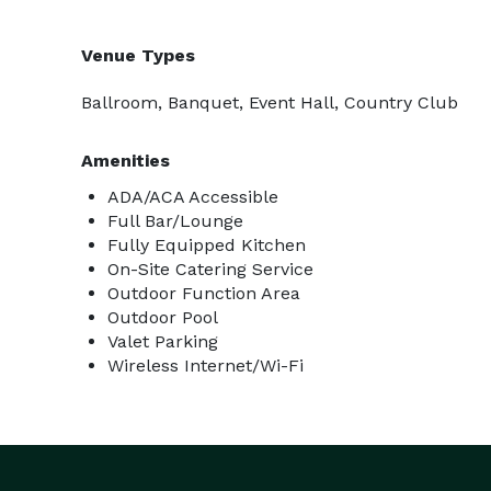
Venue Types
Ballroom, Banquet, Event Hall, Country Club
Amenities
ADA/ACA Accessible
Full Bar/Lounge
Fully Equipped Kitchen
On-Site Catering Service
Outdoor Function Area
Outdoor Pool
Valet Parking
Wireless Internet/Wi-Fi