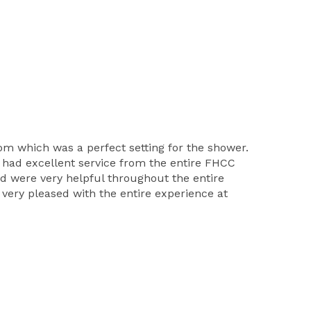
m which was a perfect setting for the shower.
 had excellent service from the entire FHCC
nd were very helpful throughout the entire
ery pleased with the entire experience at