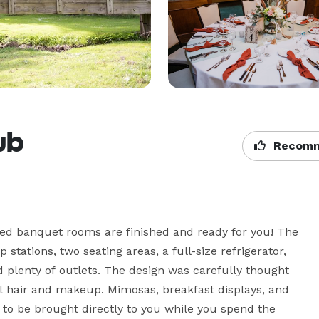
lub
Recomm
d banquet rooms are finished and ready for you! The 
tations, two seating areas, a full-size refrigerator, 
 plenty of outlets. The design was carefully thought 
 hair and makeup. Mimosas, breakfast displays, and 
to be brought directly to you while you spend the 