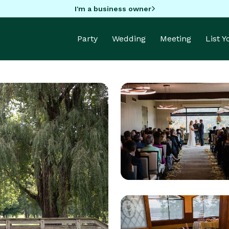
I'm a business owner
Party
Wedding
Meeting
List 