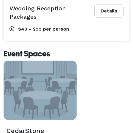
Wedding Reception
Details
Packages
$49 - $99
per person
Event Spaces
CedarStone