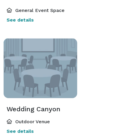
General Event Space
See details
Wedding Canyon
Outdoor Venue
See details