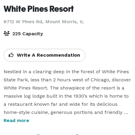
White Pines Resort
6712 W Pines Rd,
Mount Morris, IL
225 Capacity
Write A Recommendation
Nestled in a clearing deep in the forest of White Pines 
State Park, less than 2 hours west of Chicago, discover 
White Pines Resort. The showpiece of the resort is a 
massive log lodge built in the 1930’s which is home to 
a restaurant known far and wide for its delicious 
home-style cuisine, generous portions and friendly 
staff. The restaurant is also host to the Pines 
Read more
Playhouse, a live theater experience which has been 