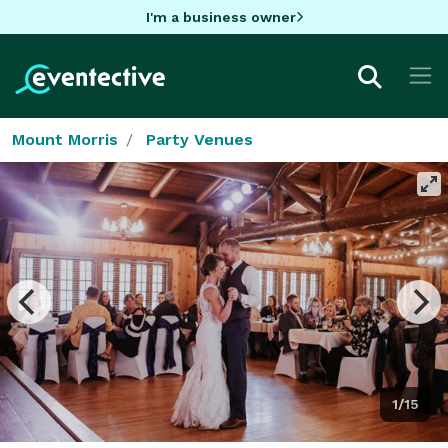
I'm a business owner
Mount Morris
Party Venues
1/15