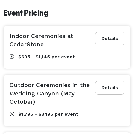
we host the most beautiful outdoor ceremonies. 
Event Pricing
Rustic yet elegant receptions follow at either of the 
Resort’s two lodges. With historic and charming log 
cabin accommodations, guests and the honeymoon 
Indoor Ceremonies at
couple can stay on premise. 
Details
CedarStone
$695 - $1,145
per event
Outdoor Ceremonies in the
Details
Wedding Canyon (May -
October)
$1,795 - $3,195
per event