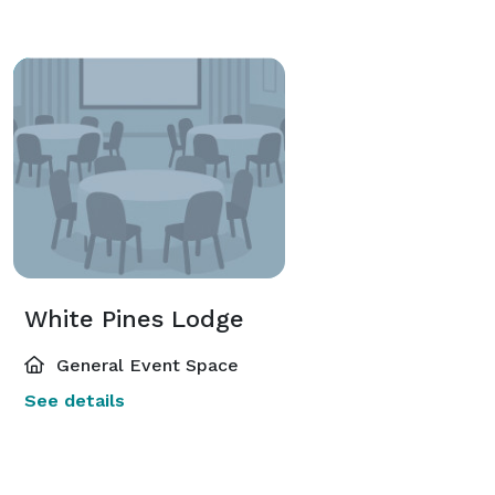
White Pines Lodge
General Event Space
See details