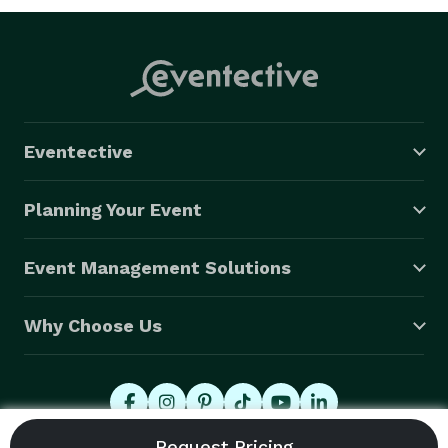
Eventective
Planning Your Event
Event Management Solutions
Why Choose Us
© 2026 Eventective, Inc., All Rights Reserved