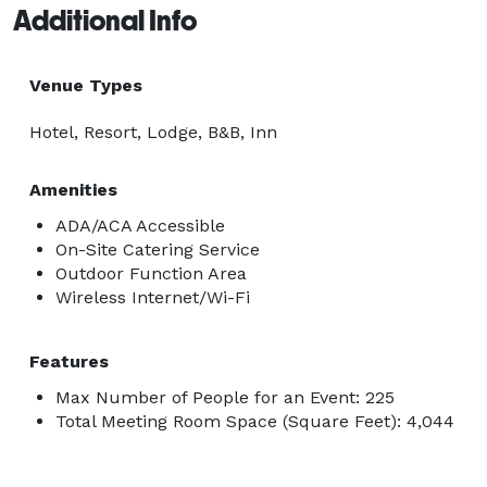
Additional Info
Venue Types
Hotel, Resort, Lodge, B&B, Inn
Amenities
ADA/ACA Accessible
On-Site Catering Service
Outdoor Function Area
Wireless Internet/Wi-Fi
Features
Max Number of People for an Event: 225
Total Meeting Room Space (Square Feet): 4,044