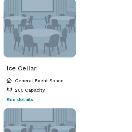
Ice Cellar
General Event Space
200 Capacity
See details