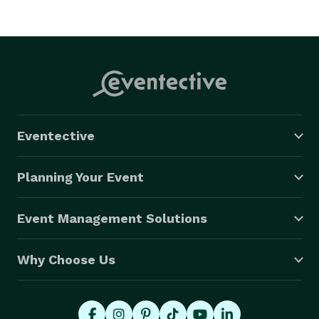
Eventective
Planning Your Event
Event Management Solutions
Why Choose Us