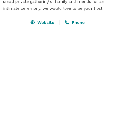
small private gathering of family and friends for an 
intimate ceremony, we would love to be your host.
Website
Phone