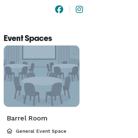
Event Spaces
Barrel Room
General Event Space