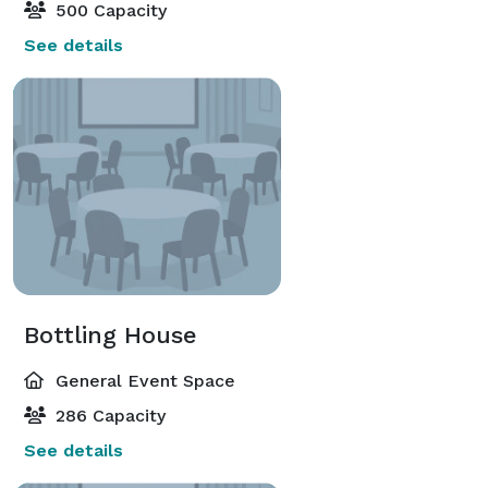
500 Capacity
See details
Bottling House
General Event Space
286 Capacity
See details