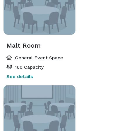
Malt Room
General Event Space
160 Capacity
See details