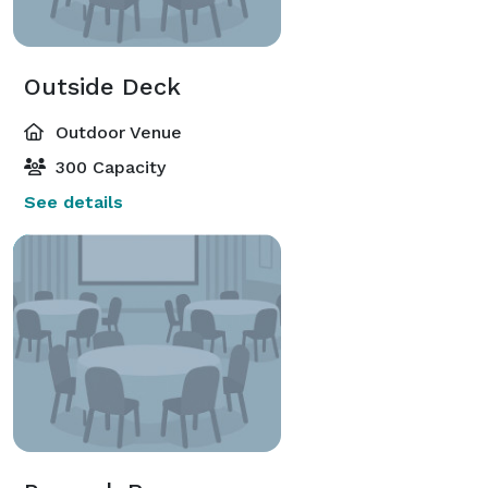
Outside Deck
Outdoor Venue
300 Capacity
See details