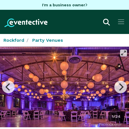
I'm a business owner
Rockford
Party Venues
1/24