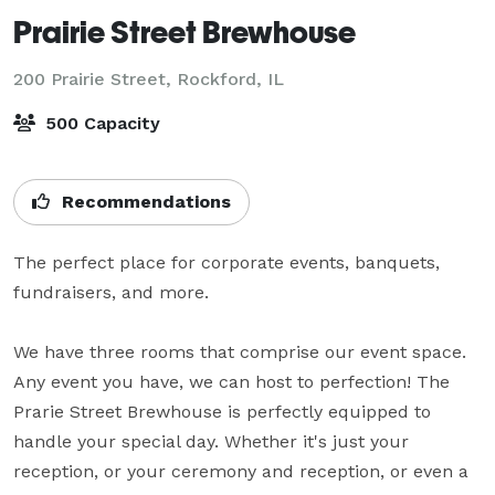
Prairie Street Brewhouse
200 Prairie Street,
Rockford, IL
500 Capacity
Recommendations
The perfect place for corporate events, banquets, 
fundraisers, and more. 

We have three rooms that comprise our event space. 
Any event you have, we can host to perfection! The 
Prarie Street Brewhouse is perfectly equipped to 
handle your special day. Whether it's just your 
reception, or your ceremony and reception, or even a 