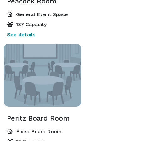
Peacock Room
General Event Space
187 Capacity
See details
Peritz Board Room
Fixed Board Room