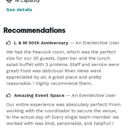
16 Capacity
See details
Recommendations
L & M 50th Anniversary
— An Eventective User
We had the Peacock room, which was the perfect
size for our 30 guests. Open bar and the lunch
salad buffet with 3 proteins. Staff and service were
great! Food was delicious! River views were
appreciated by all. A great place and pretty
reasonable. I highly recommend them.
Amazing Event Space
— An Eventective User
Our entire experience was absolutely perfect! From
working with the coordinator to secure the venue,
to the actual day of! Every single team member we
worked with was kind, personable, and helpful! I