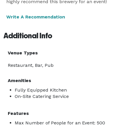
highly recommend this brewery for an event!
Write A Recommendation
Additional Info
Venue Types
Restaurant, Bar, Pub
Amenities
Fully Equipped Kitchen
On-Site Catering Service
Features
Max Number of People for an Event: 500