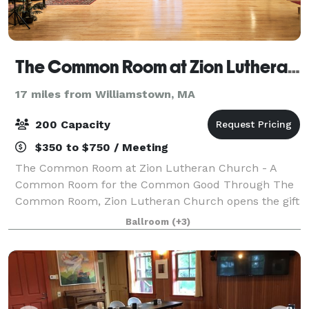
The Common Room at Zion Lutheran Church of Pittsfield
17 miles from Williamstown, MA
200 Capacity
$350 to $750 / Meeting
The Common Room at Zion Lutheran Church - A
Common Room for the Common Good Through The
Common Room, Zion Lutheran Church opens the gift
of our historic space for the common good of our
Ballroom
(+3)
neighbors, welcoming them into events that connect,
n