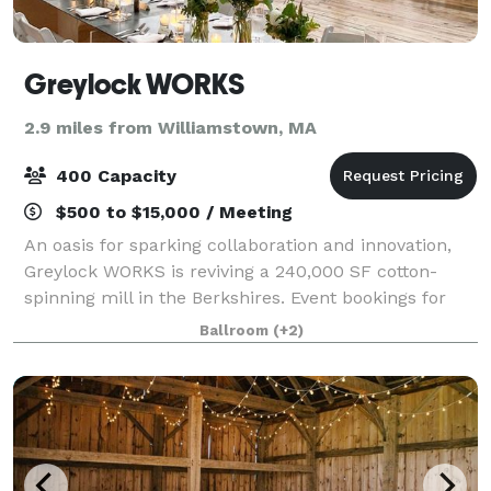
Greylock WORKS
2.9 miles from Williamstown, MA
400 Capacity
$500 to $15,000 / Meeting
An oasis for sparking collaboration and innovation,
Greylock WORKS is reviving a 240,000 SF cotton-
spinning mill in the Berkshires. Event bookings for
weddings, conferences, and cultural gatherings can
Ballroom
(+2)
be made in gWorks’ extraordinary sawto