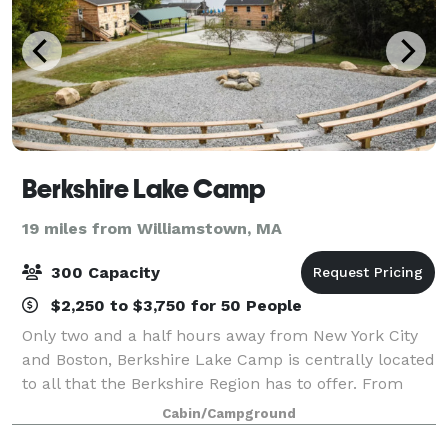
Berkshire Lake Camp
19 miles from Williamstown, MA
300 Capacity
$2,250 to $3,750 for 50 People
Only two and a half hours away from New York City
and Boston, Berkshire Lake Camp is centrally located
to all that the Berkshire Region has to offer. From
small to large events, we can provide lodging, meals,
Cabin/Campground
meeting spaces, recreational an