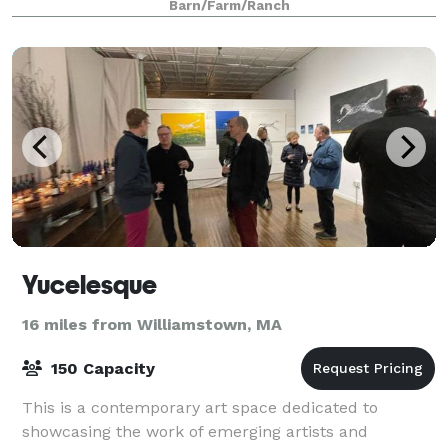
Barn/Farm/Ranch
Yucelesque
16 miles from Williamstown, MA
150 Capacity
This is a contemporary art space dedicated to
showcasing the work of emerging artists and