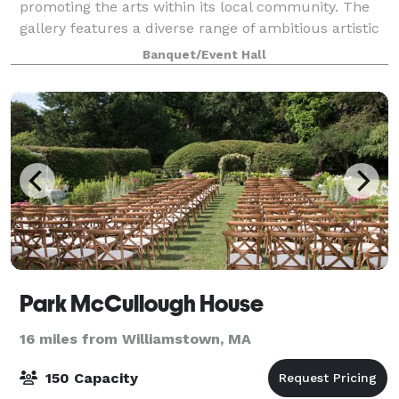
promoting the arts within its local community. The
gallery features a diverse range of ambitious artistic
expression, offering a broad and accessible
Banquet/Event Hall
Park McCullough House
16 miles from Williamstown, MA
150 Capacity