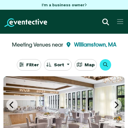
I'm a business owner
Meeting Venues near
Williamstown, MA
Filter
Sort
Map