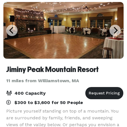
Jiminy Peak Mountain Resort
11 miles from Williamstown, MA
400 Capacity
$300 to $3,600 for 50 People
Picture yourself standing on top of a mountain. You
are surrounded by family, friends, and sweeping
views of the valley below. Or perhaps you envision a