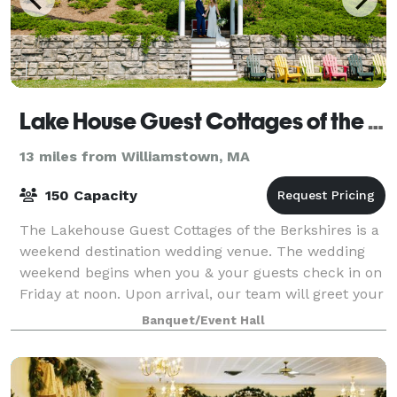
Lake House Guest Cottages of the Berkshires
13 miles from Williamstown, MA
150 Capacity
The Lakehouse Guest Cottages of the Berkshires is a
weekend destination wedding venue. The wedding
weekend begins when you & your guests check in on
Friday at noon. Upon arrival, our team will greet your
guests and direct them to one of our
Banquet/Event Hall