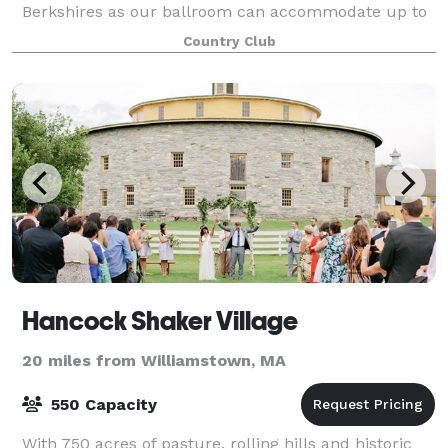
Berkshires as our ballroom can accommodate up to
300 guests! No event is too small eith
Country Club
Hancock Shaker Village
20 miles from Williamstown, MA
550 Capacity
With 750 acres of pasture, rolling hills and historic