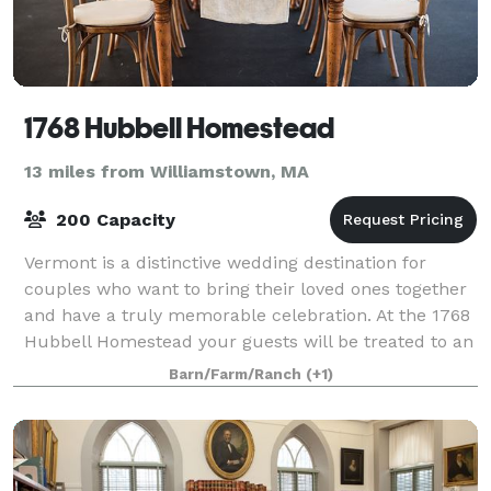
1768 Hubbell Homestead
13 miles from Williamstown, MA
200 Capacity
Vermont is a distinctive wedding destination for
couples who want to bring their loved ones together
and have a truly memorable celebration. At the 1768
Hubbell Homestead your guests will be treated to an
authentic Vermont experience. From
Barn/Farm/Ranch
(+1)