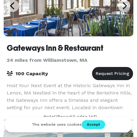
Gateways Inn & Restaurant
24 miles from Williamstown, MA
100 Capacity
Host Your Next Event at the Historic Gateways Inn in
Lenox, MA Nestled in the heart of the Berkshire Hills,
the Gateways Inn offers a timeless and elegant
setting for your next event. Located in downtown
Lenox—just minutes from Tanglewood,
Hotel/Resort/Lodge
(+3)