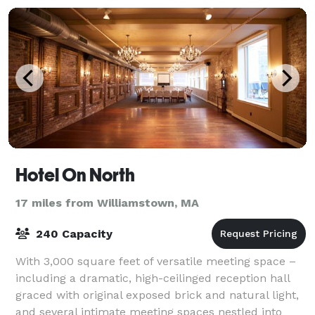
Hotel On North
17 miles from Williamstown, MA
240 Capacity
With 3,000 square feet of versatile meeting space –
including a dramatic, high-ceilinged reception hall
graced with original exposed brick and natural light,
and several intimate meeting spaces nestled into