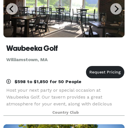
Waubeeka Golf
Williamstown, MA
$598 to $1,850 for 50 People
Host your next party or special occasion at
Waubeeka Golf. Our tavern provides a great
atmosphere for your event, along with delicious
catering menus. Please contact us today to discuss
Country Club
your event!