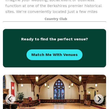
function at one of the Berkshires premier historical
sites. We're conveniently located just a few miles
south of downtown Pittsfield and close to local area
Country Club
attractions. With unsurpassed views
Ready to find the perfect venue?
Match Me With Venues