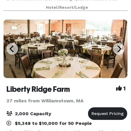
each floor – the Hotel on North w
Hotel/Resort/Lodge
Liberty Ridge Farm
1
27 miles from Williamstown, MA
2,000 Capacity
$5,348 to $10,000 for 50 People