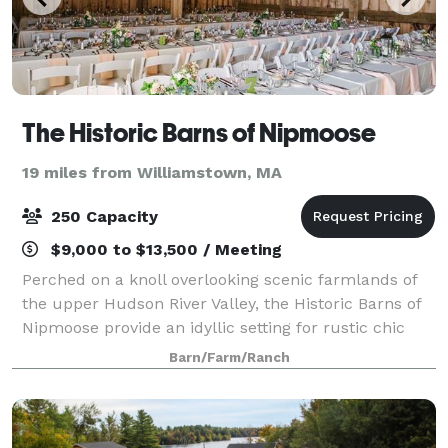
The Historic Barns of Nipmoose
19 miles from Williamstown, MA
250 Capacity
$9,000 to $13,500 / Meeting
Perched on a knoll overlooking scenic farmlands of
the upper Hudson River Valley, the Historic Barns of
Nipmoose provide an idyllic setting for rustic chic
wedding receptions and ceremonies. Surrounded by
Barn/Farm/Ranch
fields and woodlands, the Scottish