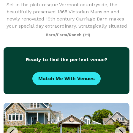
Set in the picturesque Vermont countryside, the
beautifully preserved 1865 Victorian Mansion and
newly renovated 19th century Carriage Barn makes
your special day extraordinary. Strategically situated
off Vermont Route 67A in North Benningt
Barn/Farm/Ranch
(+1)
Ready to find the perfect venue?
Match Me With Venues