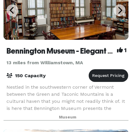
Bennington Museum - Elegant Space for Elegant Occasions
1
13 miles from Williamstown, MA
150 Capacity
Nestled in the southwestern corner of Vermont
between the Green and Taconic Mountains is a
cultural haven that you might not readily think of. It
is here that Bennington Museum presents the
perfect venue for corporate meetings and events, a
Museum