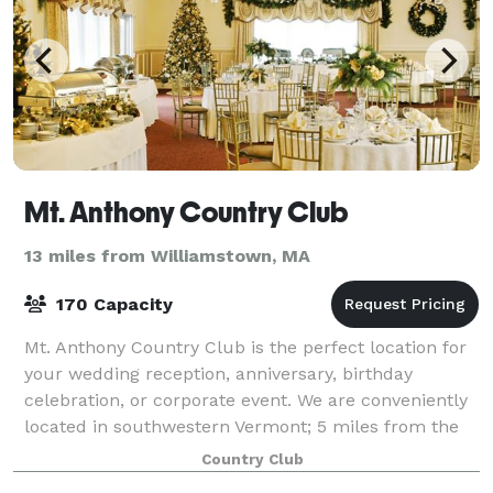
Mt. Anthony Country Club
13 miles from Williamstown, MA
170 Capacity
Mt. Anthony Country Club is the perfect location for
your wedding reception, anniversary, birthday
celebration, or corporate event. We are conveniently
located in southwestern Vermont; 5 miles from the
NY border and 12 miles from the MA bor
Country Club