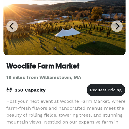
Woodlife Farm Market
18 miles from Williamstown, MA
350 Capacity
Host your next event at Woodlife Farm Market, where
farm-fresh flavors and handcrafted menus meet the
beauty of rolling fields, towering trees, and stunning
mountain views. Nestled on our expansive farm in
New Lebanon, NY, our venue offers