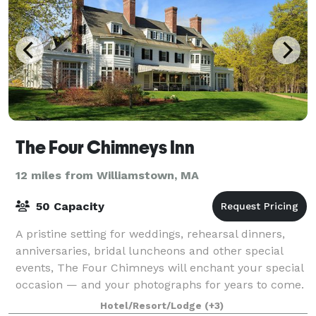
The Four Chimneys Inn
12 miles from Williamstown, MA
50 Capacity
A pristine setting for weddings, rehearsal dinners,
anniversaries, bridal luncheons and other special
events, The Four Chimneys will enchant your special
occasion — and your photographs for years to come.
The Four Chimneys Inn and restaur
Hotel/Resort/Lodge
(+3)