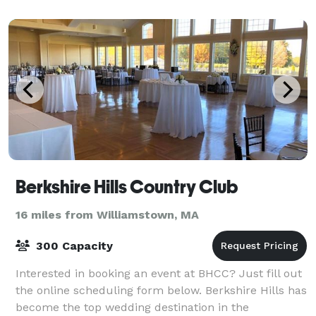
Berkshire Hills Country Club
16 miles from Williamstown, MA
300 Capacity
Interested in booking an event at BHCC? Just fill out
the online scheduling form below. Berkshire Hills has
become the top wedding destination in the