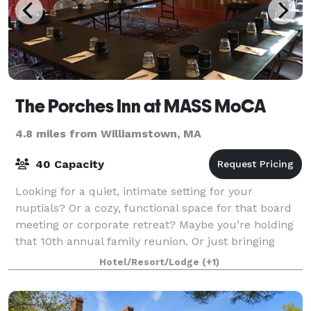
The Porches Inn at MASS MoCA
4.8 miles from Williamstown, MA
40 Capacity
Looking for a quiet, intimate setting for your
nuptials? Or a cozy, functional space for that board
meeting or corporate retreat? Maybe you’re holding
that 10th annual family reunion. Or just bringing
along a group of friends to tour MASS M
Hotel/Resort/Lodge
(+1)