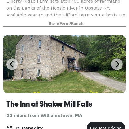
Liberty Ridge Farm sets atop 100 acres of farmland
on the Banks of the Hoosic River in Upstate NY.
Available year-round the Gifford Barn venue hosts up
to 150 guests. Available spring & summer the Market
Barn/Farm/Ranch
Barn venue hosts up to 200 guests. T
The Inn at Shaker Mill Falls
20 miles from Williamstown, MA
75 Capacity