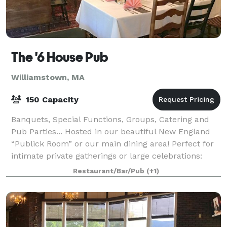
The '6 House Pub
Williamstown, MA
150 Capacity
Banquets, Special Functions, Groups, Catering and
Pub Parties... Hosted in our beautiful New England
“Publick Room” or our main dining area! Perfect for
intimate private gatherings or large celebrations:
weddings, rehearsal dinners, anniv
Restaurant/Bar/Pub
(+1)