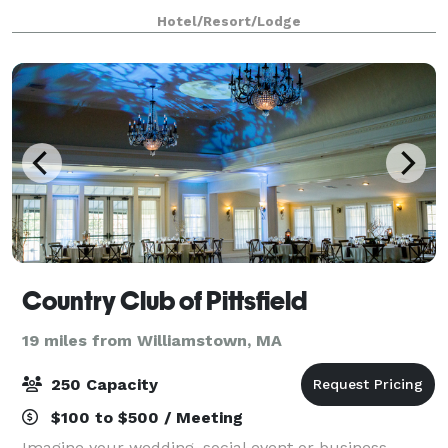
more intimate setting, saying your “I dos” brook side
Hotel/Resort/Lodge
to the natural sound of rushing
Country Club of Pittsfield
19 miles from Williamstown, MA
250 Capacity
$100 to $500 / Meeting
Imagine your wedding, social event or business