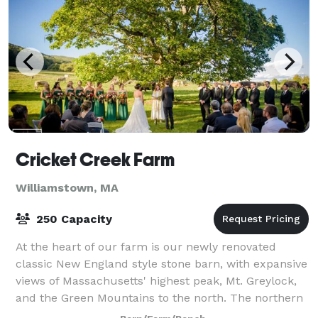
Cricket Creek Farm
Williamstown, MA
250 Capacity
At the heart of our farm is our newly renovated
classic New England style stone barn, with expansive
views of Massachusetts' highest peak, Mt. Greylock,
and the Green Mountains to the north. The northern
facade features a floor to ceiling r