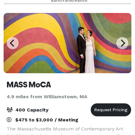
Barn/Farm/Ranch
MASS MoCA
4.9 miles from Williamstown, MA
400 Capacity
$475 to $3,000 / Meeting
The Massachusetts Museum of Contemporary Art