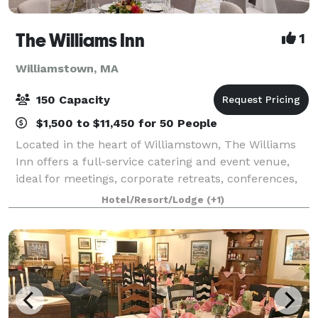
The Williams Inn
1
Williamstown, MA
150 Capacity
$1,500 to $11,450 for 50 People
Located in the heart of Williamstown, The Williams
Inn offers a full-service catering and event venue,
ideal for meetings, corporate retreats, conferences,
special events, and weddings. When you host your
Hotel/Resort/Lodge
(+1)
event at The Williams Inn, it wil