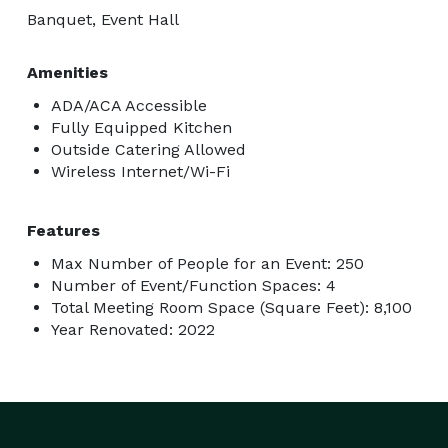
Birthdays

Banquet, Event Hall
Corporate workshops and team-building events

Special occasions and celebrations

Amenities
Fitness and wellness retreats

ADA/ACA Accessible
Seminars, talks, and more

Fully Equipped Kitchen
Outside Catering Allowed
Wireless Internet/Wi-Fi
Ready to host an event that will wow your guests? Go 
to our website to fill out the application, and our team 
Features
will get back to you to confirm your details and help 
with your booking!

Max Number of People for an Event: 250
Number of Event/Function Spaces: 4
Total Meeting Room Space (Square Feet): 8,100
Year Renovated: 2022