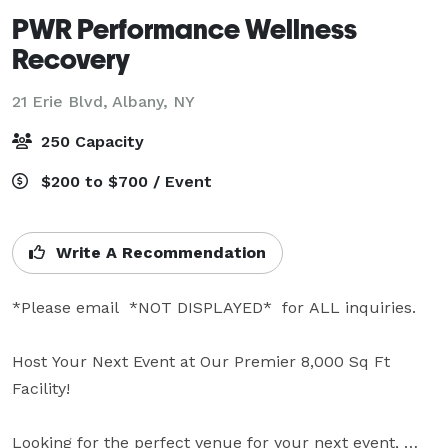
PWR Performance Wellness
Recovery
21 Erie Blvd,
Albany, NY
250 Capacity
$200 to $700 / Event
Write A Recommendation
*Please email  *NOT DISPLAYED*  for ALL inquiries.

Host Your Next Event at Our Premier 8,000 Sq Ft 
Facility!

Looking for the perfect venue for your next event, 