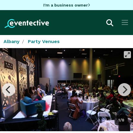
I'm a business owner
Albany
Party Venues
1/8