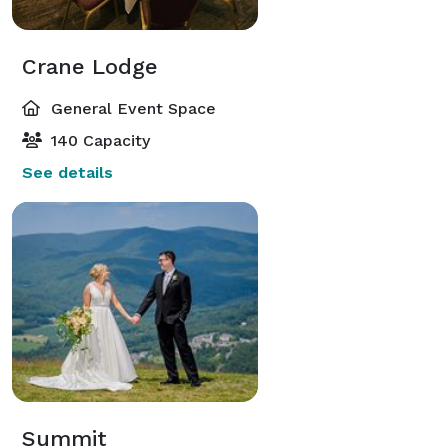
Crane Lodge
General Event Space
140 Capacity
See details
Summit