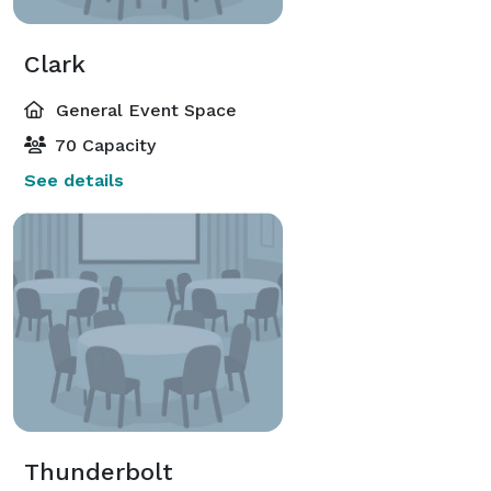
Clark
General Event Space
70 Capacity
See details
Thunderbolt