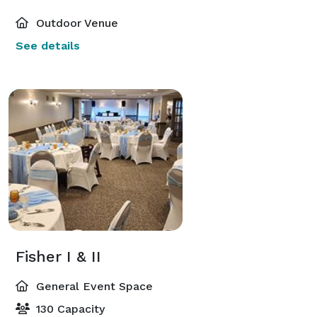
Outdoor Venue
See details
Fisher I & II
General Event Space
130 Capacity