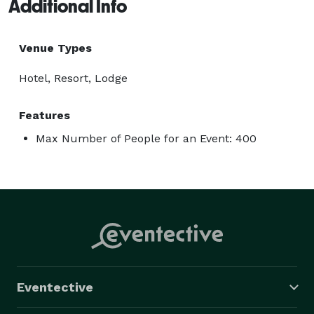
Additional Info
Venue Types
Hotel, Resort, Lodge
Features
Max Number of People for an Event: 400
Eventective