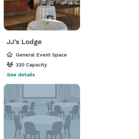
JJ's Lodge
General Event Space
320 Capacity
See details