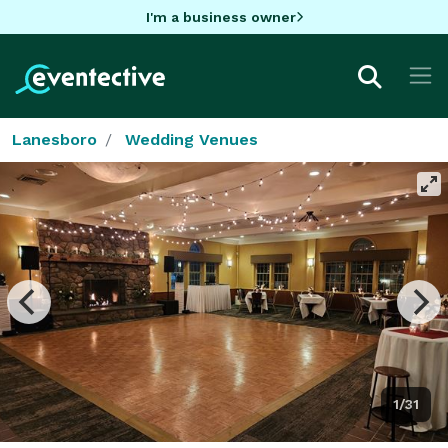
I'm a business owner
Lanesboro
Wedding Venues
1/31