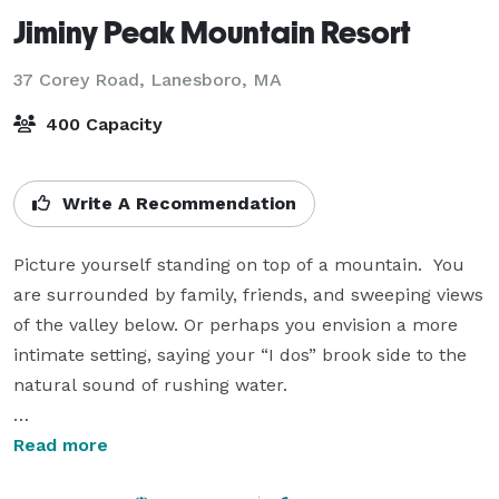
Jiminy Peak Mountain Resort
37 Corey Road,
Lanesboro, MA
400 Capacity
Write A Recommendation
Picture yourself standing on top of a mountain.  You 
are surrounded by family, friends, and sweeping views 
of the valley below. Or perhaps you envision a more 
intimate setting, saying your “I dos” brook side to the 
natural sound of rushing water.

Nestled in the Northern Berkshires in the Jericho 
Read more
Valley is Jiminy Peak Mountain Resort.  At the center 