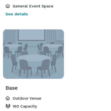
General Event Space
See details
Base
Outdoor Venue
160 Capacity