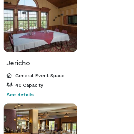
Jericho
General Event Space
40 Capacity
See details