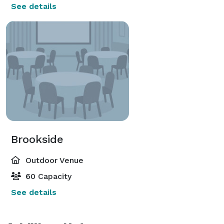
See details
Brookside
Outdoor Venue
60 Capacity
See details