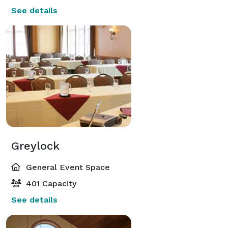
See details
Greylock
General Event Space
401 Capacity
See details