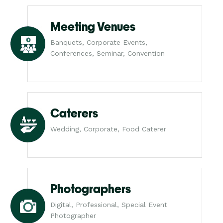
Meeting Venues
Banquets, Corporate Events,
Conferences, Seminar, Convention
Caterers
Wedding, Corporate, Food Caterer
Photographers
Digital, Professional, Special Event
Photographer