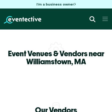
I'm a business owner
Event Venues & Vendors near
Williamstown,
MA
Our Vendors