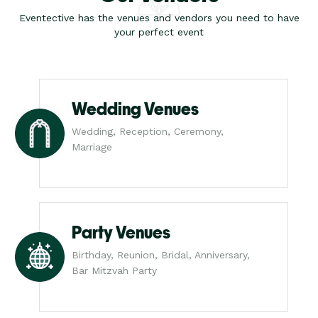
Eventective has the venues and vendors you need to have
your perfect event
Wedding Venues
Wedding, Reception, Ceremony,
Marriage
Party Venues
Birthday, Reunion, Bridal, Anniversary,
Bar Mitzvah Party