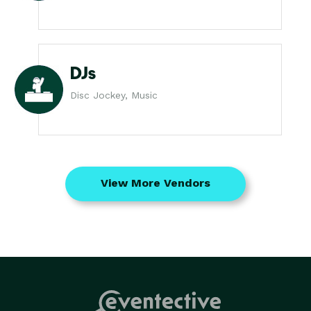
DJs
Disc Jockey, Music
View More Vendors