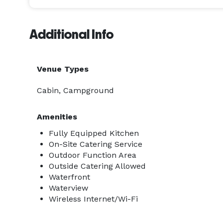
Additional Info
Venue Types
Cabin, Campground
Amenities
Fully Equipped Kitchen
On-Site Catering Service
Outdoor Function Area
Outside Catering Allowed
Waterfront
Waterview
Wireless Internet/Wi-Fi