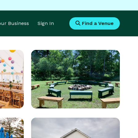
Your Business
Sign In
Find a Venue