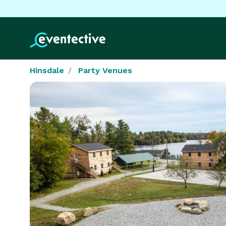
Hinsdale
Party Venues