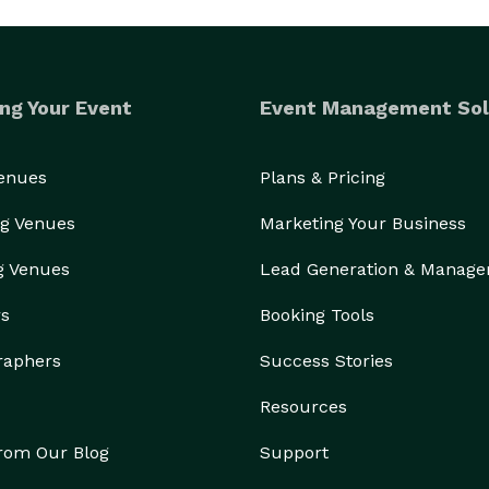
ng Your Event
Event Management Sol
Venues
Plans & Pricing
g Venues
Marketing Your Business
g Venues
Lead Generation & Manag
rs
Booking Tools
raphers
Success Stories
Resources
from Our Blog
Support