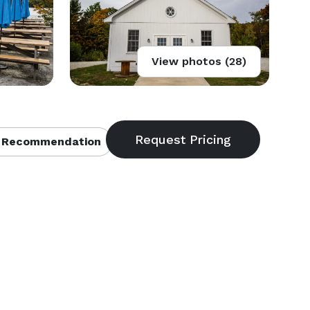
View photos (28)
 Recommendation