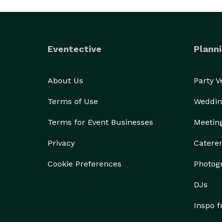
Eventective
Planni
About Us
Party 
Terms of Use
Weddin
Terms for Event Businesses
Meetin
Privacy
Catere
Cookie Preferences
Photog
DJs
Inspo 