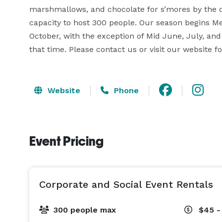
marshmallows, and chocolate for s’mores by the c
capacity to host 300 people. Our season begins M
October, with the exception of Mid June, July, and
that time. Please contact us or visit our website f
Website
Phone
Event Pricing
Corporate and Social Event Rentals
300 people max
$45 -