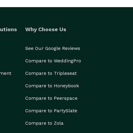
utions
Why Choose Us
See Our Google Reviews
Compare to WeddingPro
ement
Compare to Tripleseat
Compare to Honeybook
Compare to Peerspace
Compare to PartySlate
Compare to Zola