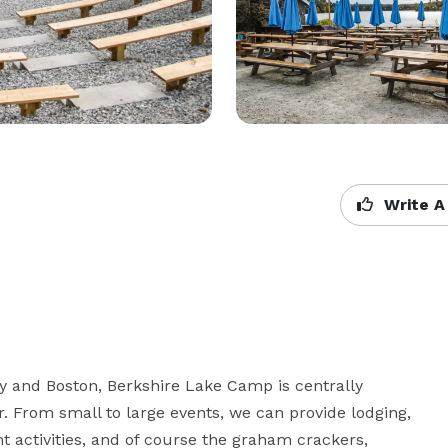
Write A
 and Boston, Berkshire Lake Camp is centrally 
r. From small to large events, we can provide lodging, 
 activities, and of course the graham crackers, 