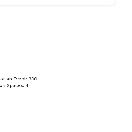
or an Event: 300
on Spaces: 4