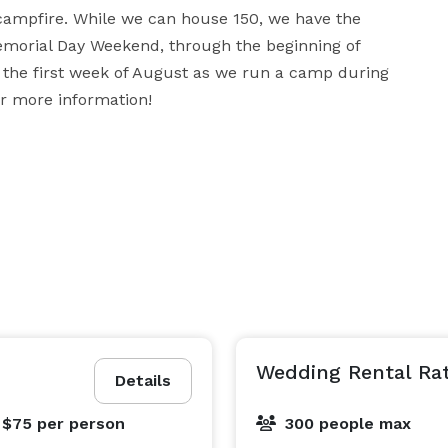
ampfire. While we can house 150, we have the 
emorial Day Weekend, through the beginning of 
 the first week of August as we run a camp during 
or more information!
Wedding Rental Ra
Details
 $75
per person
300 people max