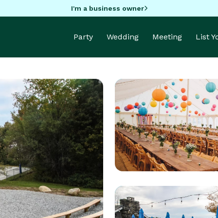
I'm a business owner
Party
Wedding
Meeting
List 