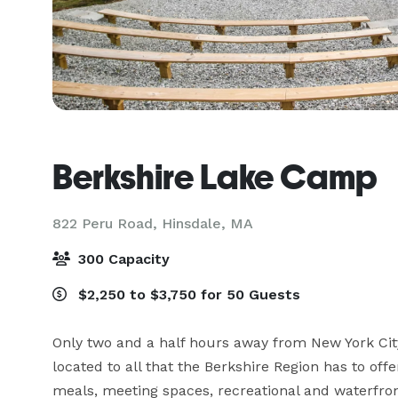
Berkshire Lake Camp
822 Peru Road,
Hinsdale, MA
300 Capacity
$2,250 to $3,750 for 50 Guests
Only two and a half hours away from New York City
located to all that the Berkshire Region has to offe
meals, meeting spaces, recreational and waterfront