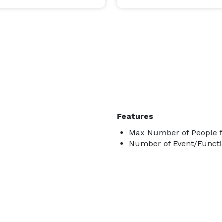
Features
Max Number of People f
Number of Event/Functi