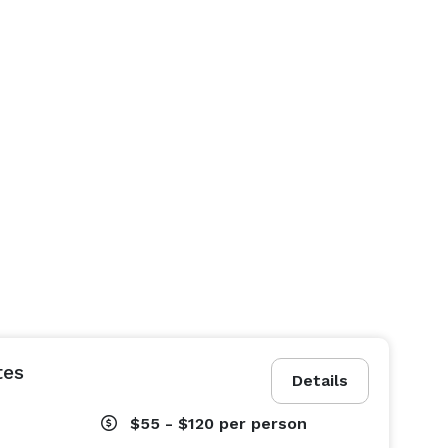
tes
Details
$55 - $120
per person