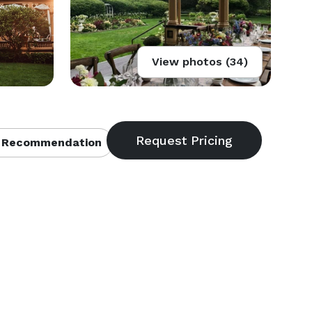
View photos (34)
 Recommendation