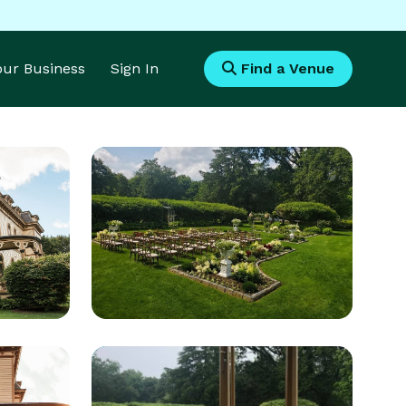
Your Business
Sign In
Find a Venue