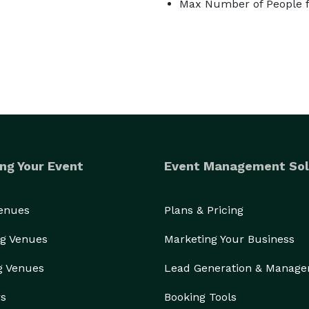
Max Number of People f
ng Your Event
Event Management Sol
Venues
Plans & Pricing
g Venues
Marketing Your Business
g Venues
Lead Generation & Manag
rs
Booking Tools