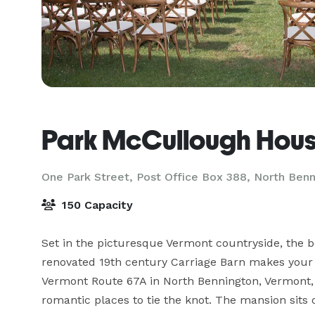
Park McCullough Hou
One Park Street, Post Office Box 388,
North Benn
150 Capacity
Set in the picturesque Vermont countryside, the b
renovated 19th century Carriage Barn makes your sp
Vermont Route 67A in North Bennington, Vermont, 
romantic places to tie the knot. The mansion sits o