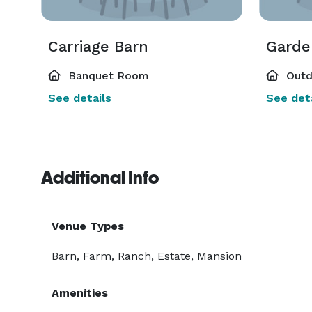
Carriage Barn
Garde
Banquet Room
Outd
See details
See deta
Additional Info
Venue Types
Barn, Farm, Ranch, Estate, Mansion
Amenities