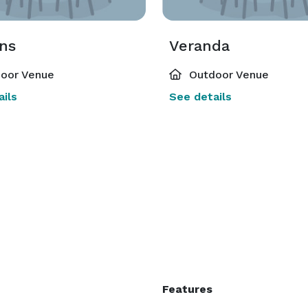
ns
Veranda
oor Venue
Outdoor Venue
ils
See details
Features