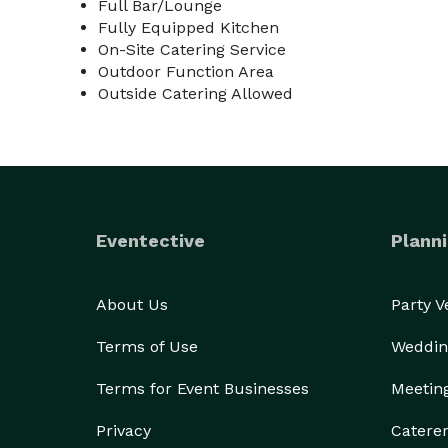
Full Bar/Lounge
Fully Equipped Kitchen
On-Site Catering Service
Outdoor Function Area
Outside Catering Allowed
Eventective
Planni
About Us
Party 
Terms of Use
Weddin
Terms for Event Businesses
Meetin
Privacy
Catere