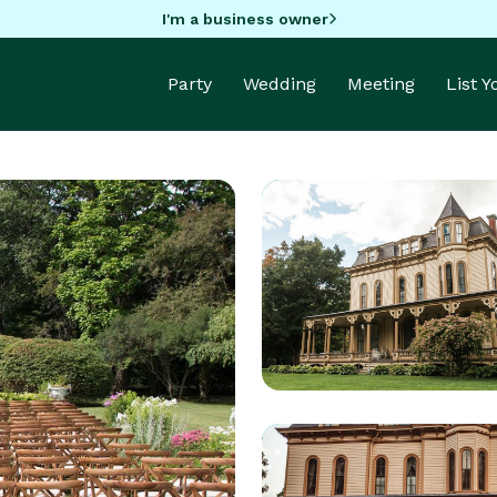
I'm a business owner
Party
Wedding
Meeting
List 