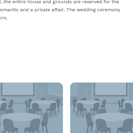
, the entire house and grounds are reserved for the 
romantic and a private affair. The wedding ceremony 
ors.