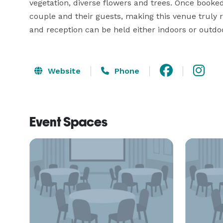
vegetation, diverse flowers and trees. Once booked
couple and their guests, making this venue truly 
and reception can be held either indoors or outdo
Website
Phone
Event Spaces