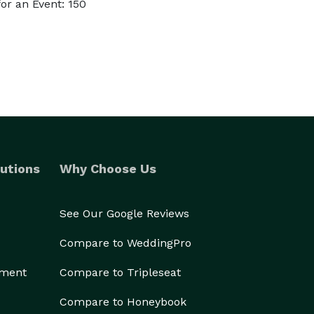
or an Event: 150
utions
Why Choose Us
See Our Google Reviews
Compare to WeddingPro
ement
Compare to Tripleseat
Compare to Honeybook