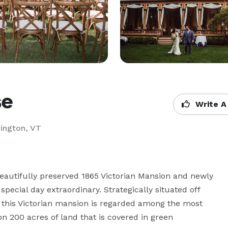
se
Write A
ington, VT
eautifully preserved 1865 Victorian Mansion and newly 
ecial day extraordinary. Strategically situated off 
this Victorian mansion is regarded among the most 
n 200 acres of land that is covered in green 