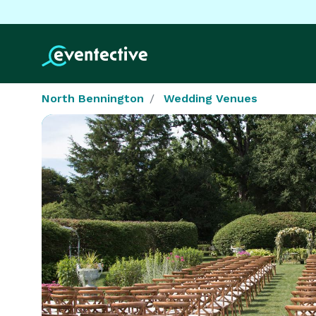
North Bennington
Wedding Venues