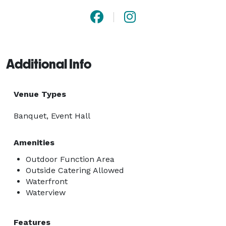
Additional Info
Venue Types
Banquet, Event Hall
Amenities
Outdoor Function Area
Outside Catering Allowed
Waterfront
Waterview
Features