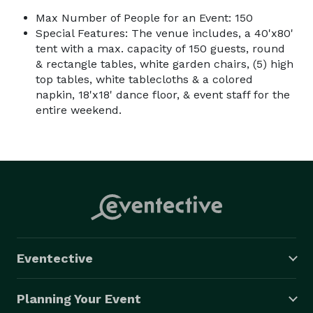
Max Number of People for an Event: 150
Special Features: The venue includes, a 40'x80'
tent with a max. capacity of 150 guests, round
& rectangle tables, white garden chairs, (5) high
top tables, white tablecloths & a colored
napkin, 18'x18' dance floor, & event staff for the
entire weekend.
Eventective
Planning Your Event