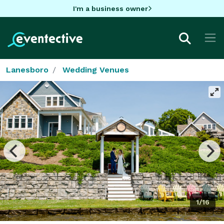
I'm a business owner
Lanesboro
Wedding Venues
1/16