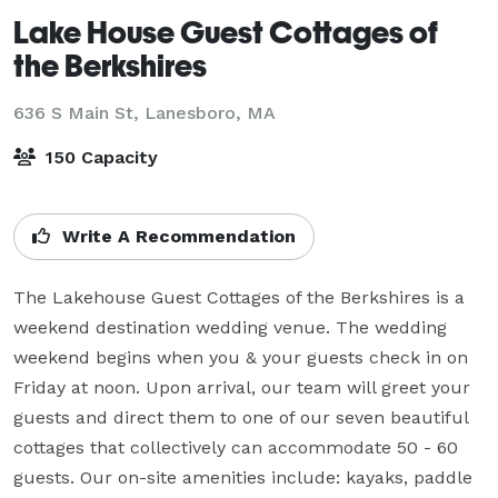
Lake House Guest Cottages of
the Berkshires
636 S Main St,
Lanesboro, MA
150 Capacity
Write A Recommendation
The Lakehouse Guest Cottages of the Berkshires is a 
weekend destination wedding venue. The wedding 
weekend begins when you & your guests check in on 
Friday at noon. Upon arrival, our team will greet your 
guests and direct them to one of our seven beautiful 
cottages that collectively can accommodate 50 - 60 
guests. Our on-site amenities include: kayaks, paddle 