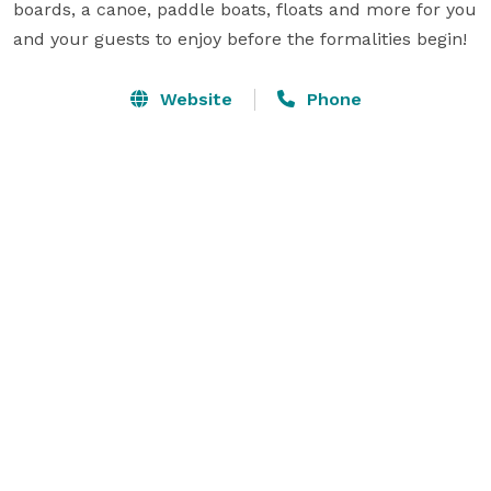
boards, a canoe, paddle boats, floats and more for you 
and your guests to enjoy before the formalities begin! 
Website
Phone