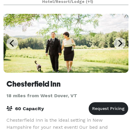
Hotel/Resort/Lodge
(+1)
Chesterfield Inn
18 miles from West Dover, VT
60 Capacity
Chesterfield Inn is the ideal setting in New
Hampshire for your next event! Our bed and