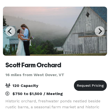
truly your own. Find everything you’ve d
Scott Farm Orchard
16 miles from West Dover, VT
120 Capacity
$750 to $1,500 / Meeting
Historic orchard, freshwater ponds nestled beside
rustic barns, a seasonal farm market and historic