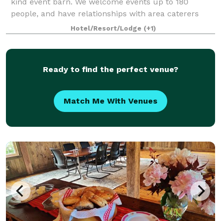
kind event barn. We welcome events up to 180
people, and have relationships with area caterers
and vendors of all kinds. With an in-house event
Hotel/Resort/Lodge
(+1)
planner, we can do as much or as little of the l
Ready to find the perfect venue?
Match Me With Venues