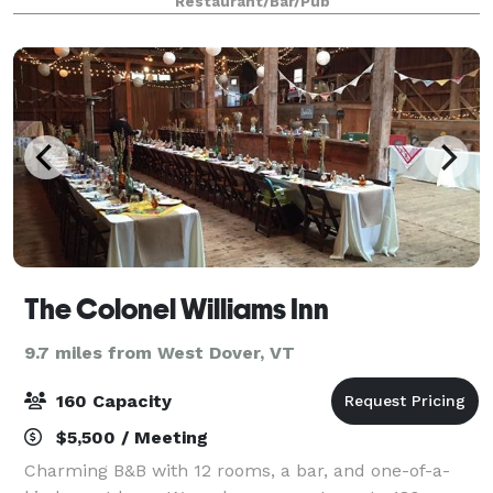
Restaurant/Bar/Pub
The Colonel Williams Inn
9.7 miles from West Dover, VT
160 Capacity
$5,500 / Meeting
Charming B&B with 12 rooms, a bar, and one-of-a-