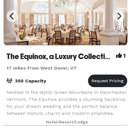
The Equinox, a Luxury Collection Golf Resort & Spa, Vermont
1
17 miles from West Dover, VT
350 Capacity
Nestled in the idyllic Green Mountains in Manchester,
Vermont, The Equinox provides a stunning backdrop
for your dream wedding and the perfect balance
between historic charm and modern amenities.
Whether you’re hosting a lavish banquet for
Hotel/Resort/Lodge