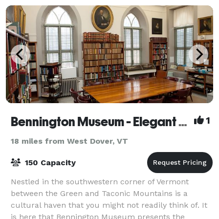
Bennington Museum - Elegant Space for Elegant Occasions
1
18 miles from West Dover, VT
150 Capacity
Nestled in the southwestern corner of Vermont
between the Green and Taconic Mountains is a
cultural haven that you might not readily think of. It
is here that Bennington Museum presents the