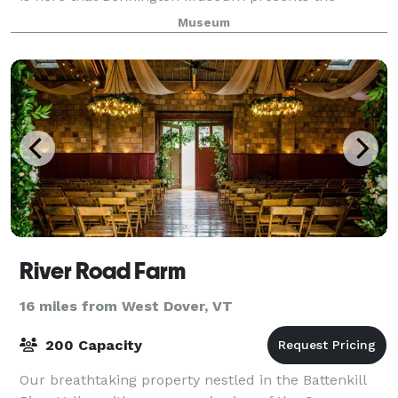
perfect venue for corporate meetings and events, a
Museum
River Road Farm
16 miles from West Dover, VT
200 Capacity
Our breathtaking property nestled in the Battenkill