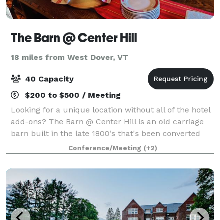
The Barn @ Center Hill
18 miles from West Dover, VT
40 Capacity
$200 to $500 / Meeting
Looking for a unique location without all of the hotel
add-ons? The Barn @ Center Hill is an old carriage
barn built in the late 1800's that's been converted
into a hi-tech co-working space with an event and
Conference/Meeting
(+2)
meeting room.