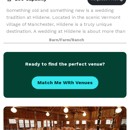
Something old and something new is a wedding
tradition at Hildene. Located in the scenic Vermont
village of Manchester, Hildene is a truly unique
destination. A wedding at Hildene is about more than
being at one of Vermont’s most beautiful
Barn/Farm/Ranch
Ready to find the perfect venue?
Match Me With Venues