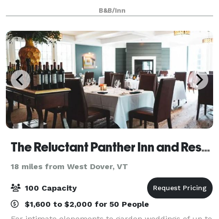
breathtaking, and the inn offers a superbly
B&B/Inn
landscaped site complemented by exceptional
The Reluctant Panther Inn and Restaurant
18 miles from West Dover, VT
100 Capacity
$1,600 to $2,000 for 50 People
For intimate elopements to garden weddings of up to