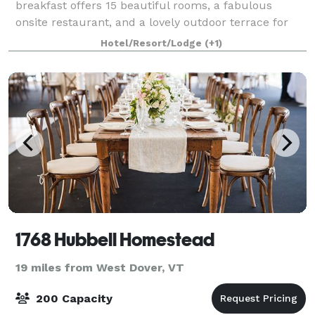
breakfast offers 15 beautiful rooms, a fabulous
onsite restaurant, and a lovely outdoor terrace for
events and receptions of up to 60 people. Say "I do"
Hotel/Resort/Lodge
(+1)
1768 Hubbell Homestead
19 miles from West Dover, VT
200 Capacity