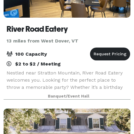
River Road Eatery
13 miles from West Dover, VT
100 Capacity
$2 to $2 / Meeting
Nestled near Stratton Mountain, River Road Eatery
welcomes you. Looking for the perfect place to
throw a memorable party? Whether it’s a birthday
bash, intimate gathering, bridal shower, baby shower,
Banquet/Event Hall
corporate event, family reunion, or just