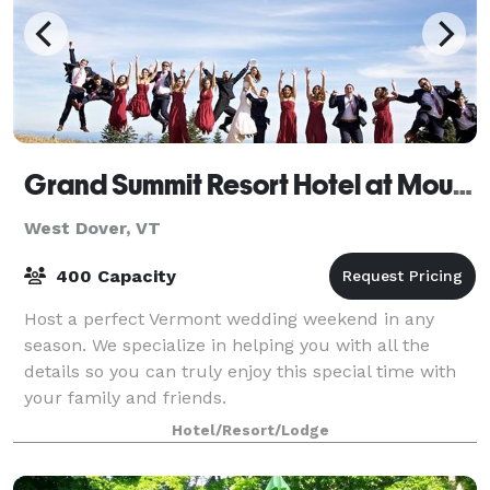
Grand Summit Resort Hotel at Mount Snow
West Dover, VT
400 Capacity
Host a perfect Vermont wedding weekend in any
season. We specialize in helping you with all the
details so you can truly enjoy this special time with
your family and friends.
Hotel/Resort/Lodge