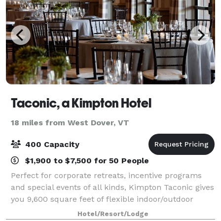
Taconic, a Kimpton Hotel
18 miles from West Dover, VT
400 Capacity
$1,900 to $7,500 for 50 People
Perfect for corporate retreats, incentive programs
and special events of all kinds, Kimpton Taconic gives
you 9,600 square feet of flexible indoor/outdoor
venue space. We’re here to make every moment
Hotel/Resort/Lodge