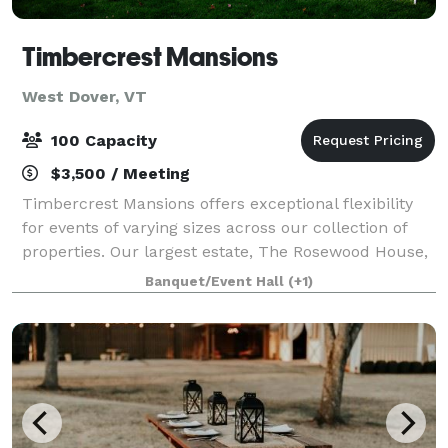
Timbercrest Mansions
West Dover, VT
100 Capacity
$3,500 / Meeting
Timbercrest Mansions offers exceptional flexibility
for events of varying sizes across our collection of
properties. Our largest estate, The Rosewood House,
spans an impressive 12,500 square feet and can
Banquet/Event Hall
(+1)
comfortably accommodate gatherings