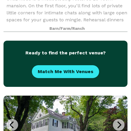
mansion. On the first floor, you'll find lots of private
little corners for intimate chats along with large open
spaces for your guests to mingle. Rehearsal dinners
are ideal on the expansive wra
Barn/Farm/Ranch
Ready to find the perfect venue?
Match Me With Venues