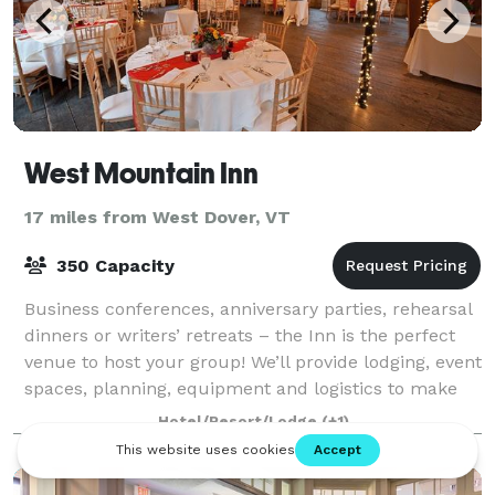
West Mountain Inn
17 miles from West Dover, VT
350 Capacity
Business conferences, anniversary parties, rehearsal
dinners or writers’ retreats – the Inn is the perfect
venue to host your group! We’ll provide lodging, event
spaces, planning, equipment and logistics to make
your gathering a wonderful e
Hotel/Resort/Lodge
(+1)