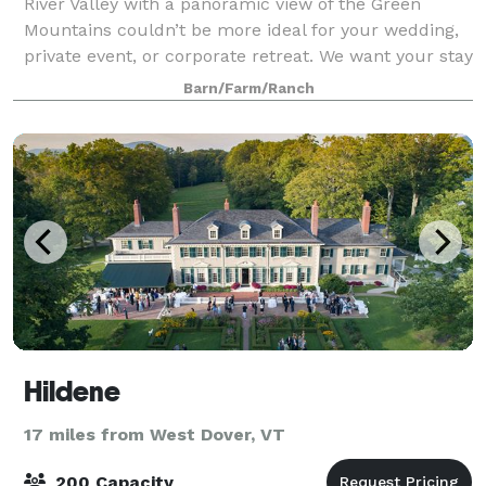
River Valley with a panoramic view of the Green
Mountains couldn’t be more ideal for your wedding,
private event, or corporate retreat. We want your stay
with us to be custom tailored f
Barn/Farm/Ranch
Hildene
17 miles from West Dover, VT
200 Capacity