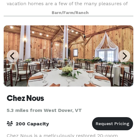
vacation homes are a few of the many pleasures of
holding a special event in southern Vermont at the
Barn/Farm/Ranch
571-acre Scott Farm. Scott Farm hosts
Chez Nous
5.3 miles from West Dover, VT
200 Capacity
Chez Nous is a meticulously restored 20-room