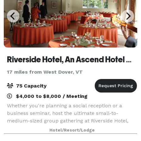
Riverside Hotel, An Ascend Hotel Collection Member
17 miles from West Dover, VT
75 Capacity
$4,000 to $8,000 / Meeting
Whether you're planning a social reception or a
business seminar, host the ultimate small-to-
medium-sized group gathering at Riverside Hotel,
Ascend Hotel Collection. The hotel features an
Hotel/Resort/Lodge
elegant event room for meetings, weddings, and