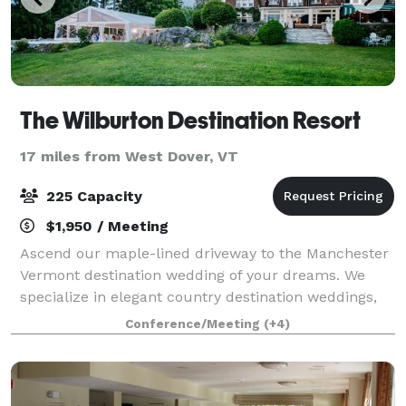
The Wilburton Destination Resort
17 miles from West Dover, VT
225 Capacity
$1,950 / Meeting
Ascend our maple-lined driveway to the Manchester
Vermont destination wedding of your dreams. We
specialize in elegant country destination weddings,
where your reception is the centerpiece of a
Conference/Meeting
(+4)
weekend-long celebration. We can accommodate