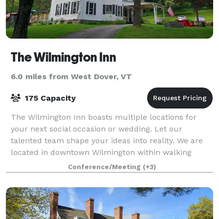
The Wilmington Inn
6.0 miles from West Dover, VT
175 Capacity
The Wilmington Inn boasts multiple locations for
your next social occasion or wedding. Let our
talented team shape your ideas into reality. We are
located in downtown Wilmington within walking
distance of the multiple restaurants, bars &
Conference/Meeting
(+3)