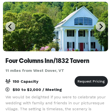
banq
Four Columns Inn/1832 Tavern
11 miles from West Dover, VT
150 Capacity
$50 to $2,000 / Meeting
We would be delighted if you were to celebrate your
wedding with family and friends in our picturesque
village. The setting is timeless, the scenery is