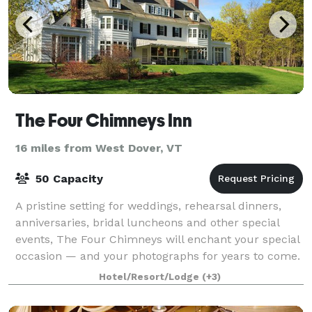
The Four Chimneys Inn
16 miles from West Dover, VT
50 Capacity
A pristine setting for weddings, rehearsal dinners,
anniversaries, bridal luncheons and other special
events, The Four Chimneys will enchant your special
occasion — and your photographs for years to come.
The Four Chimneys Inn and restaur
Hotel/Resort/Lodge
(+3)