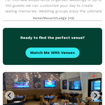
100 guests we can customize your day to create
lasting memories. Wedding groups enjoy the ultimate
exclusive experience: by reserving the entire hotel
Hotel/Resort/Lodge
(+2)
your group has a private estate in th
Ready to find the perfect venue?
Match Me With Venues