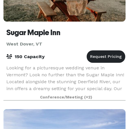
Sugar Maple Inn
West Dover, VT
150 Capacity
Looking for a picturesque wedding venue in
Vermont? Look no further than the Sugar Maple Inn!
Located alongside the stunning Deerfield River, our
inn offers a dreamy setting for your special day. Our
lush gardens provide the perfect backdro
Conference/Meeting
(+2)