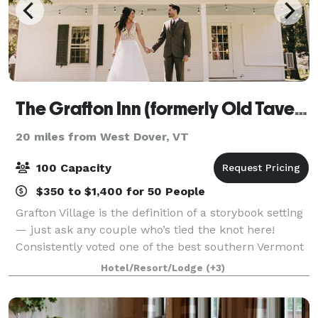
The Grafton Inn (formerly Old Tavern at Grafton)
20 miles from West Dover, VT
100 Capacity
$350 to $1,400 for 50 People
Grafton Village is the definition of a storybook setting
— just ask any couple who’s tied the knot here!
Consistently voted one of the best southern Vermont
wedding venues, our inn offers the whole package
Hotel/Resort/Lodge
(+3)
with first-class service, delectab