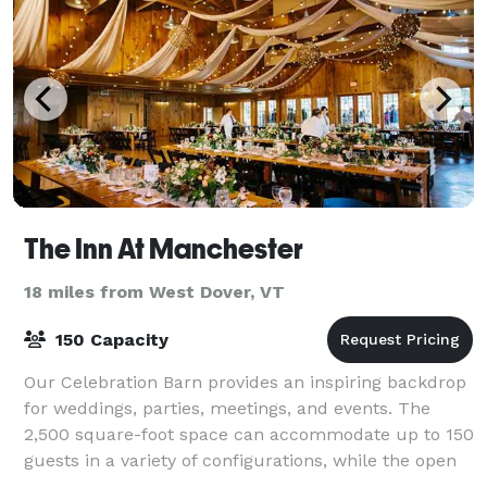
The Inn At Manchester
18 miles from West Dover, VT
150 Capacity
Our Celebration Barn provides an inspiring backdrop
for weddings, parties, meetings, and events. The
2,500 square-foot space can accommodate up to 150
guests in a variety of configurations, while the open
design plan allows ample room for y