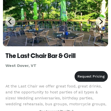
The Last Chair Bar & Grill
West Dover, VT
At the Last Chair we offer great food, great drinks,
and the opportunity to host parties of all types &
sizes! Wedding anniversaries, birthday parties,
wedding rehearsals, bus groups, motorcycle groups,
family reunions, bar mitzvah parties