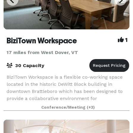
BiziTown Workspace
1
17 miles from West Dover, VT
30 Capacity
BiziTown Workspace is a flexible co-working space
located in the historic DeWitt Block building in
downtown Brattleboro which has been designed to
provide a collaborative environment for
entrepreneurs, freelancers, remote workers and
Conference/Meeting
(+3)
small