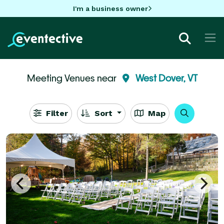
I'm a business owner
Meeting Venues near
West Dover, VT
Filter
Sort
Map