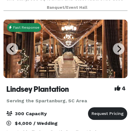
to secure cash and mill documents—an impressive
Banquet/Event Hall
architectural feature that still an
Fast Response
Lindsey Plantation
4
Serving the Spartanburg, SC Area
300 Capacity
$4,000 / Wedding