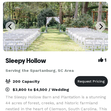
Sleepy Hollow
1
Serving the Spartanburg, SC Area
200 Capacity
$3,800 to $4,500 / Wedding
The Sleepy Hollow Barn and Plantation is a stunning
44 acres of forest, creeks, and historic farmland
nestled in the heart of Clemson, South Carolina. This