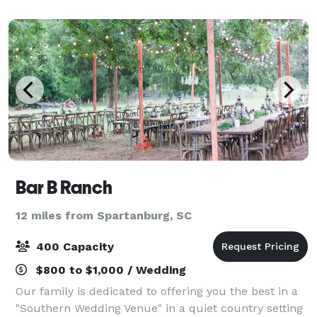
Bar B Ranch
12 miles from Spartanburg, SC
400 Capacity
$800 to $1,000 / Wedding
Our family is dedicated to offering you the best in a
"Southern Wedding Venue" in a quiet country setting