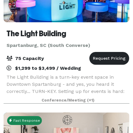
The Light Building
Spartanburg, SC (South Converse)
75 Capacity
$1,299 to $3,499 / Wedding
The Light Building is a turn-key event space in
Downtown Spartanburg - and yes, you heard it
correctly... TURN-KEY. Setting up for events is hard:
decorating, deciding the layout, renting amenities,
Conference/Meeting
(+1)
finding a DJ. Here at The Light Building
Fast Response