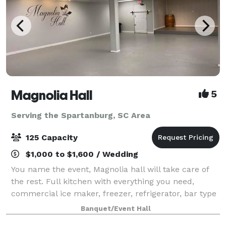
Magnolia Hall
5
Serving the Spartanburg, SC Area
125 Capacity
$1,000 to $1,600 / Wedding
You name the event, Magnolia hall will take care of
the rest. Full kitchen with everything you need,
commercial ice maker, freezer, refrigerator, bar type
cooler, tables and chairs also included...nice deck off
Banquet/Event Hall
the back for pictures and out