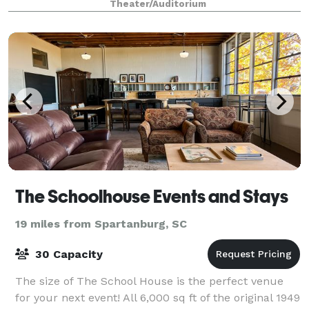
Theater/Auditorium
The Schoolhouse Events and Stays
19 miles from Spartanburg, SC
30 Capacity
The size of The School House is the perfect venue
for your next event! All 6,000 sq ft of the original 1949