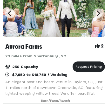
Aurora Farms
2
23 miles from Spartanburg, SC
250 Capacity
$7,950 to $18,750 / Wedding
An elegant post and beam venue in Taylors, SC, just
11 miles north of downtown Greenville, SC, featuring
lighted weeping willow trees! We offer beautiful
indoor/outdoor ceremony options, a full commercial
Barn/Farm/Ranch
kitchen, an optional guest house (s