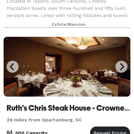
Located in Taylors, South Carolina, Lindsey
Plantation boasts over three hundred and fifty lush,
verdant acres. Lined with rolling hillsides and scenic
mountain views, the property is truly an
Estate/Mansion
unforgettable place for a wedding, reception or
Ruth's Chris Steak House - Crowne Plaza Greenville
26 miles from Spartanburg, SC
500 Capacity