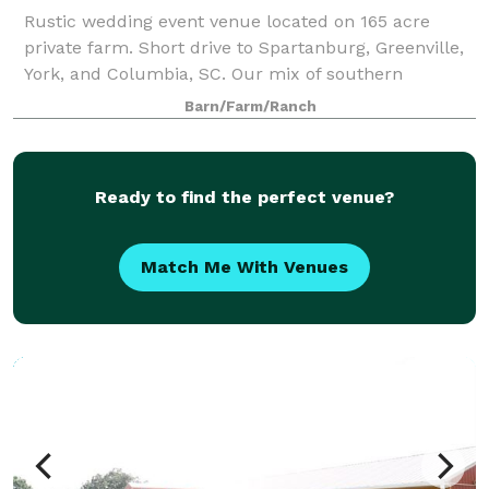
Rustic wedding event venue located on 165 acre
private farm. Short drive to Spartanburg, Greenville,
York, and Columbia, SC. Our mix of southern
hospitality, rustic design, gorgeous views, and
Barn/Farm/Ranch
modern amenities set the stage for your perfe
Ready to find the perfect venue?
Match Me With Venues