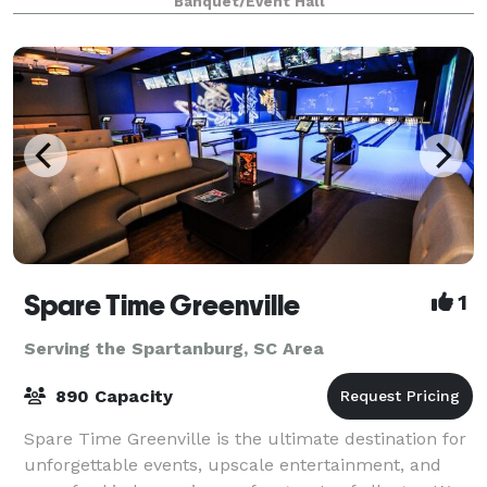
Banquet/Event Hall
Spartanburg, provides the ideal canvas for weddings,
corpora
Spare Time Greenville
1
Serving the Spartanburg, SC Area
890 Capacity
Spare Time Greenville is the ultimate destination for
unforgettable events, upscale entertainment, and