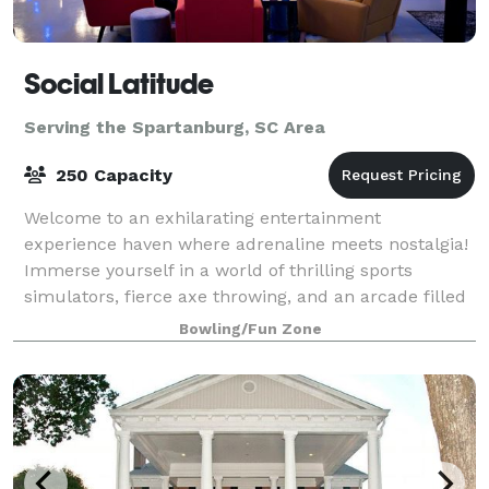
Social Latitude
Serving the Spartanburg, SC Area
250 Capacity
Welcome to an exhilarating entertainment
experience haven where adrenaline meets nostalgia!
Immerse yourself in a world of thrilling sports
simulators, fierce axe throwing, and an arcade filled
with classic pinball machines. This dynami
Bowling/Fun Zone