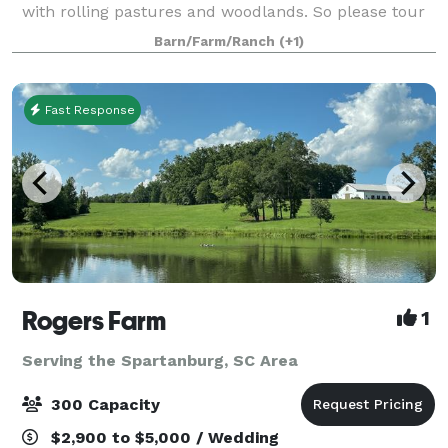
with rolling pastures and woodlands. So please tour
our web site or drop by and visit a while. You will find
Barn/Farm/Ranch
(+1)
a place where there are h
Fast Response
Rogers Farm
1
Serving the Spartanburg, SC Area
300 Capacity
$2,900 to $5,000 / Wedding