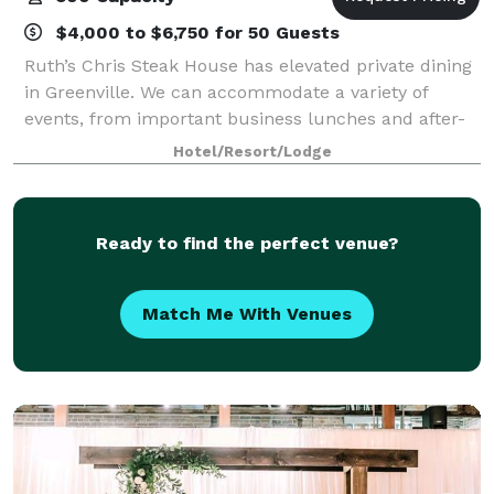
$4,000 to $6,750 for 50 Guests
Ruth’s Chris Steak House has elevated private dining
in Greenville. We can accommodate a variety of
events, from important business lunches and after-
work networking events to festive dinner celebrations
Hotel/Resort/Lodge
and fashionable cocktail parties. In
Ready to find the perfect venue?
Match Me With Venues