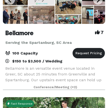
Bellamore
7
Serving the Spartanburg, SC Area
100 Capacity
$150 to $3,500 / Wedding
Bellamore is an versatile event venue located in
Greer, SC about 25 minutes from Greenville and
Spartanburg. Our upstairs event space can hold up
to 45 guests. Our ballroom can hold up to 100
Conference/Meeting
(+2)
guests. We offer a variety of packages to meet
Fast Response