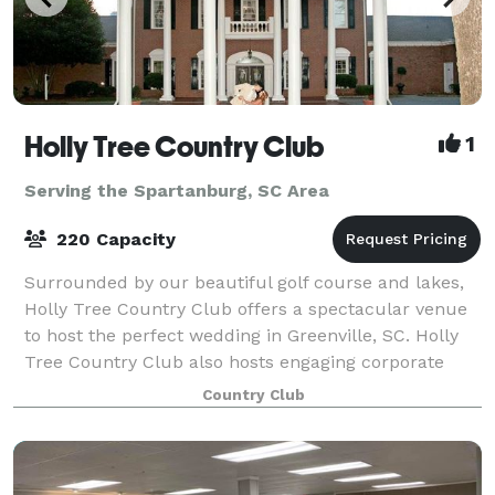
Holly Tree Country Club
1
Serving the Spartanburg, SC Area
220 Capacity
Surrounded by our beautiful golf course and lakes,
Holly Tree Country Club offers a spectacular venue
to host the perfect wedding in Greenville, SC. Holly
Tree Country Club also hosts engaging corporate
events or private parties.
Country Club