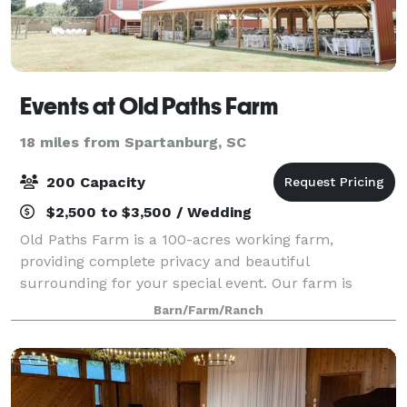
Events at Old Paths Farm
18 miles from Spartanburg, SC
200 Capacity
$2,500 to $3,500 / Wedding
Old Paths Farm is a 100-acres working farm,
providing complete privacy and beautiful
surrounding for your special event. Our farm is
available to rent for weddings, parties, business
Barn/Farm/Ranch
meetings and more! Amenities include a 1,500 sq.ft.
barn