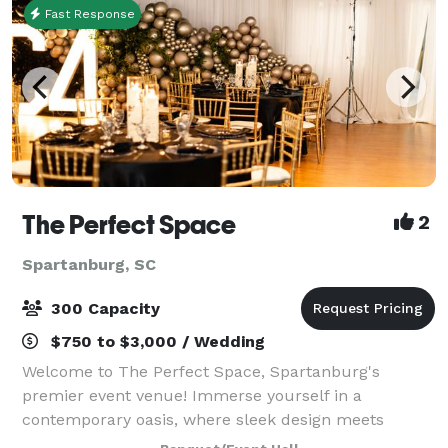
Fast Response
The Perfect Space
2
Spartanburg, SC
300 Capacity
$750 to $3,000 / Wedding
Welcome to The Perfect Space, Spartanburg's
premier event venue! Immerse yourself in a
contemporary oasis, where sleek design meets
versatility. Our venue, nestled in the heart of