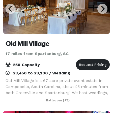
Old Mill Village
17 miles from Spartanburg, SC
250 Capacity
$3,450 to $9,200 / Wedding
Old Mill Village is a 67-acre private event estate in
Campobello, South Carolina, about 25 minutes from
both Greenville and Spartanburg. We host weddings,
retreats, and whole-property gatherings on grounds
Ballroom
(+3)
with a covered reception canopy, a