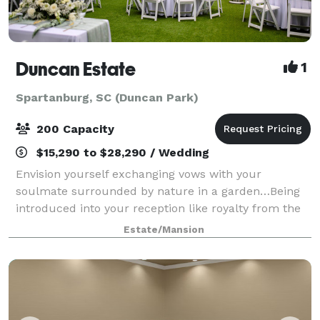
Duncan Estate
1
Spartanburg, SC (Duncan Park)
200 Capacity
$15,290 to $28,290 / Wedding
Envision yourself exchanging vows with your
soulmate surrounded by nature in a garden…Being
introduced into your reception like royalty from the
balcony of a historic mansion…Dancing your first
Estate/Mansion
dance at dusk underneath a canopy of string li