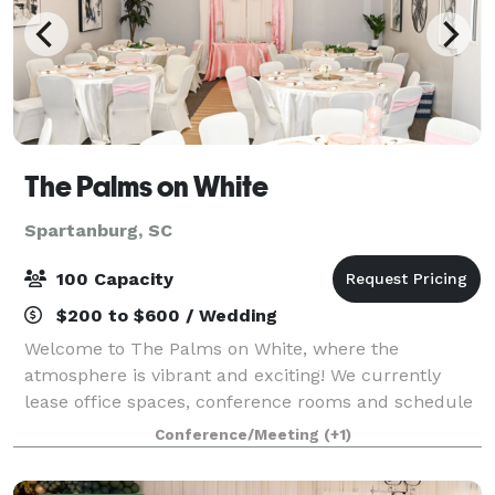
The Palms on White
Spartanburg, SC
100 Capacity
$200 to $600 / Wedding
Welcome to The Palms on White, where the
atmosphere is vibrant and exciting! We currently
lease office spaces, conference rooms and schedule
events for all occasions. Our event spaces can be
Conference/Meeting
(+1)
used for bridal and baby showers, graduation an