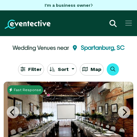
I'm a business owner
Wedding Venues near
Spartanburg, SC
Filter
Sort
Map
Fast Response