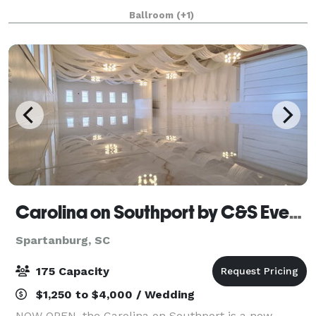
beautiful, family-owned property is comfortably
Ballroom
(+1)
located close to Clemson University
Carolina on Southport by C&S Events and Catering
Spartanburg, SC
175 Capacity
$1,250 to $4,000 / Wedding
NOW OPEN, the Carolina on Southport is a new