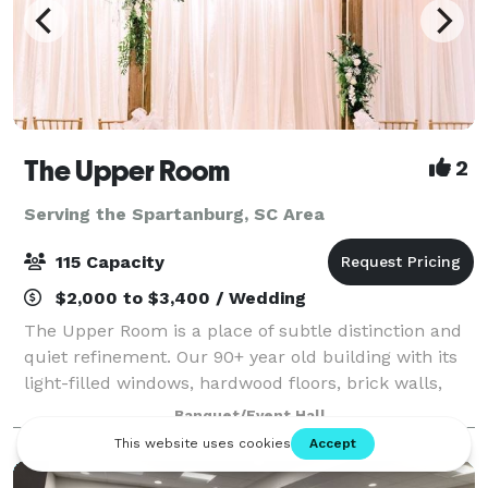
The Upper Room
2
Serving the Spartanburg, SC Area
115 Capacity
$2,000 to $3,400 / Wedding
The Upper Room is a place of subtle distinction and
quiet refinement. Our 90+ year old building with its
light-filled windows, hardwood floors, brick walls,
and steel beams is a downtown Greenville landmark
Banquet/Event Hall
that not only has a timeless inte