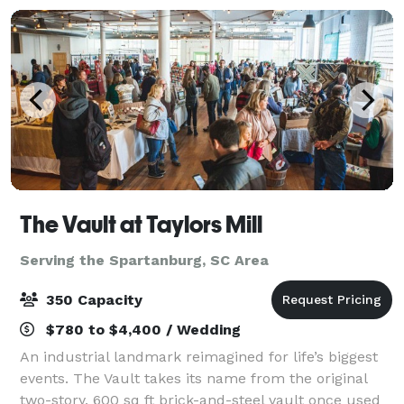
The Vault at Taylors Mill
Serving the Spartanburg, SC Area
350 Capacity
$780 to $4,400 / Wedding
An industrial landmark reimagined for life’s biggest
events. The Vault takes its name from the original
two-story, 600 sq ft brick-and-steel vault once used