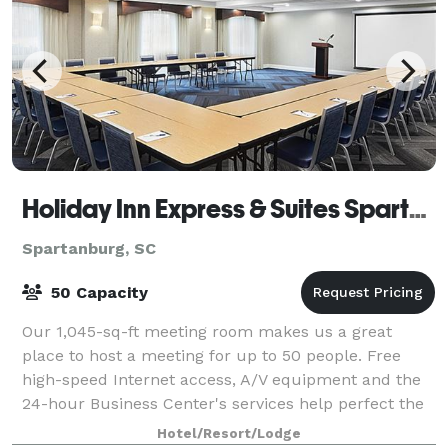
Holiday Inn Express & Suites Spartanburg-North
Spartanburg, SC
50 Capacity
Our 1,045-sq-ft meeting room makes us a great
place to host a meeting for up to 50 people. Free
high-speed Internet access, A/V equipment and the
24-hour Business Center's services help perfect the
event, you may bring in your own catering.
Hotel/Resort/Lodge