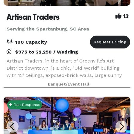
Artisan Traders
13
Serving the Spartanburg, SC Area
100 Capacity
$975 to $2,250 / Wedding
Artisan Traders, in the heart of Greenville’s Art
District downtown, is a chic, "Old World" building
with 12’ ceilings, exposed-brick walls, large sunny
windows, a catering area, and free parking. The
Banquet/Event Hall
original works of local artists adorn
Fast Response