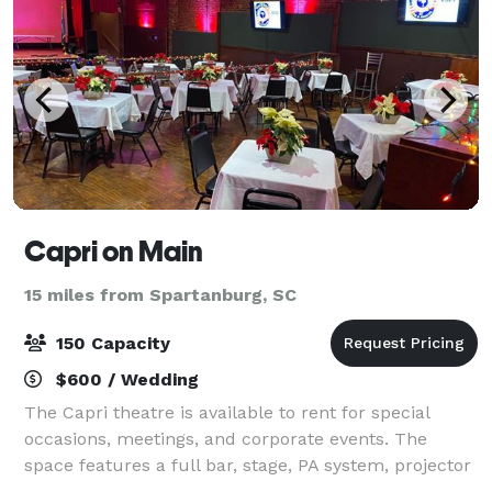
Capri on Main
15 miles from Spartanburg, SC
150 Capacity
$600 / Wedding
The Capri theatre is available to rent for special
occasions, meetings, and corporate events. The
space features a full bar, stage, PA system, projector
and screen.