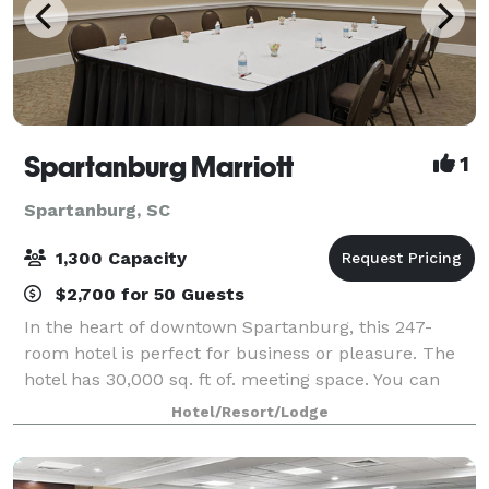
Spartanburg Marriott
1
Spartanburg, SC
1,300 Capacity
$2,700 for 50 Guests
In the heart of downtown Spartanburg, this 247-
room hotel is perfect for business or pleasure. The
hotel has 30,000 sq. ft of. meeting space. You can
host your sleek business meeting or lavish wedding
Hotel/Resort/Lodge
reception in one of our 25 event rooms.