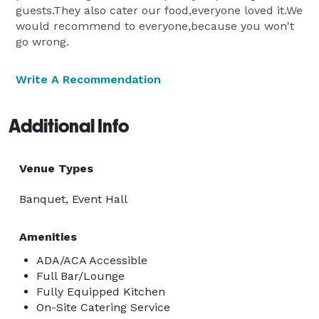
guests.They also cater our food,everyone loved it.We
would recommend to everyone,because you won't
go wrong.
Write A Recommendation
Additional Info
Venue Types
Banquet, Event Hall
Amenities
ADA/ACA Accessible
Full Bar/Lounge
Fully Equipped Kitchen
On-Site Catering Service