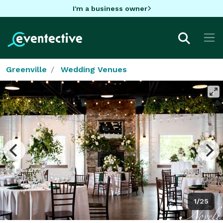
I'm a business owner
Greenville
Wedding Venues
1/25