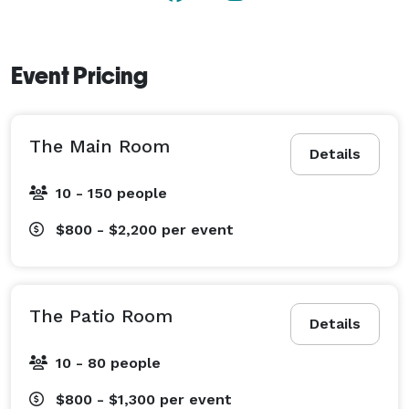
Event Pricing
The Main Room
Details
10 - 150 people
$800 - $2,200
per event
The Patio Room
Details
10 - 80 people
$800 - $1,300
per event