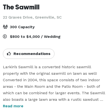
The Sawmill
22 Graves Drive,
Greenville, SC
300 Capacity
$800 to $4,000 / Wedding
Recommendations
Larkin’s Sawmill is a converted historic sawmill 
property with the original sawmill on lawn as well! 
Converted in 2004, this space consists of two indoor 
areas - the Main Room and the Patio Room - both of 
which can be combined for larger events. The Sawmill 
also boasts a large lawn area with a rustic sawdust 
silo and is perfect for a tented cocktail reception or 
Read more