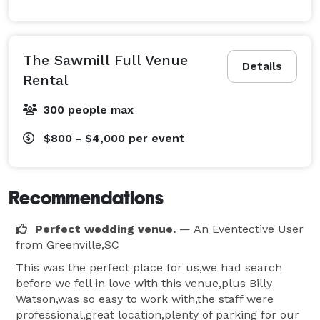
The Sawmill Full Venue
Details
Rental
300 people max
$800 - $4,000
per event
Recommendations
Perfect wedding venue.
— An Eventective User
from Greenville,SC
This was the perfect place for us,we had search
before we fell in love with this venue,plus Billy
Watson,was so easy to work with,the staff were
professional,great location,plenty of parking for our