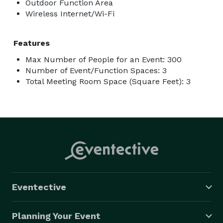
Outdoor Function Area
Wireless Internet/Wi-Fi
Features
Max Number of People for an Event: 300
Number of Event/Function Spaces: 3
Total Meeting Room Space (Square Feet): 3
Eventective
Planning Your Event