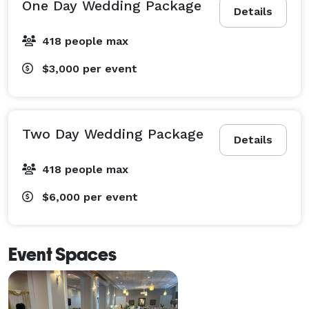
One Day Wedding Package
Details
418 people max
$3,000
per event
Two Day Wedding Package
Details
418 people max
$6,000
per event
Event Spaces