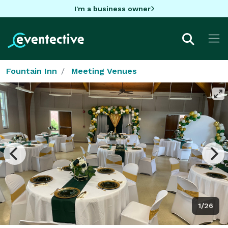
I'm a business owner
Fountain Inn
Meeting Venues
1/26