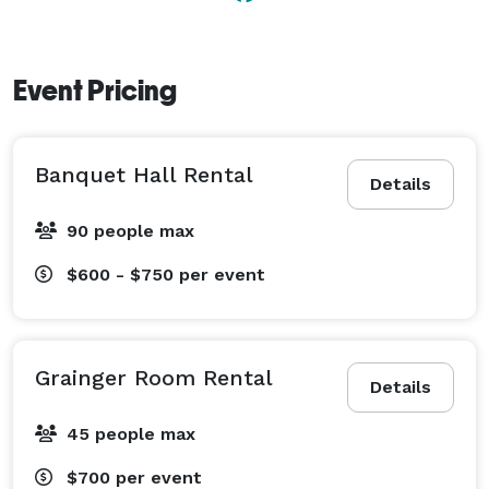
Event Pricing
Banquet Hall Rental
Details
90 people max
$600 - $750
per event
Grainger Room Rental
Details
45 people max
$700
per event