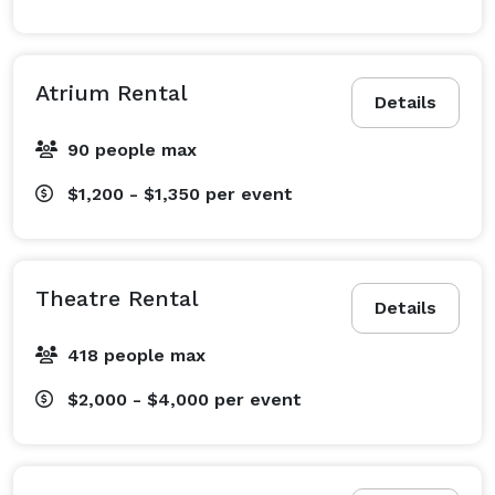
Atrium Rental
Details
90 people max
$1,200 - $1,350
per event
Theatre Rental
Details
418 people max
$2,000 - $4,000
per event