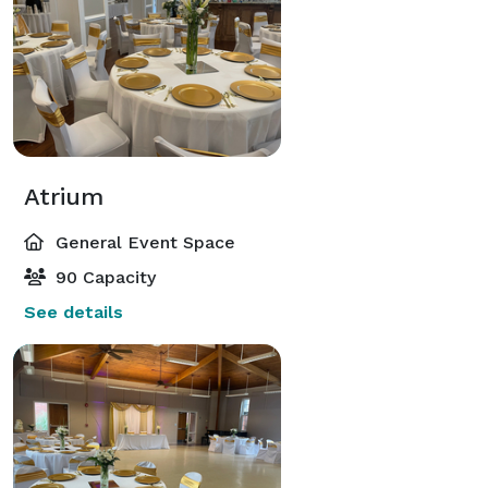
Atrium
General Event Space
90 Capacity
See details