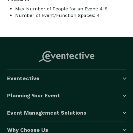
Max Number of People for an Event: 418
Number of Event/Function Spaces: 4
Eventective
Planning Your Event
Event Management Solutions
Why Choose Us