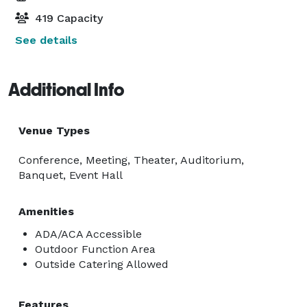
419 Capacity
See details
Additional Info
Venue Types
Conference, Meeting, Theater, Auditorium,
Banquet, Event Hall
Amenities
ADA/ACA Accessible
Outdoor Function Area
Outside Catering Allowed
Features