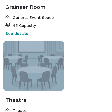
Grainger Room
General Event Space
45 Capacity
See details
Theatre
Theater