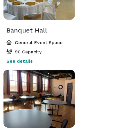
Banquet Hall
General Event Space
90 Capacity
See details