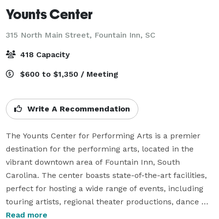
Younts Center
315 North Main Street,
Fountain Inn, SC
418 Capacity
$600 to $1,350 / Meeting
Write A Recommendation
The Younts Center for Performing Arts is a premier 
destination for the performing arts, located in the 
vibrant downtown area of Fountain Inn, South 
Carolina. The center boasts state-of-the-art facilities, 
perfect for hosting a wide range of events, including 
touring artists, regional theater productions, dance 
studios, and private events.

Read more