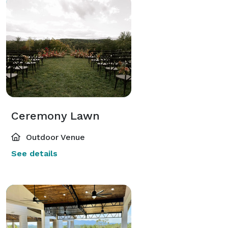
Ceremony Lawn
Outdoor Venue
See details