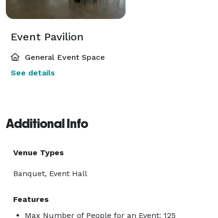
Event Pavilion
General Event Space
See details
Additional Info
Venue Types
Banquet, Event Hall
Features
Max Number of People for an Event: 125