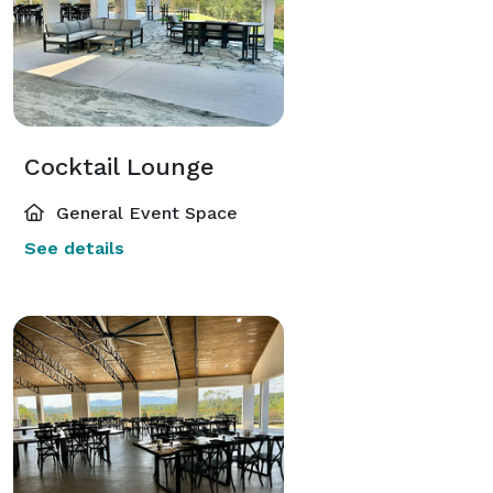
Cocktail Lounge
General Event Space
See details