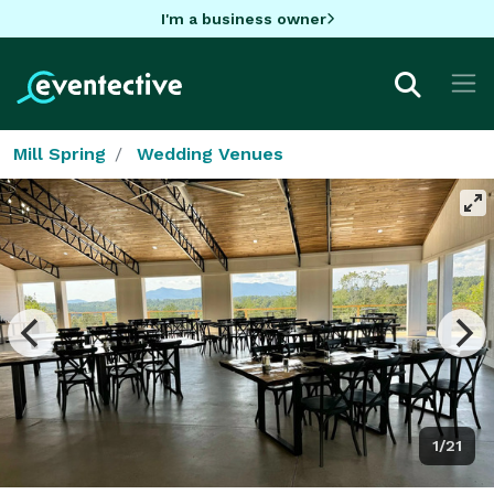
I'm a business owner
Mill Spring
Wedding Venues
1/21