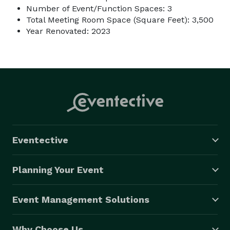
Number of Event/Function Spaces: 3
Total Meeting Room Space (Square Feet): 3,500
Year Renovated: 2023
Eventective
Planning Your Event
Event Management Solutions
Why Choose Us