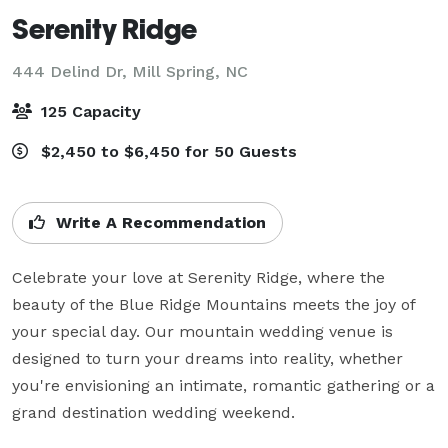
Serenity Ridge
444 Delind Dr,
Mill Spring, NC
125 Capacity
$2,450 to $6,450 for 50 Guests
Write A Recommendation
Celebrate your love at Serenity Ridge, where the 
beauty of the Blue Ridge Mountains meets the joy of 
your special day. Our mountain wedding venue is 
designed to turn your dreams into reality, whether 
you're envisioning an intimate, romantic gathering or a 
grand destination wedding weekend.
