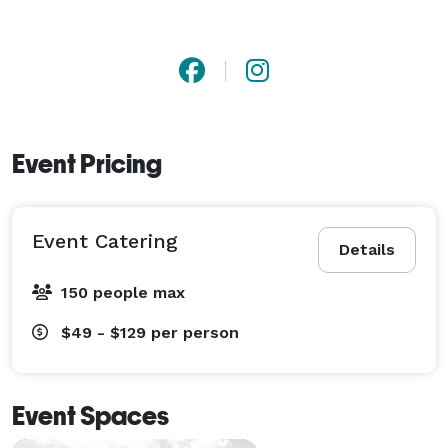
Event Pricing
Event Catering
Details
150 people max
$49 - $129
per person
Event Spaces