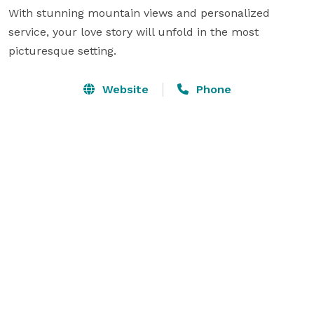
With stunning mountain views and personalized 
service, your love story will unfold in the most 
picturesque setting.
Website
Phone