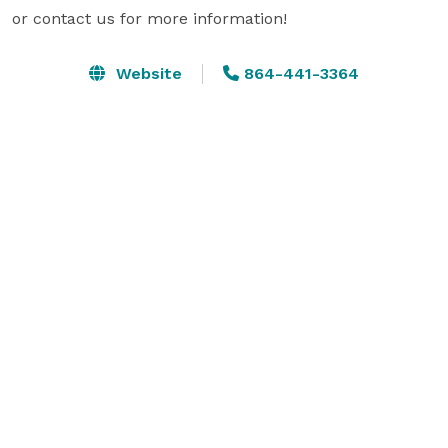
or contact us for more information!
Website
864-441-3364