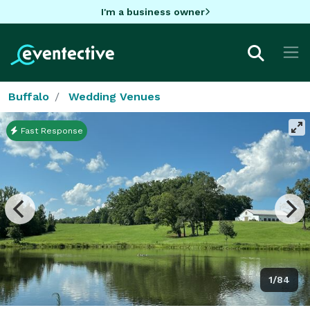
I'm a business owner
Buffalo
Wedding Venues
Fast Response
1/84