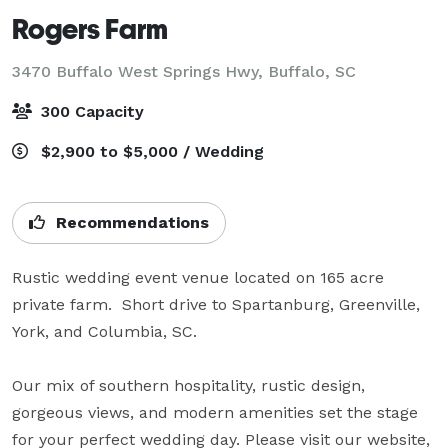
Rogers Farm
3470 Buffalo West Springs Hwy,
Buffalo, SC
300 Capacity
$2,900 to $5,000 / Wedding
Recommendations
Rustic wedding event venue located on 165 acre 
private farm.  Short drive to Spartanburg, Greenville, 
York, and Columbia, SC.

Our mix of southern hospitality, rustic design, 
gorgeous views, and modern amenities set the stage 
for your perfect wedding day. Please visit our website, 