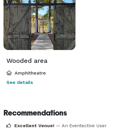
Wooded area
Amphitheatre
See details
Recommendations
Excellent Venue!
— An Eventective User