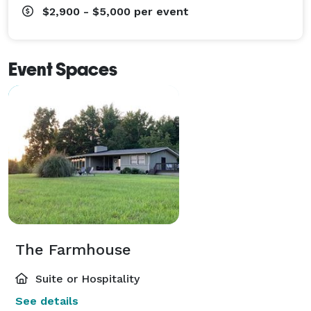
$2,900 - $5,000
per event
Event Spaces
The Farmhouse
Suite or Hospitality
See details