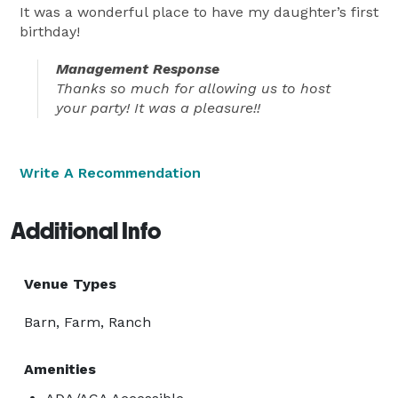
It was a wonderful place to have my daughter’s first
birthday!
Management Response
Thanks so much for allowing us to host
your party! It was a pleasure!!
Write A Recommendation
Additional Info
Venue Types
Barn, Farm, Ranch
Amenities