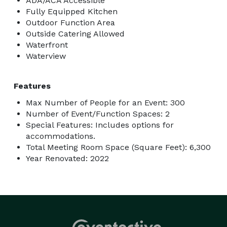
ADA/ACA Accessible
Fully Equipped Kitchen
Outdoor Function Area
Outside Catering Allowed
Waterfront
Waterview
Features
Max Number of People for an Event: 300
Number of Event/Function Spaces: 2
Special Features: Includes options for
accommodations.
Total Meeting Room Space (Square Feet): 6,300
Year Renovated: 2022