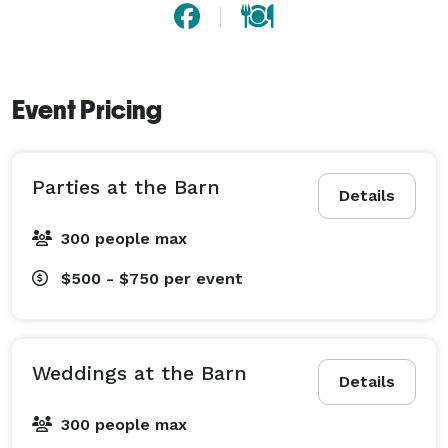
Event Pricing
Parties at the Barn
Details
300 people max
$500 - $750
per event
Weddings at the Barn
Details
300 people max