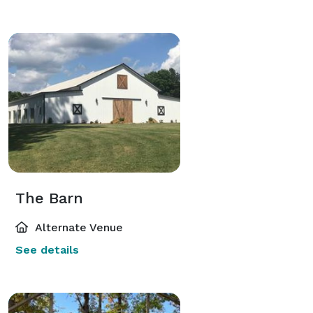
The Barn
Alternate Venue
See details