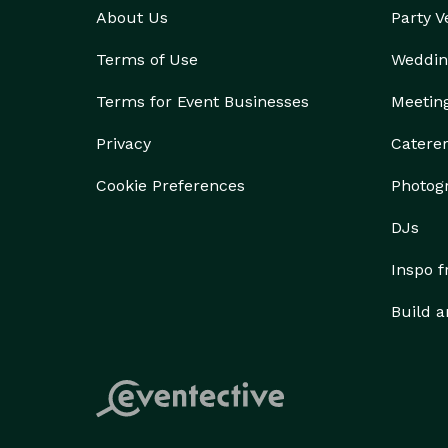
About Us
Party 
Terms of Use
Weddin
Terms for Event Businesses
Meetin
Privacy
Catere
Cookie Preferences
Photog
DJs
Inspo 
Build a