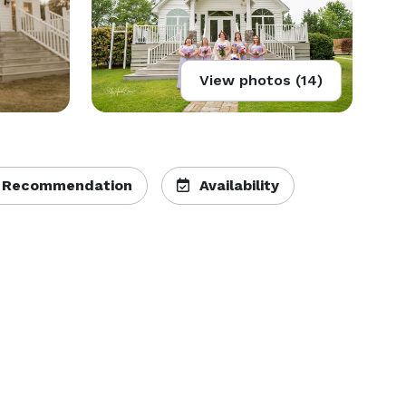
View photos (14)
 Recommendation
Availability