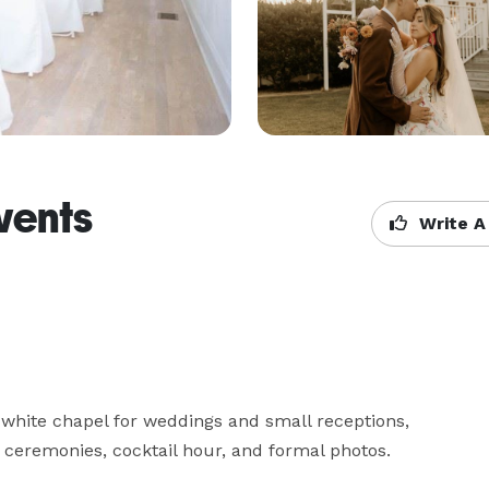
vents
Write A
white chapel for weddings and small receptions, 
 ceremonies, cocktail hour, and formal photos.
