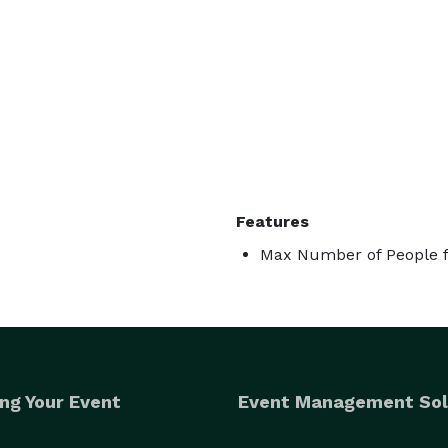
Features
Max Number of People f
ng Your Event
Event Management Sol