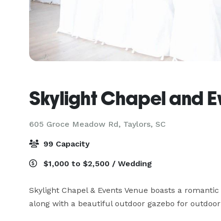
Skylight Chapel and E
605 Groce Meadow Rd,
Taylors, SC
99 Capacity
$1,000 to $2,500 / Wedding
Skylight Chapel & Events Venue boasts a romantic 
along with a beautiful outdoor gazebo for outdoor