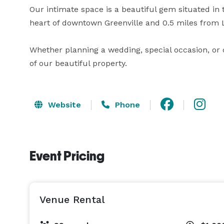
Our intimate space is a beautiful gem situated in 
heart of downtown Greenville and 0.5 miles from L
Whether planning a wedding, special occasion, or 
of our beautiful property.
Website
Phone
Event Pricing
Venue Rental