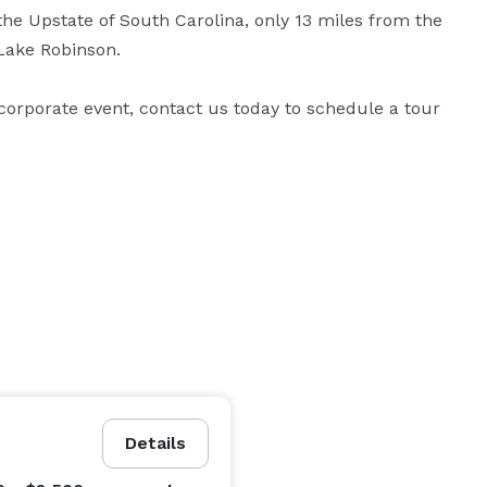
the Upstate of South Carolina, only 13 miles from the 
ake Robinson.

corporate event, contact us today to schedule a tour 
Details