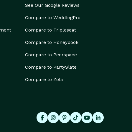
See Our Google Reviews
Compare to WeddingPro
ement
Compare to Tripleseat
Compare to Honeybook
Compare to Peerspace
Compare to PartySlate
Compare to Zola