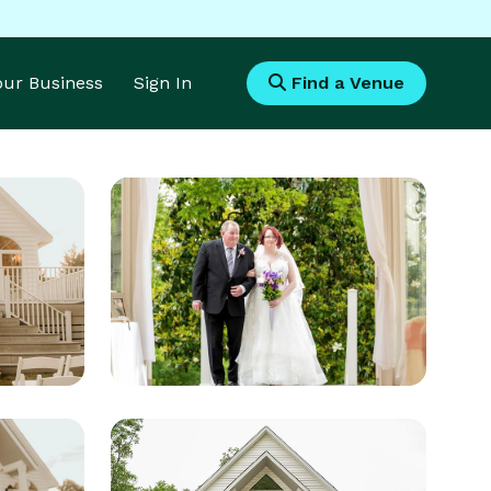
Your Business
Sign In
Find a Venue