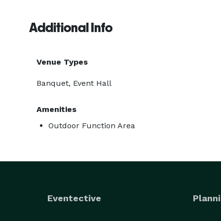
Additional Info
Venue Types
Banquet, Event Hall
Amenities
Outdoor Function Area
Eventective
Planni