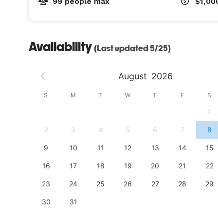
99 people max
$1,00
Availability
(Last updated 5/25)
August
2026
S
S
M
T
W
T
F
S
4
1
11
2
3
4
5
6
7
8
18
9
10
11
12
13
14
15
25
16
17
18
19
20
21
22
23
24
25
26
27
28
29
30
31