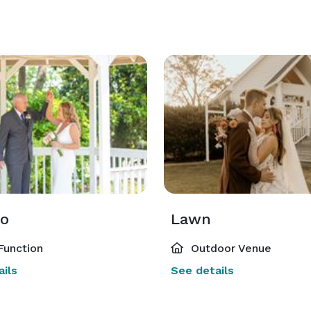
o
Lawn
Function
Outdoor Venue
ils
See details