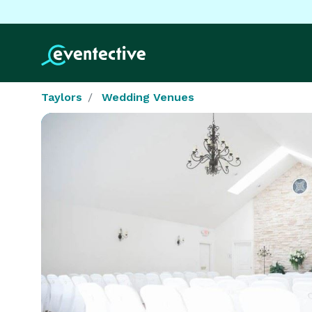
Taylors
Wedding Venues