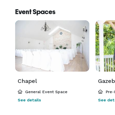
Event Spaces
Chapel
Gazeb
General Event Space
Pre-
See details
See deta