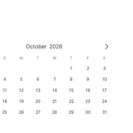
October
2026
S
M
T
W
T
F
S
S
1
2
3
1
4
5
6
7
8
9
10
8
11
12
13
14
15
16
17
15
18
19
20
21
22
23
24
22
25
26
27
28
29
30
31
29