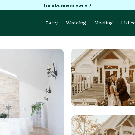
I'm a business owner
Party
Wedding
Meeting
List 