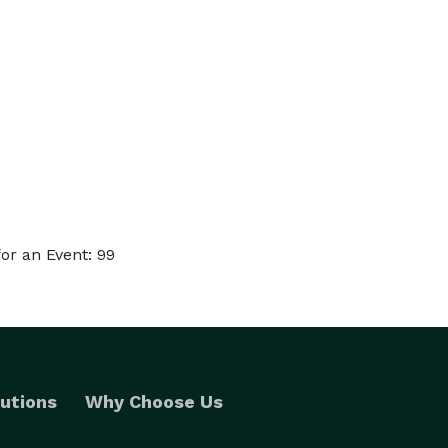
or an Event: 99
utions
Why Choose Us