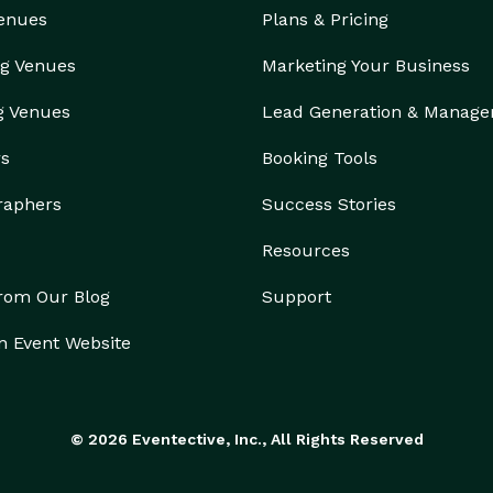
Venues
Plans & Pricing
g Venues
Marketing Your Business
g Venues
Lead Generation & Manag
rs
Booking Tools
raphers
Success Stories
Resources
from Our Blog
Support
n Event Website
© 2026 Eventective, Inc., All Rights Reserved