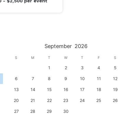
0 - $2,500
per event
September
2026
S
M
T
W
T
F
S
1
2
3
4
5
6
7
8
9
10
11
12
13
14
15
16
17
18
19
20
21
22
23
24
25
26
27
28
29
30