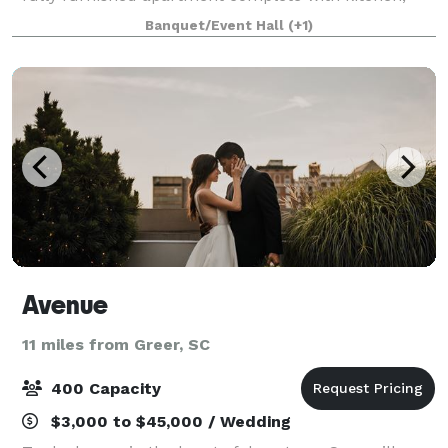
dining room with seating for 34, roof top patio, living
Banquet/Event Hall
(+1)
room and 2 luxurious bedroom
Avenue
11 miles from Greer, SC
400 Capacity
$3,000 to $45,000 / Wedding