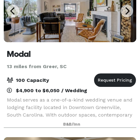
Modal
13 miles from Greer, SC
100 Capacity
$4,900 to $6,050 / Wedding
Modal serves as a one-of-a-kind wedding venue and
lodging facility located in Downtown Greenville,
South Carolina. With outdoor spaces, contemporary
décor, and modern amenities, this property is a
B&B/Inn
warm and welcoming setting to host an unfor