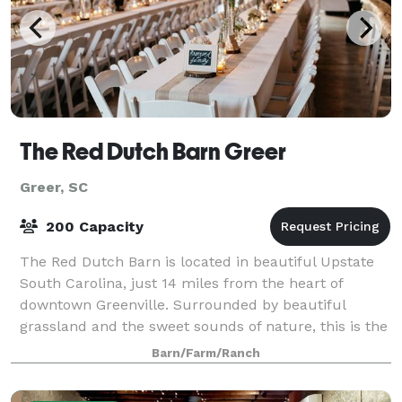
The Red Dutch Barn Greer
Greer, SC
200 Capacity
The Red Dutch Barn is located in beautiful Upstate
South Carolina, just 14 miles from the heart of
downtown Greenville. Surrounded by beautiful
grassland and the sweet sounds of nature, this is the
ultimate canvas for your dream wedding!
Barn/Farm/Ranch