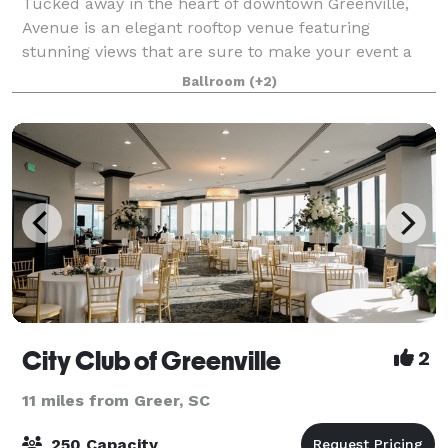
Tucked away in the heart of downtown Greenville,
Avenue is an elegant rooftop venue featuring
stunning views that are sure to make your event a
night to remember. Designed by renowned architect
Ballroom
(+2)
Keith Summerour, Avenue provides an unmatched
City Club of Greenville
2
11 miles from Greer, SC
250 Capacity