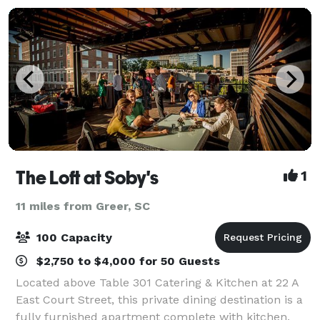
banq
The Loft at Soby's
1
11 miles from Greer, SC
100 Capacity
$2,750 to $4,000 for 50 Guests
Located above Table 301 Catering & Kitchen at 22 A
East Court Street, this private dining destination is a
fully furnished apartment complete with kitchen,