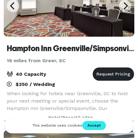
Hampton Inn Greenville/Simpsonville
16 miles from Greer, SC
40 Capacity
$250 / Wedding
When looking for hotels near Greenville, SC to host
your next meeting or special event, choose the
Hampton Inn Greenville/Simpsonville. Our
Simpsonville, SC hotel features a 625 sq. ft. meeting
Hotel/Resort/Lodge
room with built-in whiteboard and screen, and