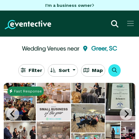
I'm a business owner
Wedding Venues near
Greer, SC
Filter
Sort
Map
Fast Response