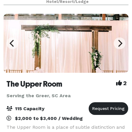
Hotel/Resort/Lodge
reception in one of our 25 event rooms.
The Upper Room
2
Serving the Greer, SC Area
115 Capacity
$2,000 to $3,400 / Wedding
The Upper Room is a place of subtle distinction and