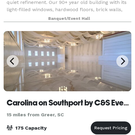
quiet refinement. Our 90+ year old building with its
light-filled windows, hardwood floors, brick walls,
and steel beams is a downtown Greenville landmark
Banquet/Event Hall
that not only has a timeless inte
Carolina on Southport by C&S Events and Catering
15 miles from Greer, SC
175 Capacity