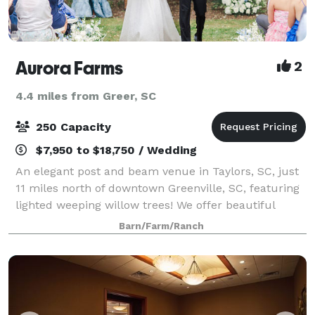
Aurora Farms
2
4.4 miles from Greer, SC
250 Capacity
$7,950 to $18,750 / Wedding
An elegant post and beam venue in Taylors, SC, just
11 miles north of downtown Greenville, SC, featuring
lighted weeping willow trees! We offer beautiful
indoor/outdoor ceremony options, a full commercial
Barn/Farm/Ranch
kitchen, an optional guest house (s