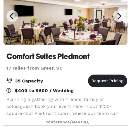
Comfort Suites Piedmont
17 miles from Greer, SC
35 Capacity
$400 to $600 / Wedding
Planning a gathering with friends, family or
colleagues? Book your event here in our 1200-
square-foot Piedmont room, where our team can
configure the room to several different layouts,
Conference/Meeting
including reception, theatre, conference, U-shape,