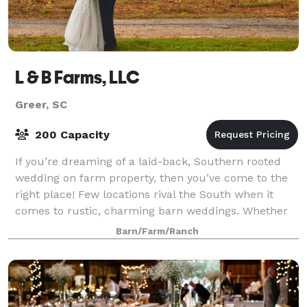
L & B Farms, LLC
Greer, SC
200 Capacity
If you’re dreaming of a laid-back, Southern rooted
wedding on farm property, then you’ve come to the
right place! Few locations rival the South when it
comes to rustic, charming barn weddings. Whether
you’re picturing an elegant affair in f
Barn/Farm/Ranch