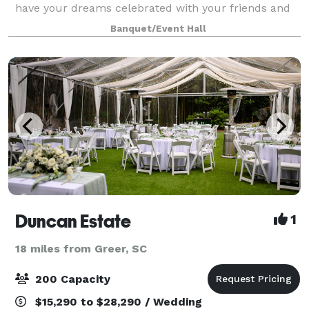
have your dreams celebrated with your friends and
family at the ideal location. Rose Springs Farm isn't
Banquet/Event Hall
just a venue, it is a place as
Duncan Estate
1
18 miles from Greer, SC
200 Capacity
$15,290 to $28,290 / Wedding