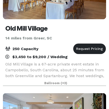
Old Mill Village
14 miles from Greer, SC
250 Capacity
$3,450 to $9,200 / Wedding
Old Mill Village is a 67-acre private event estate in
Campobello, South Carolina, about 25 minutes from
both Greenville and Spartanburg. We host weddings,
retreats, and whole-property gatherings on grounds
Ballroom
(+3)
with a covered reception canopy, a