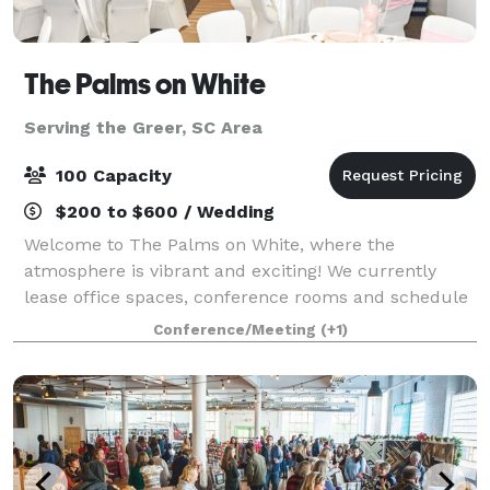
The Palms on White
Serving the Greer, SC Area
100 Capacity
$200 to $600 / Wedding
Welcome to The Palms on White, where the
atmosphere is vibrant and exciting! We currently
lease office spaces, conference rooms and schedule
events for all occasions. Our event spaces can be
Conference/Meeting
(+1)
used for bridal and baby showers, graduation an