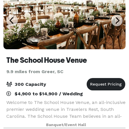
The School House Venue
9.9 miles from Greer, SC
300 Capacity
$4,900 to $14,900 / Wedding
Welcome to The School House Venue, an all-inclusive
premier wedding venue in Travelers Rest, South
Carolina. The School House Team believes in an all-
inclusive experience. We go above and beyond what
Banquet/Event Hall