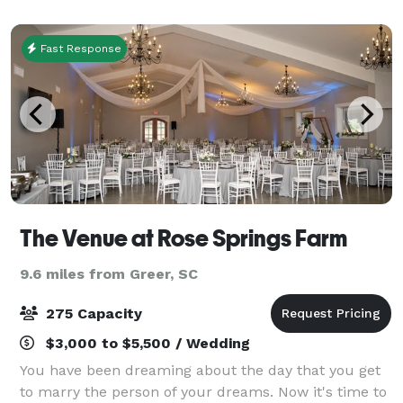
is simply expected by providing beautifu
Fast Response
The Venue at Rose Springs Farm
9.6 miles from Greer, SC
275 Capacity
$3,000 to $5,500 / Wedding
You have been dreaming about the day that you get
to marry the person of your dreams. Now it's time to