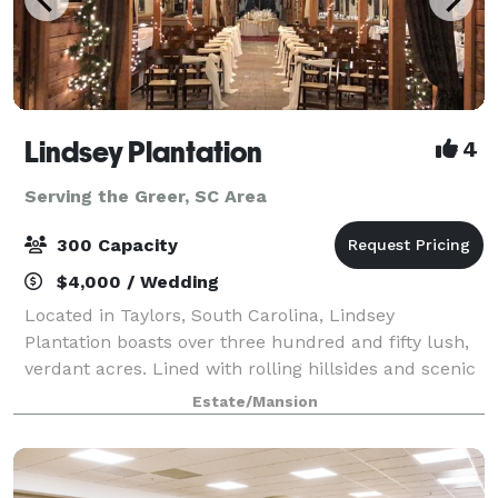
Lindsey Plantation
4
Serving the Greer, SC Area
300 Capacity
$4,000 / Wedding
Located in Taylors, South Carolina, Lindsey
Plantation boasts over three hundred and fifty lush,
verdant acres. Lined with rolling hillsides and scenic
mountain views, the property is truly an
Estate/Mansion
unforgettable place for a wedding, reception or