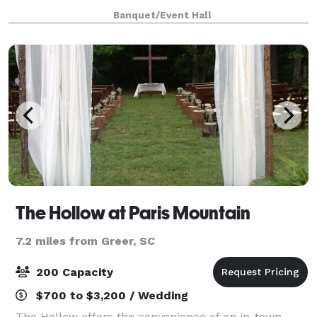
cooler, tables and chairs also included...nice deck off
Banquet/Event Hall
the back for pictures and out
The Hollow at Paris Mountain
7.2 miles from Greer, SC
200 Capacity
$700 to $3,200 / Wedding
The Hollow offers the convenience of an in-town