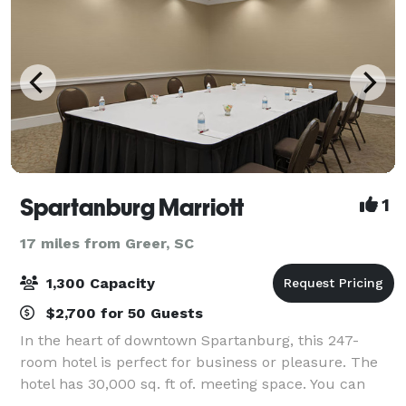
Spartanburg Marriott
1
17 miles from Greer, SC
1,300 Capacity
$2,700 for 50 Guests
In the heart of downtown Spartanburg, this 247-
room hotel is perfect for business or pleasure. The
hotel has 30,000 sq. ft of. meeting space. You can
host your sleek business meeting or lavish wedding