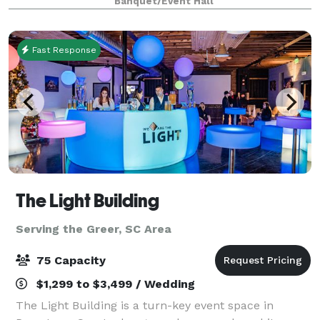
Banquet/Event Hall
original works of local artists adorn
Fast Response
The Light Building
Serving the Greer, SC Area
75 Capacity
$1,299 to $3,499 / Wedding
The Light Building is a turn-key event space in