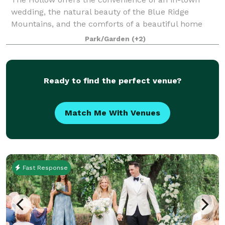
wedding, the natural beauty of the Blue Ridge
Mountains, and the comforts of a beautiful home
and spacious grounds. From family reunions and
Park/Garden
(+2)
anniversary parties, to graduation celebrations and
Ready to find the perfect venue?
Match Me With Venues
Fast Response