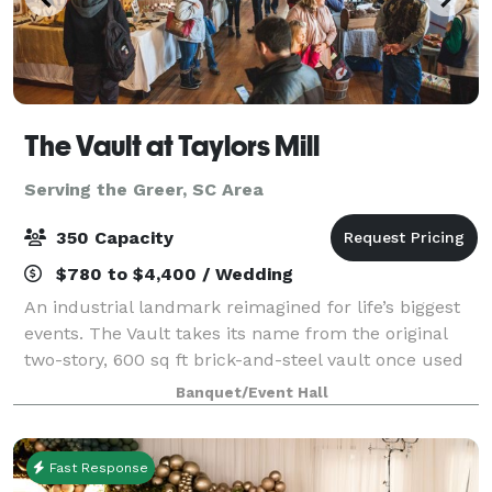
The Vault at Taylors Mill
Serving the Greer, SC Area
350 Capacity
$780 to $4,400 / Wedding
An industrial landmark reimagined for life’s biggest
events. The Vault takes its name from the original
two-story, 600 sq ft brick-and-steel vault once used
to secure cash and mill documents—an impressive
Banquet/Event Hall
architectural feature that still an
Fast Response