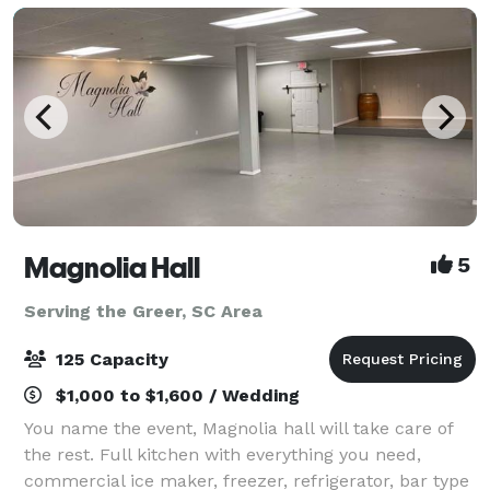
corpora
Magnolia Hall
5
Serving the Greer, SC Area
125 Capacity
$1,000 to $1,600 / Wedding
You name the event, Magnolia hall will take care of
the rest. Full kitchen with everything you need,
commercial ice maker, freezer, refrigerator, bar type