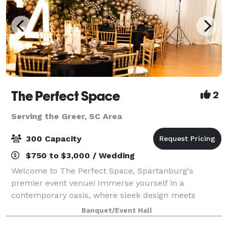
The Perfect Space
2
Serving the Greer, SC Area
300 Capacity
$750 to $3,000 / Wedding
Welcome to The Perfect Space, Spartanburg's
premier event venue! Immerse yourself in a
contemporary oasis, where sleek design meets
versatility. Our venue, nestled in the heart of
Banquet/Event Hall
Spartanburg, provides the ideal canvas for weddings,