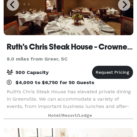
Ruth's Chris Steak House - Crowne Plaza Greenville
8.0 miles from Greer, SC
500 Capacity
$4,000 to $6,750 for 50 Guests
Ruth’s Chris Steak House has elevated private dining
in Greenville. We can accommodate a variety of
events, from important business lunches and after-
work networking events to festive dinner celebrations
Hotel/Resort/Lodge
and fashionable cocktail parties. In