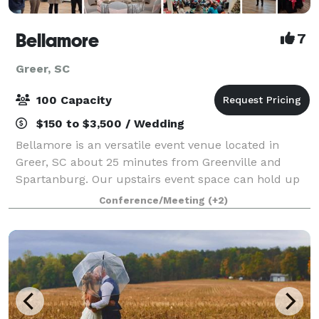
Bellamore
7
Greer, SC
100 Capacity
$150 to $3,500 / Wedding
Bellamore is an versatile event venue located in
Greer, SC about 25 minutes from Greenville and
Spartanburg. Our upstairs event space can hold up
to 45 guests. Our ballroom can hold up to 100
Conference/Meeting
(+2)
guests. We offer a variety of packages to meet