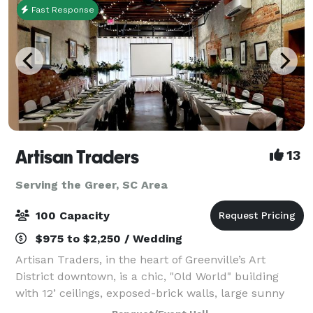
Fast Response
Artisan Traders
13
Serving the Greer, SC Area
100 Capacity
$975 to $2,250 / Wedding
Artisan Traders, in the heart of Greenville’s Art
District downtown, is a chic, "Old World" building
with 12’ ceilings, exposed-brick walls, large sunny
windows, a catering area, and free parking. The