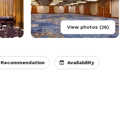
View photos (26)
 Recommendation
Availability