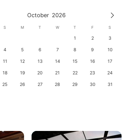
October
2026
S
M
T
W
T
F
S
S
1
2
3
1
4
5
6
7
8
9
10
8
11
12
13
14
15
16
17
15
18
19
20
21
22
23
24
22
25
26
27
28
29
30
31
29