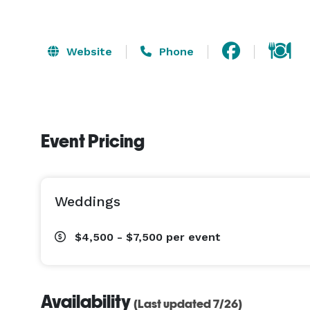
Website
Phone
Event Pricing
Weddings
$4,500 - $7,500
per event
Availability
(Last updated 7/26)