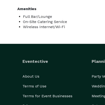
Amenities
Full Bar/Lounge
On-Site Catering Service
Wireless Internet/Wi-Fi
Eventective
Planni
About Us
Party 
Terms of Use
Weddin
Terms for Event Businesses
Meetin