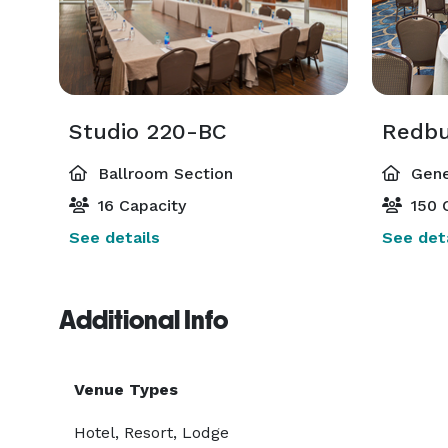
Studio 220-BC
Redb
Ballroom Section
Gene
16 Capacity
150 
See details
See deta
Additional Info
Venue Types
Hotel, Resort, Lodge