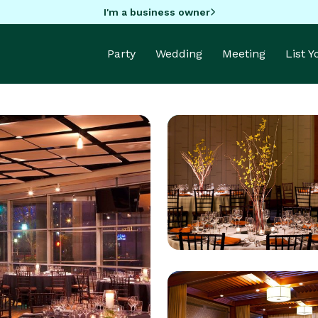
I'm a business owner
Party
Wedding
Meeting
List 