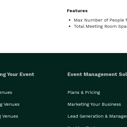
Features
Max Number of People f
Total Meeting Room Spac
ng Your Event
Event Management Sol
Venues
Plans & Pricing
g Venues
Marketing Your Business
g Venues
Lead Generation & Manag