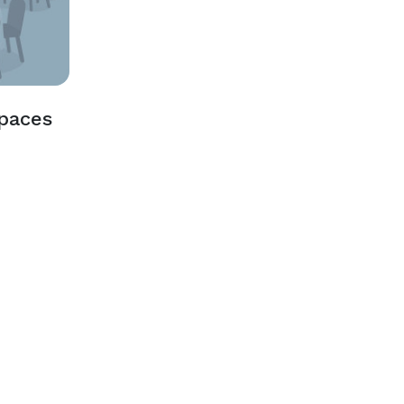
Spaces