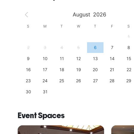
August
2026
S
S
M
T
W
T
F
S
4
1
11
2
3
4
5
6
7
8
18
9
10
11
12
13
14
15
25
16
17
18
19
20
21
22
23
24
25
26
27
28
29
30
31
Event Spaces