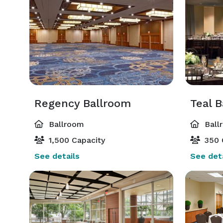
Regency Ballroom
Teal 
Ballroom
Ball
1,500 Capacity
350 
See details
See deta