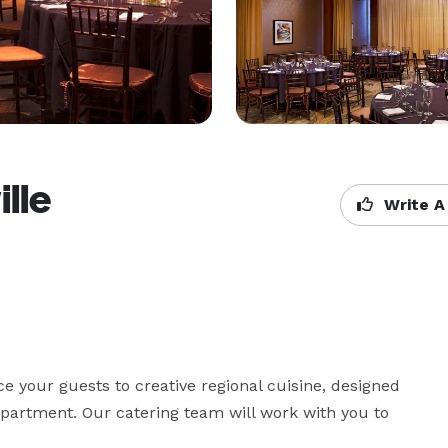
lle
Write A
e your guests to creative regional cuisine, designed 
artment. Our catering team will work with you to 