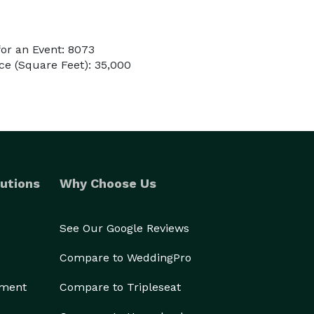
or an Event: 8073
e (Square Feet): 35,000
utions
Why Choose Us
See Our Google Reviews
Compare to WeddingPro
ement
Compare to Tripleseat