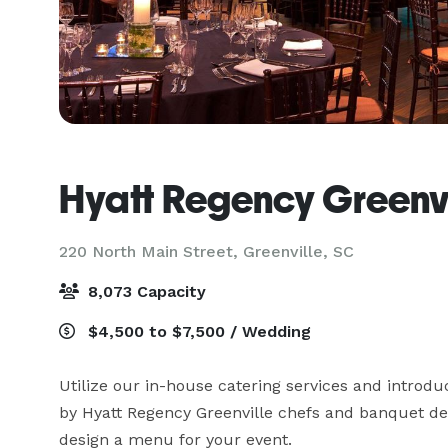
Hyatt Regency Greenvi
220 North Main Street,
Greenville, SC
8,073 Capacity
$4,500 to $7,500 / Wedding
Utilize our in-house catering services and introduc
by Hyatt Regency Greenville chefs and banquet dep
design a menu for your event.