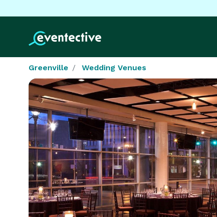
Greenville
Wedding Venues