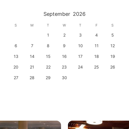
September
2026
S
M
T
W
T
F
S
1
2
3
4
5
6
7
8
9
10
11
12
13
14
15
16
17
18
19
20
21
22
23
24
25
26
27
28
29
30