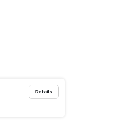
Details