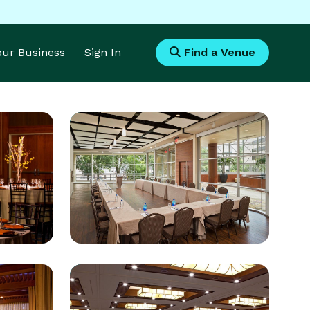
Your Business
Sign In
Find a Venue