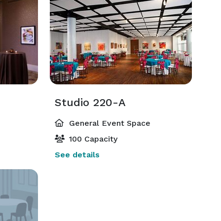
Studio 220-A
General Event Space
100 Capacity
See details