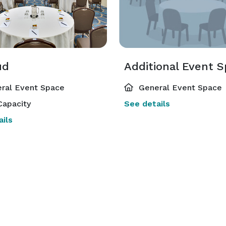
ud
Additional Event 
ral Event Space
General Event Space
Capacity
See details
ils