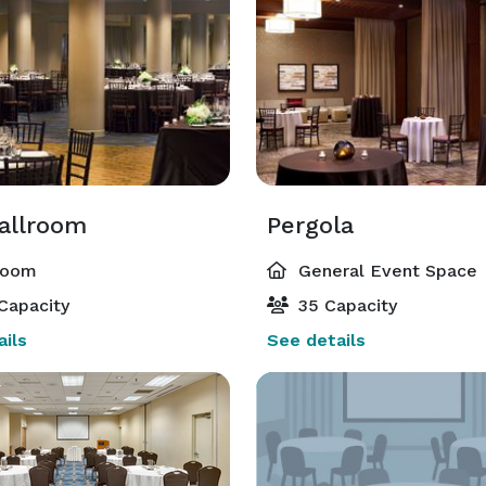
Ballroom
Pergola
room
General Event Space
Capacity
35 Capacity
ils
See details