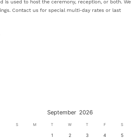
s used to host the ceremony, reception, or both. We 
gs. Contact us for special multi-day rates or last 
!
September
2026
S
M
T
W
T
F
S
1
2
3
4
5