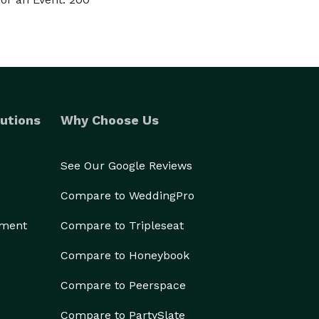
utions
Why Choose Us
See Our Google Reviews
Compare to WeddingPro
ement
Compare to Tripleseat
Compare to Honeybook
Compare to Peerspace
Compare to PartySlate