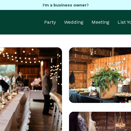
I'm a business owner
Party
Wedding
Meeting
List 