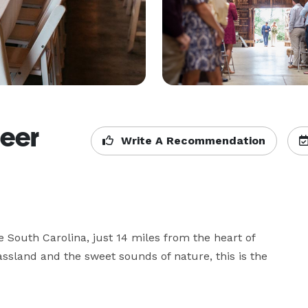
reer
Write A Recommendation
 South Carolina, just 14 miles from the heart of 
sland and the sweet sounds of nature, this is the 