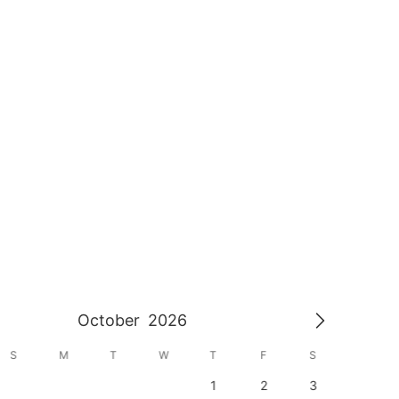
October
2026
S
M
T
W
T
F
S
S
1
2
3
1