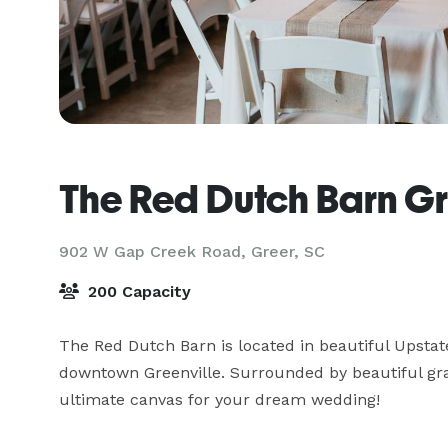
The Red Dutch Barn G
902 W Gap Creek Road,
Greer, SC
200 Capacity
The Red Dutch Barn is located in beautiful Upstate
downtown Greenville. Surrounded by beautiful gras
ultimate canvas for your dream wedding! 
