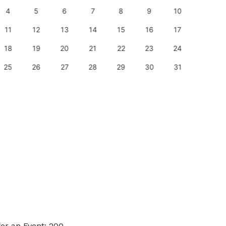
4
5
6
7
8
9
10
8
11
12
13
14
15
16
17
15
18
19
20
21
22
23
24
22
25
26
27
28
29
30
31
29
or an Event: 200