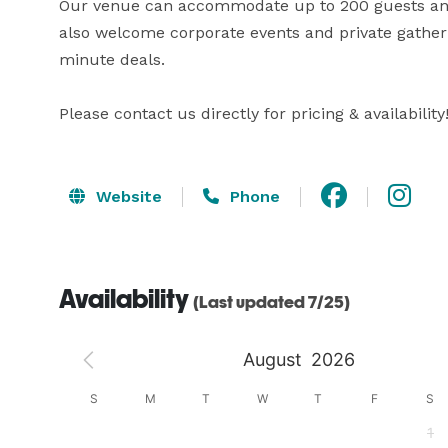
Our venue can accommodate up to 200 guests and i
also welcome corporate events and private gatherin
minute deals. 

Please contact us directly for pricing & availability
Website
Phone
Availability
(Last updated 7/25)
August
2026
S
S
M
T
W
T
F
S
4
1