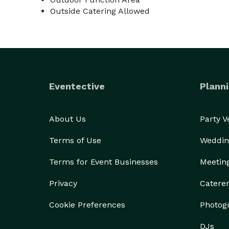
Outside Catering Allowed
Eventective
Planni
About Us
Party 
Terms of Use
Weddin
Terms for Event Businesses
Meetin
Privacy
Catere
Cookie Preferences
Photog
DJs