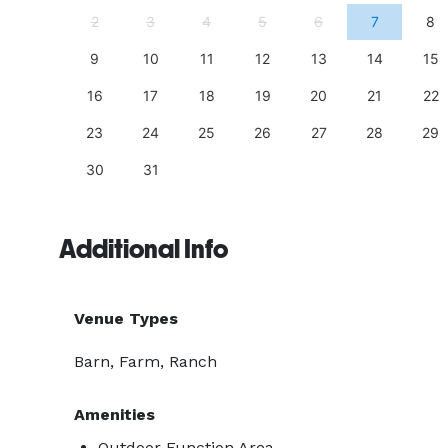
11
2
3
4
5
6
7
8
18
9
10
11
12
13
14
15
25
16
17
18
19
20
21
22
23
24
25
26
27
28
29
30
31
Additional Info
Venue Types
Barn, Farm, Ranch
Amenities
Outdoor Function Area