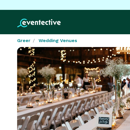
Greer
Wedding Venues