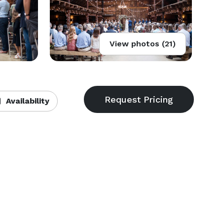
View photos (21)
Availability