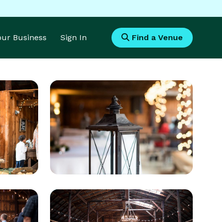
Your Business
Sign In
Find a Venue