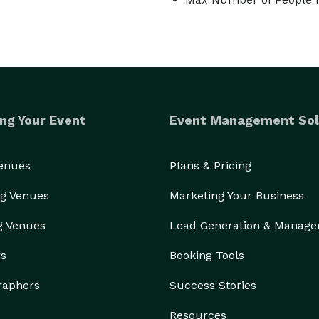
ng Your Event
Event Management Sol
Venues
Plans & Pricing
g Venues
Marketing Your Business
g Venues
Lead Generation & Manag
rs
Booking Tools
raphers
Success Stories
Resources