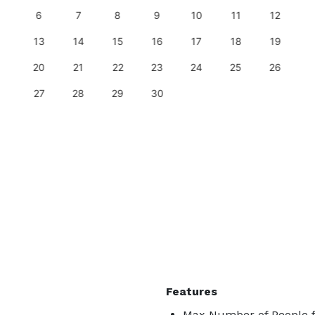
6
7
8
9
10
11
12
13
14
15
16
17
18
19
20
21
22
23
24
25
26
27
28
29
30
Features
Max Number of People f