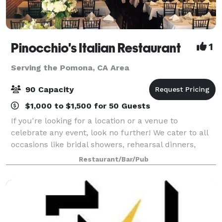
Pinocchio's Italian Restaurant
1
Serving the Pomona, CA Area
90 Capacity
$1,000 to $1,500 for 50 Guests
If you're looking for a location or a venue to
celebrate any event, look no further! We cater to all
occasions like bridal showers, rehearsal dinners,
baby showers, and even wedding receptions! Our
Restaurant/Bar/Pub
recently redesigned banquet room or hall