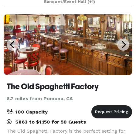
Banquet/Event Hall
(+1)
their families, churches, and c
The Old Spaghetti Factory
8.7 miles from Pomona, CA
100 Capacity
$863 to $1,150 for 50 Guests
The Old Spaghetti Factory is the perfect setting for