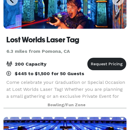
Lost Worlds Laser Tag
6.3 miles from Pomona, CA
200 Capacity
$445 to $1,500 for 50 Guests
Come celebrate your Graduation or Special Occasion
at Lost Worlds Laser Tag! Whether you are planning
a small gathering or an exclusive Private Event for
200, with 18,000 square feet of fun we can make
Bowling/Fun Zone
your celebration a Legendary event th