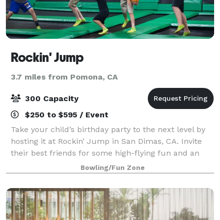
Rockin' Jump
3.7 miles from Pomona, CA
300 Capacity
$250 to $595 / Event
Take your child’s birthday party to the next level by
hosting it at Rockin’ Jump in San Dimas, CA. Invite
their best friends for some high-flying fun and an
unforgettable birthday party experience at The
Bowling/Fun Zone
Ultimate Trampoline Park.