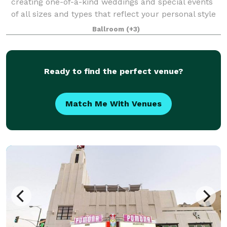
creating one-of-a-kind weddings and special events
of all sizes and types that reflect your personal style
and create memories that will last a lifetime. From
Ballroom
(+3)
small, intimate dinners and brid
Ready to find the perfect venue?
Match Me With Venues