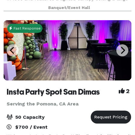
chandelier over the dance floor. The floors are all
Banquet/Event Hall
polished hard wood and make f
Fast Response
Insta Party Spot San Dimas
2
Serving the Pomona, CA Area
50 Capacity
$700 / Event