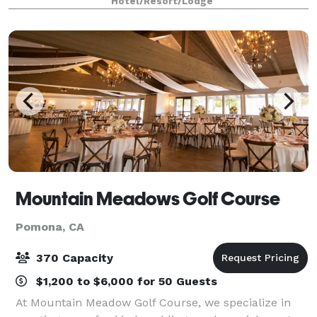
Hotel/Resort/Lodge
and other special occasions. While our Milan Con
Mountain Meadows Golf Course
Pomona, CA
370 Capacity
$1,200 to $6,000 for 50 Guests
At Mountain Meadow Golf Course, we specialize in