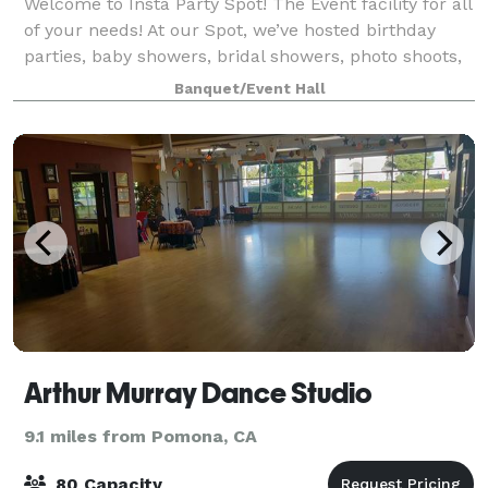
Welcome to Insta Party Spot! The Event facility for all
of your needs! At our Spot, we’ve hosted birthday
parties, baby showers, bridal showers, photo shoots,
livestreaming events, meetings, micro weddings,
Banquet/Event Hall
receptions, workshops, and fund
Arthur Murray Dance Studio
9.1 miles from Pomona, CA
80 Capacity