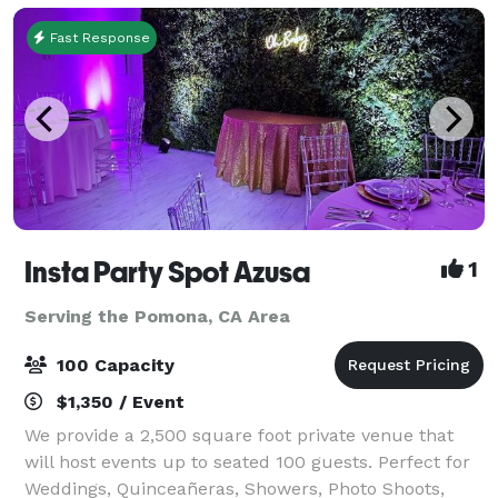
Fast Response
Insta Party Spot Azusa
1
Serving the Pomona, CA Area
100 Capacity
$1,350 / Event
We provide a 2,500 square foot private venue that
will host events up to seated 100 guests. Perfect for
Weddings, Quinceañeras, Showers, Photo Shoots,