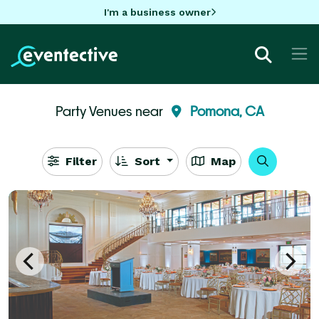
I'm a business owner
Party Venues near
Pomona, CA
Filter
Sort
Map