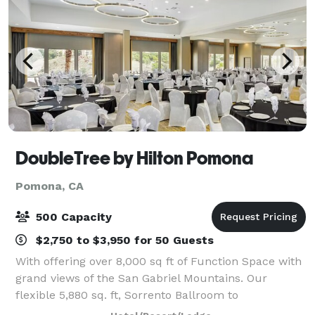
DoubleTree by Hilton Pomona
Pomona, CA
500 Capacity
$2,750 to $3,950 for 50 Guests
With offering over 8,000 sq ft of Function Space with
grand views of the San Gabriel Mountains. Our
flexible 5,880 sq. ft, Sorrento Ballroom to
accommodate receptions, conferences, seminars,