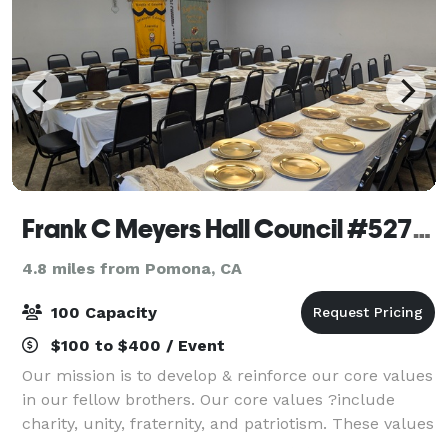
Frank C Meyers Hall Council #5271, KofC
4.8 miles from Pomona, CA
100 Capacity
$100 to $400 / Event
Our mission is to develop & reinforce our core values
in our fellow brothers. Our core values ?include
charity, unity, fraternity, and patriotism. These values
help to deepen our faith so we ?may better serve