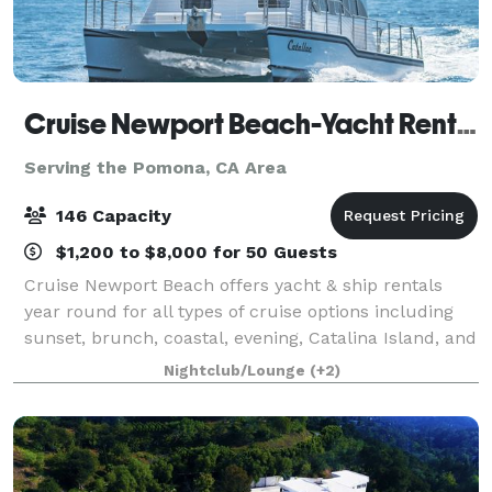
Cruise Newport Beach-Yacht Rentals
Serving the Pomona, CA Area
146 Capacity
$1,200 to $8,000 for 50 Guests
Cruise Newport Beach offers yacht & ship rentals
year round for all types of cruise options including
sunset, brunch, coastal, evening, Catalina Island, and
for many of the holidays (including our famous
Nightclub/Lounge
(+2)
holiday lights cruises during the en