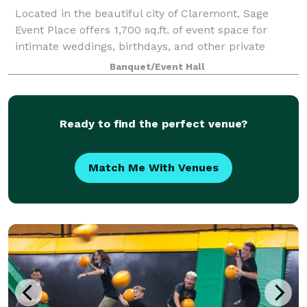
Located in the beautiful city of Claremont, Sage
Event Place offers 1,700 sq.ft. of event space for
intimate weddings, birthdays, and other private
events. We have a grass wall that is perfect as a
Banquet/Event Hall
backdrop! All of our packages include tab
Ready to find the perfect venue?
Match Me With Venues