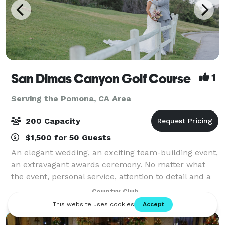
San Dimas Canyon Golf Course
1
Serving the Pomona, CA Area
200 Capacity
$1,500 for 50 Guests
An elegant wedding, an exciting team-building event,
an extravagant awards ceremony. No matter what
the event, personal service, attention to detail and a
memorable setting are the keys to making it special.
Country Club