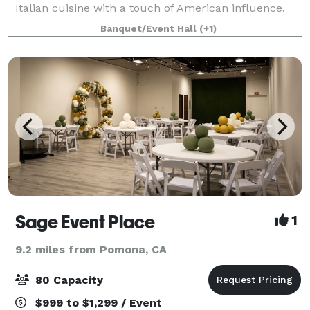
Italian cuisine with a touch of American influence.
The restaurant prides itself on its high-
Banquet/Event Hall
(+1)
Sage Event Place
1
9.2 miles from Pomona, CA
80 Capacity
$999 to $1,299 / Event