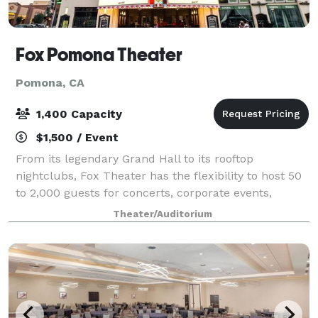
Fox Pomona Theater
Pomona, CA
1,400 Capacity
$1,500 / Event
From its legendary Grand Hall to its rooftop
nightclubs, Fox Theater has the flexibility to host 50
to 2,000 guests for concerts, corporate events,
weddings, birthdays, film festivals, dinner parties,
Theater/Auditorium
location shoots, bar/bat mitzvahs—you n