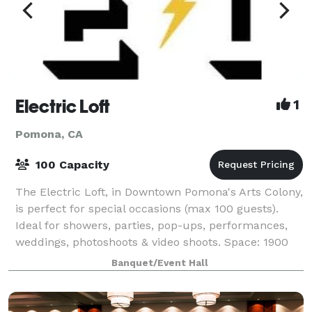
Electric Loft
1
Pomona, CA
100 Capacity
The Electric Loft, in Downtown Pomona's Arts Colony,
is perfect for special occasions (max 100 guests).
Ideal for showers, parties, pop-ups, performances,
weddings, photoshoots & video shoots. Space: 1900
sqft, with staircase entry. Ameniti
Banquet/Event Hall