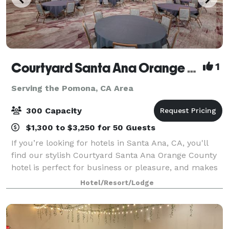
Courtyard Santa Ana Orange County
1
Serving the Pomona, CA Area
300 Capacity
$1,300 to $3,250 for 50 Guests
If you’re looking for hotels in Santa Ana, CA, you'll
find our stylish Courtyard Santa Ana Orange County
hotel is perfect for business or pleasure, and makes
for a great choice when looking at Costa Mesa hotels.
Hotel/Resort/Lodge
Our Santa Ana hotel is near