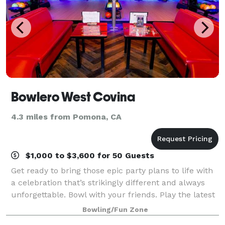
Bowlero West Covina
4.3 miles from Pomona, CA
$1,000 to $3,600 for 50 Guests
Get ready to bring those epic party plans to life with
a celebration that’s strikingly different and always
unforgettable. Bowl with your friends. Play the latest
arcade games. Hit up some old-school classics like
Bowling/Fun Zone
beer pong. And experience