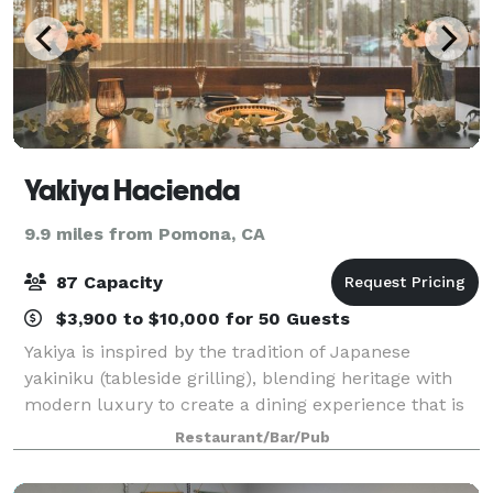
Yakiya Hacienda
9.9 miles from Pomona, CA
87 Capacity
$3,900 to $10,000 for 50 Guests
Yakiya is inspired by the tradition of Japanese
yakiniku (tableside grilling), blending heritage with
modern luxury to create a dining experience that is
both elevated and interactive. With two locations,
Restaurant/Bar/Pub
Pasadena and Hacienda Heights, gues