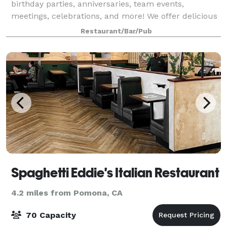
birthday parties, anniversaries, team events,
meetings, celebrations, and more! We offer delicious
food, unique surroundings, and unbeatable prices.
Restaurant/Bar/Pub
Spaghetti Eddie's Italian Restaurant
4.2 miles from Pomona, CA
70 Capacity