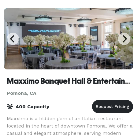
Maxximo Banquet Hall & Entertainment
Pomona, CA
400 Capacity
Maxximo is a hidden gem of an Italian restaurant
located in the heart of downtown Pomona. We offer a
casual and elegant atmosphere, serving modern