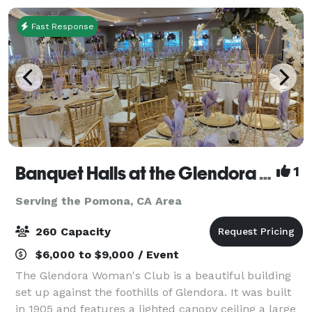
Fast Response
Banquet Halls at the Glendora Woman's Club
1
Serving the Pomona, CA Area
260 Capacity
$6,000 to $9,000 / Event
The Glendora Woman's Club is a beautiful building
set up against the foothills of Glendora. It was built
in 1905 and features a lighted canopy ceiling a large