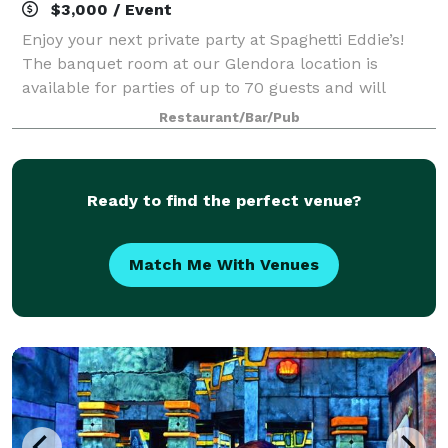
$3,000 / Event
Enjoy your next private party at Spaghetti Eddie’s!
The banquet room at our Glendora location is
available for parties of up to 70 guests and will
accommodate friends, relatives, or business
Restaurant/Bar/Pub
associates. Minimums will apply for all banquet r
Ready to find the perfect venue?
Match Me With Venues