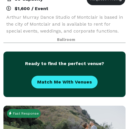
$1,600 / Event
Arthur Murray Dance Studio of Montclair is based in
the city of Montclair and is available to rent for
special events, weddings, and corporate functions.
The ballroom at Arthur Murray Dance Studio can
Ballroom
accommodate up to 80 guests for your ev
Ready to find the perfect venue?
Match Me With Venues
Fast Response