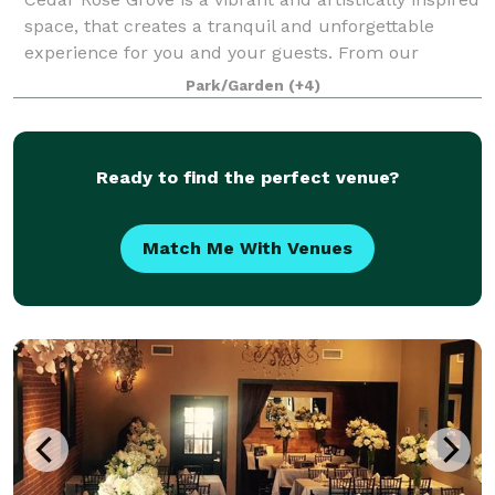
space, that creates a tranquil and unforgettable
experience for you and your guests. From our
enchanting secret gardens to the scenic promenade
Park/Garden
(+4)
and sparkling pools, we offer a variety
Ready to find the perfect venue?
Match Me With Venues