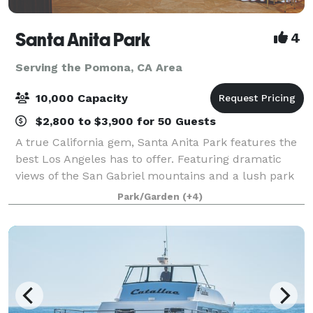
Santa Anita Park
4
Serving the Pomona, CA Area
10,000 Capacity
$2,800 to $3,900 for 50 Guests
A true California gem, Santa Anita Park features the
best Los Angeles has to offer. Featuring dramatic
views of the San Gabriel mountains and a lush park
setting for beautiful outdoor events, there is a space
Park/Garden
(+4)
that will appeal to everyone.