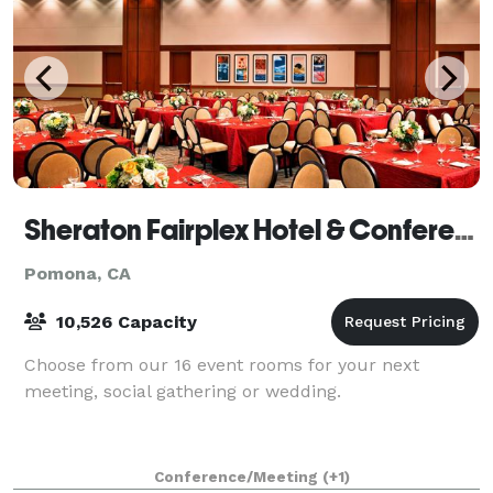
Sheraton Fairplex Hotel & Conference Center
Pomona, CA
10,526 Capacity
Choose from our 16 event rooms for your next
meeting, social gathering or wedding.
Conference/Meeting
(+1)