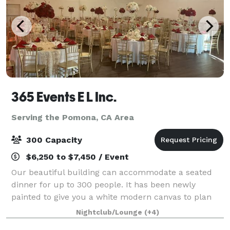
365 Events E L Inc.
Serving the Pomona, CA Area
300 Capacity
$6,250 to $7,450 / Event
Our beautiful building can accommodate a seated
dinner for up to 300 people. It has been newly
painted to give you a white modern canvas to plan
your most elegant occasion. The ballroom features
Nightclub/Lounge
(+4)
high ceilings, wood flooring, and a spacious