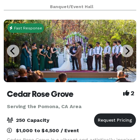
Parties, Meetings, Receptions and more!
Banquet/Event Hall
Fast Response
Cedar Rose Grove
2
Serving the Pomona, CA Area
250 Capacity
$1,000 to $4,500 / Event
Cedar Rose Grove is a vibrant and artistically inspired