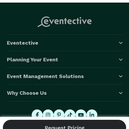
Eventective
Planning Your Event
Event Management Solutions
Why Choose Us
© 2026 Eventective, Inc., All Rights Reserved