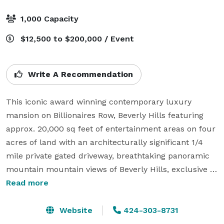
1,000 Capacity
$12,500 to $200,000 / Event
Write A Recommendation
This iconic award winning contemporary luxury 
mansion on Billionaires Row, Beverly Hills featuring 
approx. 20,000 sq feet of entertainment areas on four 
acres of land with an architecturally significant 1/4 
mile private gated driveway, breathtaking panoramic 
mountain mountain views of Beverly Hills, exclusive 
nightclub lounge, built-in live performance stage with 
Read more
8K screen, chef's white marble gourmet kitchen, 3x 
white marble open bars, 2x grand pianos and piano 
Website
424-303-8731
bar, exquisitely curated and meticulously designed 