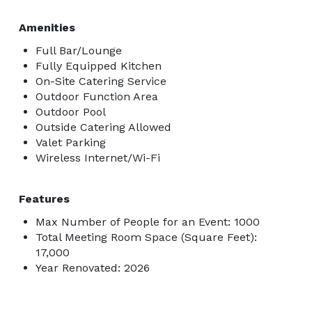
- VIP Poolside Cabanas 

- 3x White Marble Bars

Amenities
- Gourmet Kitchen w/ Grand Chandelier 

Full Bar/Lounge
- Three Level Architecturally Significant Granite 
Fully Equipped Kitchen
On-Site Catering Service
Fireplace 

Outdoor Function Area
- Award Winning Contemporary Mansion 

Outdoor Pool
- Valet Parking Accessible 

Outside Catering Allowed
- Red Carpet / Step & Repeat (Optional) 

Valet Parking
- VIP Lounge (Optional) 

Wireless Internet/Wi-Fi
- Glass Domed Opening Roof to View Stars at Night

--- 
Features
Max Number of People for an Event: 1000
Total Meeting Room Space (Square Feet):
17,000
Year Renovated: 2026