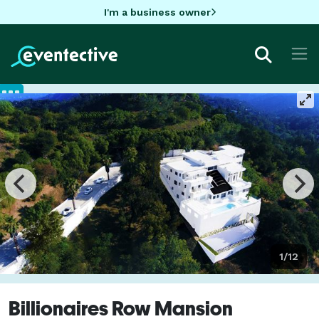
I'm a business owner
1/12
Billionaires Row Mansion