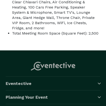
Clear Chiavari Chairs, Air Conditioning &
Heating, 100 Cars Free Parking, Speaker
System & Microphone, Smart TV's, Lounge
Area, Giant Hedge Wall, Throne Chair, Private
VIP Room, 2 Bathrooms, WiFi, Ice Chests,
Fridge, and more!
Total Meeting Room Space (Square Feet): 2,500
Eventective
Planning Your Event