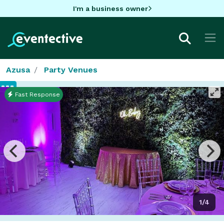
I'm a business owner
Azusa
Party Venues
Fast Response
1/4