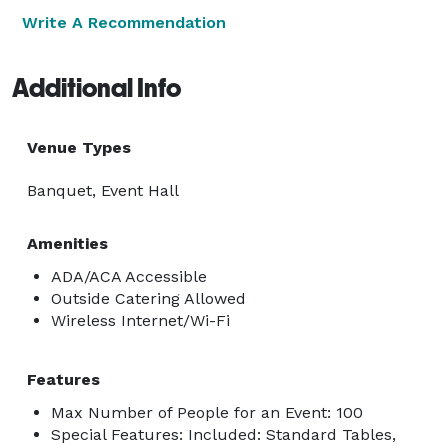
Write A Recommendation
Additional Info
Venue Types
Banquet, Event Hall
Amenities
ADA/ACA Accessible
Outside Catering Allowed
Wireless Internet/Wi-Fi
Features
Max Number of People for an Event: 100
Special Features: Included: Standard Tables,