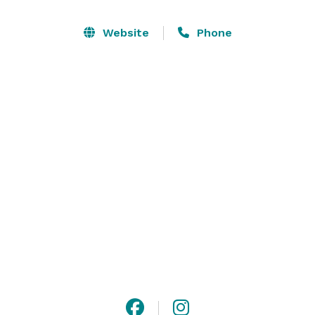
double queens, executive kings and accessible 
queens.  We allow outside catering as well as have a 
Website
Phone
couple of businesses that cater at our hotel if you are 
interested. 