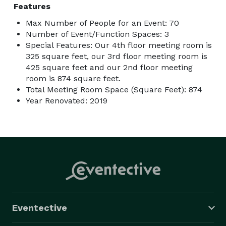
Features
Max Number of People for an Event: 70
Number of Event/Function Spaces: 3
Special Features: Our 4th floor meeting room is
325 square feet, our 3rd floor meeting room is
425 square feet and our 2nd floor meeting
room is 874 square feet.
Total Meeting Room Space (Square Feet): 874
Year Renovated: 2019
Eventective