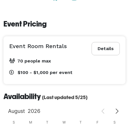
Event Pricing
Event Room Rentals
Details
70 people max
$100 - $1,000
per event
Availability
(Last updated 5/25)
August
2026
S
M
T
W
T
F
S