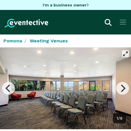
I'm a business owner
Pomona
Meeting Venues
1/8