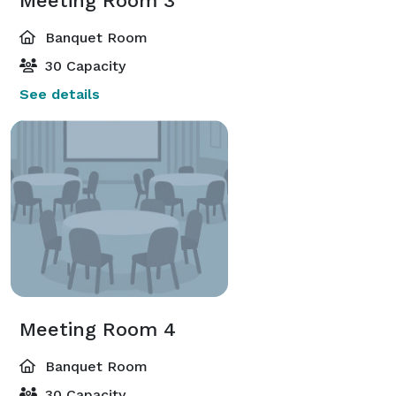
Meeting Room 3
Banquet Room
30 Capacity
See details
Meeting Room 4
Banquet Room
30 Capacity