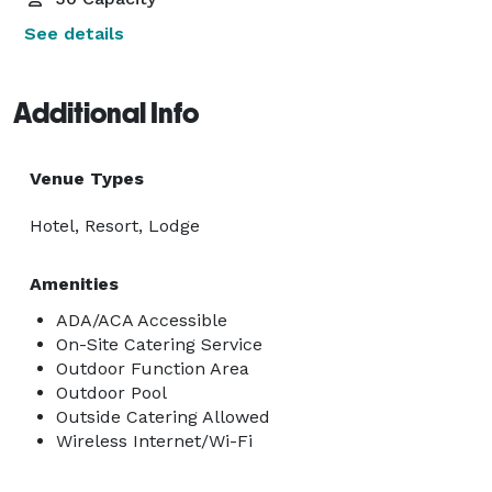
See details
Additional Info
Venue Types
Hotel, Resort, Lodge
Amenities
ADA/ACA Accessible
On-Site Catering Service
Outdoor Function Area
Outdoor Pool
Outside Catering Allowed
Wireless Internet/Wi-Fi