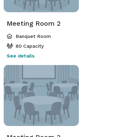
Meeting Room 2
Banquet Room
80 Capacity
See details