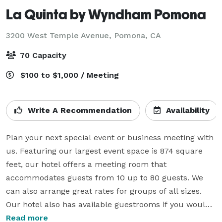
La Quinta by Wyndham Pomona
3200 West Temple Avenue,
Pomona, CA
70 Capacity
$100 to $1,000 / Meeting
Write A Recommendation
Availability
Plan your next special event or business meeting with 
us. Featuring our largest event space is 874 square 
feet, our hotel offers a meeting room that 
accommodates guests from 10 up to 80 guests. We 
can also arrange great rates for groups of all sizes.  
Our hotel also has available guestrooms if you would 
like to reserve them as well.  We have standard kings, 
Read more