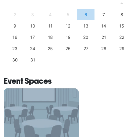
1
2
3
4
5
6
7
8
9
10
11
12
13
14
15
16
17
18
19
20
21
22
23
24
25
26
27
28
29
30
31
Event Spaces