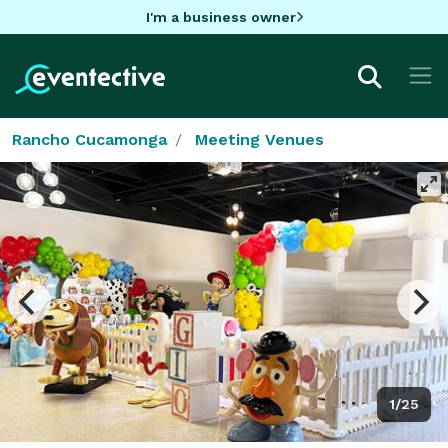
I'm a business owner
Rancho Cucamonga
Meeting Venues
1/25