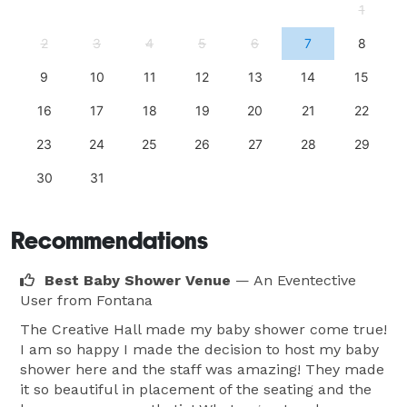
1
2
3
4
5
6
7
8
9
10
11
12
13
14
15
16
17
18
19
20
21
22
23
24
25
26
27
28
29
30
31
Recommendations
Best Baby Shower Venue
— An Eventective
User
from Fontana
The Creative Hall made my baby shower come true!
I am so happy I made the decision to host my baby
shower here and the staff was amazing! They made
it so beautiful in placement of the seating and the