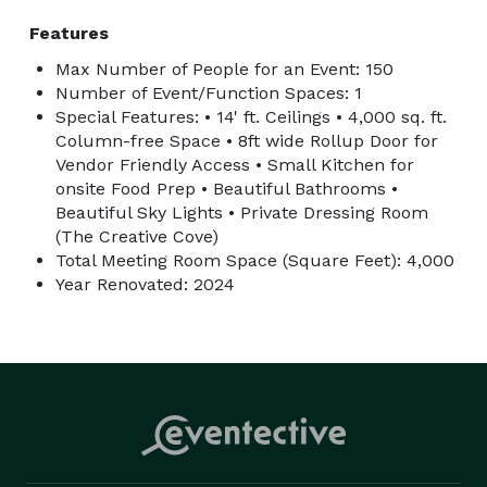
Features
Max Number of People for an Event: 150
Number of Event/Function Spaces: 1
Special Features: • 14' ft. Ceilings • 4,000 sq. ft.
Column-free Space • 8ft wide Rollup Door for
Vendor Friendly Access • Small Kitchen for
onsite Food Prep • Beautiful Bathrooms •
Beautiful Sky Lights • Private Dressing Room
(The Creative Cove)
Total Meeting Room Space (Square Feet): 4,000
Year Renovated: 2024