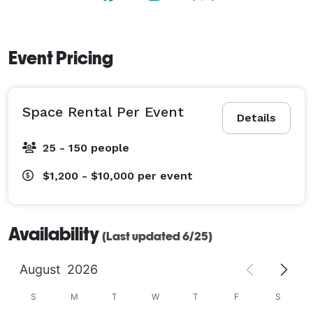
Event Pricing
Space Rental Per Event
Details
25 - 150 people
$1,200 - $10,000
per event
Availability
(Last updated 6/25)
August
2026
S
M
T
W
T
F
S