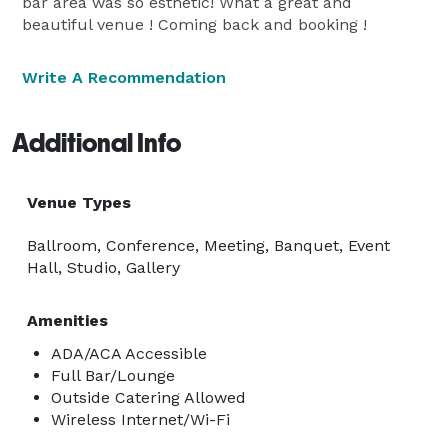
bar area was so esthetic! What a great and
beautiful venue ! Coming back and booking !
Write A Recommendation
Additional Info
Venue Types
Ballroom, Conference, Meeting, Banquet, Event
Hall, Studio, Gallery
Amenities
ADA/ACA Accessible
Full Bar/Lounge
Outside Catering Allowed
Wireless Internet/Wi-Fi