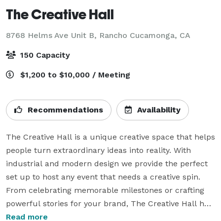
The Creative Hall
8768 Helms Ave Unit B,
Rancho Cucamonga, CA
150 Capacity
$1,200 to $10,000 / Meeting
Recommendations
Availability
The Creative Hall is a unique creative space that helps 
people turn extraordinary ideas into reality. With 
industrial and modern design we provide the perfect 
set up to host any event that needs a creative spin. 
From celebrating memorable milestones or crafting 
powerful stories for your brand, The Creative Hall has 
it all covered! Our white box space allows infinite 
Read more