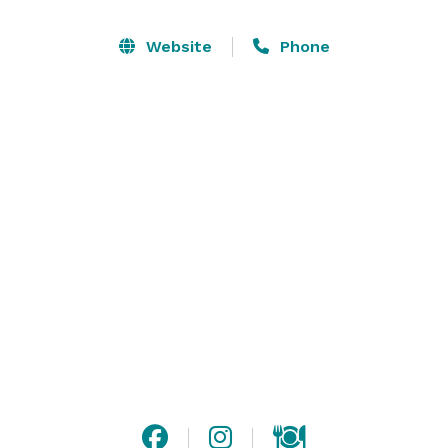
flexibility to transform according to what you envision 
– come in and let us help make your ideas come alive. 
Website
Phone
We believe everyone should have access to an 
inspiring environment where creativity can take free 
reign- creating unforgettable memories. 