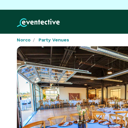
Norco
Party Venues