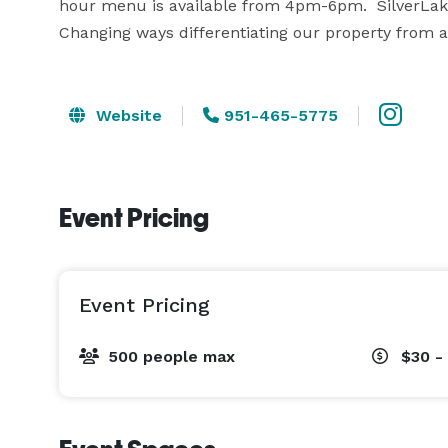
hour menu is available from 4pm-6pm.  SilverLake
Changing ways differentiating our property from an
Website
951-465-5775
Event Pricing
Event Pricing
500 people max
$30 -