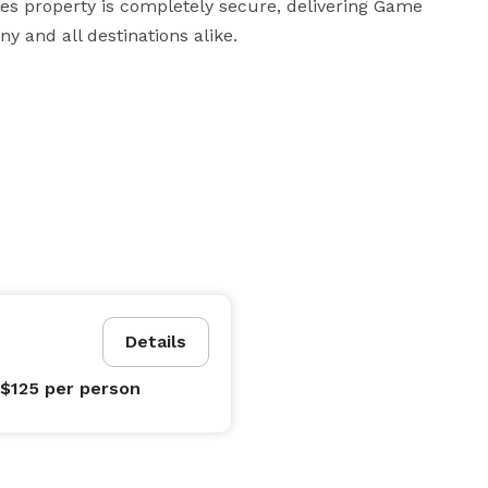
s property is completely secure, delivering Game 
y and all destinations alike.
Details
 $125
per person