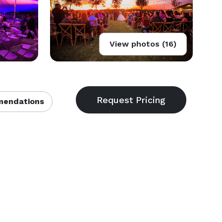
View photos (16)
endations