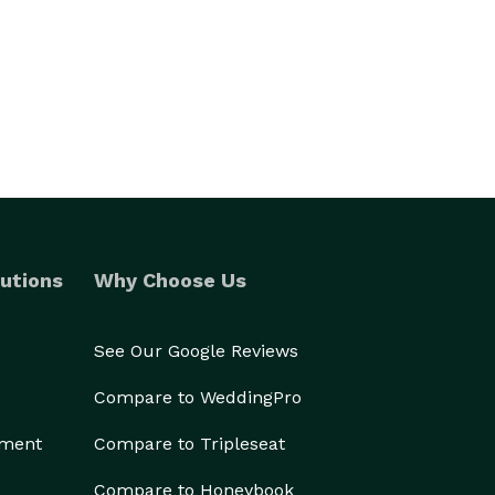
utions
Why Choose Us
See Our Google Reviews
Compare to WeddingPro
ement
Compare to Tripleseat
Compare to Honeybook