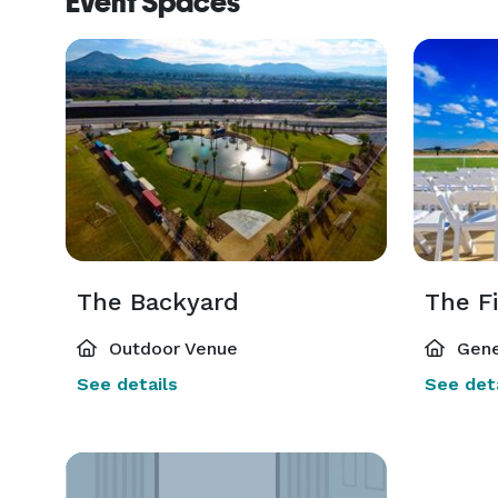
Event Spaces
The Backyard
The F
Outdoor Venue
Gene
See details
See deta