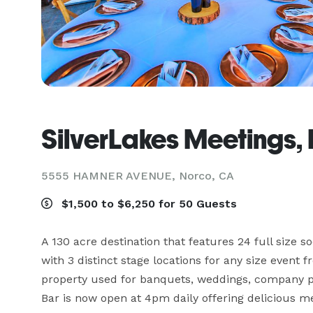
SilverLakes Meetings,
5555 HAMNER AVENUE,
Norco, CA
$1,500 to $6,250 for 50 Guests
A 130 acre destination that features 24 full size so
with 3 distinct stage locations for any size event 
property used for banquets, weddings, company p
Bar is now open at 4pm daily offering delicious m