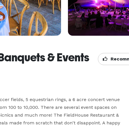
 Banquets & Events
Recomm
ccer fields, 5 equestrian rings, a 6 acre concert venue 
from 100 to 10,000. There are several event spaces on 
icnics and much more! The FieldHouse Restaurant & 
eals made from scratch that don't disappoint. A happy 