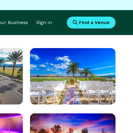
Your Business
Sign In
Find a Venue