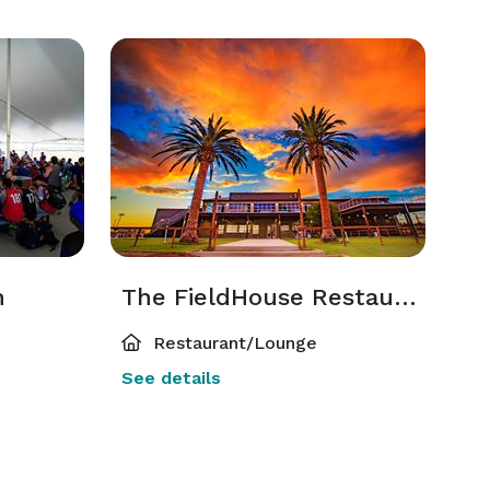
n
The FieldHouse Restaurant
Restaurant/Lounge
See details