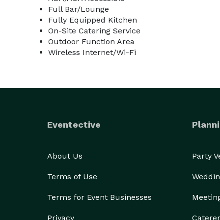
Full Bar/Lounge
Fully Equipped Kitchen
On-Site Catering Service
Outdoor Function Area
Wireless Internet/Wi-Fi
Eventective
Planni
About Us
Party 
Terms of Use
Weddin
Terms for Event Businesses
Meetin
Privacy
Catere