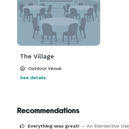
The Village
Outdoor Venue
See details
Recommendations
Everything was great!
— An Eventective Use