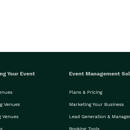
ng Your Event
Event Management Sol
Venues
Plans & Pricing
g Venues
Marketing Your Business
g Venues
Lead Generation & Manag
rs
Booking Tools