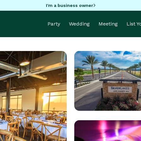
I'm a business owner
Party
Wedding
Meeting
List 