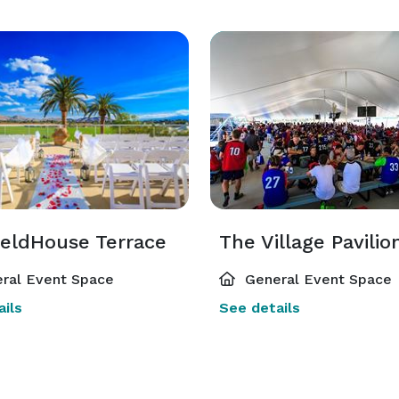
ieldHouse Terrace
The Village Pavilio
ral Event Space
General Event Space
ils
See details