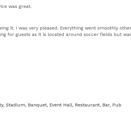
ice was great.
eing it. I was very pleased. Everything went smoothly other
ing for guests as it is located around soccer fields but wa
ty, Stadium, Banquet, Event Hall, Restaurant, Bar, Pub