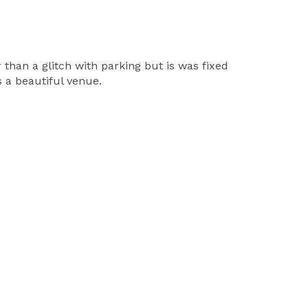
 than a glitch with parking but is was fixed
s a beautiful venue.