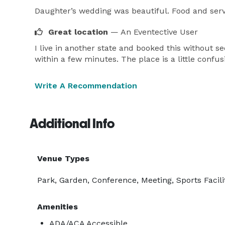
Daughter’s wedding was beautiful. Food and serv
Great location
— An Eventective User
I live in another state and booked this without se
within a few minutes. The place is a little confus
Write A Recommendation
Additional Info
Venue Types
Park, Garden, Conference, Meeting, Sports Facili
Amenities
ADA/ACA Accessible